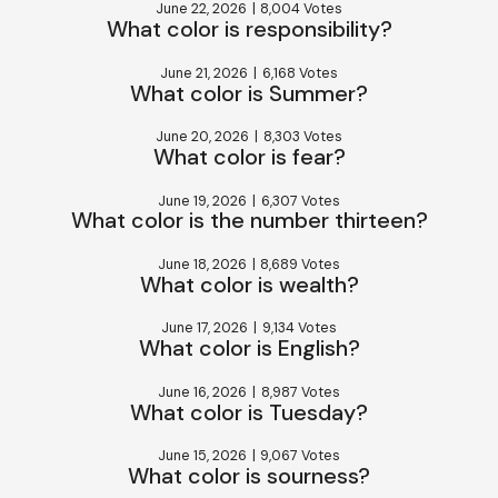
June 22, 2026
|
8,004 Votes
What color is responsibility?
June 21, 2026
|
6,168 Votes
What color is Summer?
June 20, 2026
|
8,303 Votes
What color is fear?
June 19, 2026
|
6,307 Votes
What color is the number thirteen?
June 18, 2026
|
8,689 Votes
What color is wealth?
June 17, 2026
|
9,134 Votes
What color is English?
June 16, 2026
|
8,987 Votes
What color is Tuesday?
June 15, 2026
|
9,067 Votes
What color is sourness?