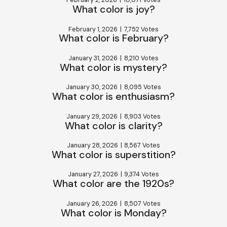
February 2, 2026
|
10,071 Votes
What color is joy?
February 1, 2026
|
7,752 Votes
What color is February?
January 31, 2026
|
8,210 Votes
What color is mystery?
January 30, 2026
|
8,095 Votes
What color is enthusiasm?
January 29, 2026
|
8,903 Votes
What color is clarity?
January 28, 2026
|
8,567 Votes
What color is superstition?
January 27, 2026
|
9,374 Votes
What color are the 1920s?
January 26, 2026
|
8,507 Votes
What color is Monday?