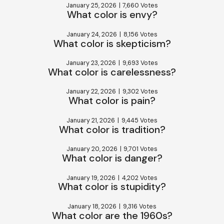
January 25, 2026
|
7,660 Votes
What color is envy?
January 24, 2026
|
8,156 Votes
What color is skepticism?
January 23, 2026
|
9,693 Votes
What color is carelessness?
January 22, 2026
|
9,302 Votes
What color is pain?
January 21, 2026
|
9,445 Votes
What color is tradition?
January 20, 2026
|
9,701 Votes
What color is danger?
January 19, 2026
|
4,202 Votes
What color is stupidity?
January 18, 2026
|
9,316 Votes
What color are the 1960s?