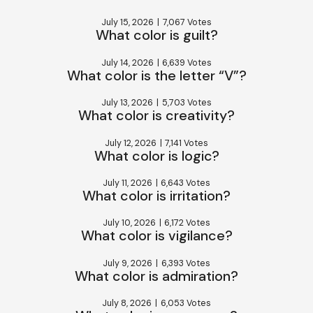
July 15, 2026
|
7,067 Votes
What color is guilt?
July 14, 2026
|
6,639 Votes
What color is the letter “V”?
July 13, 2026
|
5,703 Votes
What color is creativity?
July 12, 2026
|
7,141 Votes
What color is logic?
July 11, 2026
|
6,643 Votes
What color is irritation?
July 10, 2026
|
6,172 Votes
What color is vigilance?
July 9, 2026
|
6,393 Votes
What color is admiration?
July 8, 2026
|
6,053 Votes