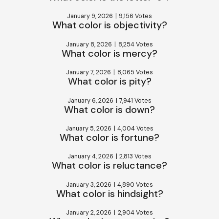
January 9, 2026
|
9,156 Votes
What color is objectivity?
January 8, 2026
|
8,254 Votes
What color is mercy?
January 7, 2026
|
8,065 Votes
What color is pity?
January 6, 2026
|
7,941 Votes
What color is down?
January 5, 2026
|
4,004 Votes
What color is fortune?
January 4, 2026
|
2,813 Votes
What color is reluctance?
January 3, 2026
|
4,890 Votes
What color is hindsight?
January 2, 2026
|
2,904 Votes