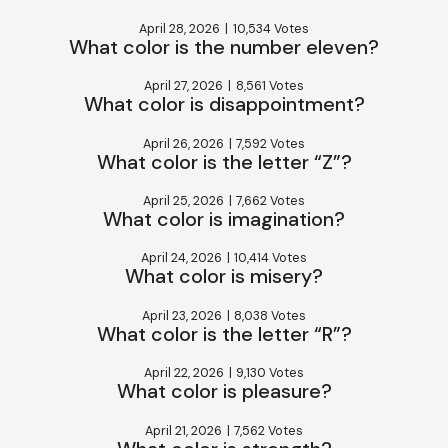
April 28, 2026
|
10,534 Votes
What color is the number eleven?
April 27, 2026
|
8,561 Votes
What color is disappointment?
April 26, 2026
|
7,592 Votes
What color is the letter “Z”?
April 25, 2026
|
7,662 Votes
What color is imagination?
April 24, 2026
|
10,414 Votes
What color is misery?
April 23, 2026
|
8,038 Votes
What color is the letter “R”?
April 22, 2026
|
9,130 Votes
What color is pleasure?
April 21, 2026
|
7,562 Votes