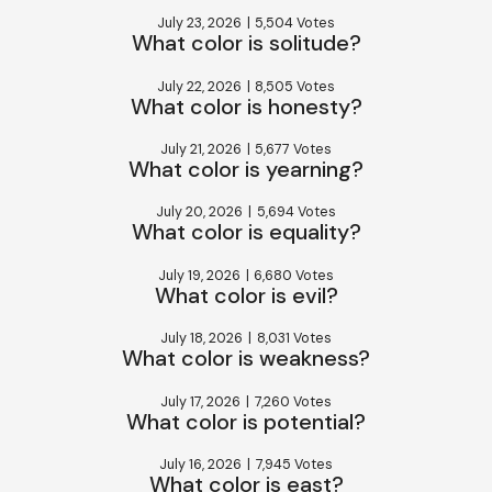
July 23, 2026
|
5,504 Votes
What color is solitude?
July 22, 2026
|
8,505 Votes
What color is honesty?
July 21, 2026
|
5,677 Votes
What color is yearning?
July 20, 2026
|
5,694 Votes
What color is equality?
July 19, 2026
|
6,680 Votes
What color is evil?
July 18, 2026
|
8,031 Votes
What color is weakness?
July 17, 2026
|
7,260 Votes
What color is potential?
July 16, 2026
|
7,945 Votes
What color is east?