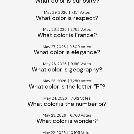
What color is curiosity?
May 29, 2026
|
7,151 Votes
What color is respect?
May 28, 2026
|
7,782 Votes
What color is France?
May 27, 2026
|
9,809 Votes
What color is elegance?
May 26, 2026
|
9,195 Votes
What color is geography?
May 25, 2026
|
7,250 Votes
What color is the letter “P”?
May 24, 2026
|
7,012 Votes
What color is the number pi?
May 23, 2026
|
6,703 Votes
What color is wonder?
May 22, 2026
|
10,105 Votes