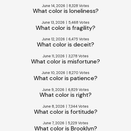
June 14, 2026
|
8,328 Votes
What color is loneliness?
June 13, 2026
|
5,468 Votes
What color is fragility?
June 12, 2026
|
6,475 Votes
What color is deceit?
June 11, 2026
|
3,278 Votes
What color is misfortune?
June 10, 2026
|
8,270 Votes
What color is patience?
June 9, 2026
|
6,829 Votes
What color is right?
June 8, 2026
|
7,344 Votes
What color is fortitude?
June 7, 2026
|
5,229 Votes
What color is Brooklyn?