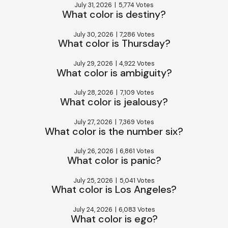
July 31, 2026
|
5,774 Votes
What color is destiny?
July 30, 2026
|
7,286 Votes
What color is Thursday?
July 29, 2026
|
4,922 Votes
What color is ambiguity?
July 28, 2026
|
7,109 Votes
What color is jealousy?
July 27, 2026
|
7,369 Votes
What color is the number six?
July 26, 2026
|
6,861 Votes
What color is panic?
July 25, 2026
|
5,041 Votes
What color is Los Angeles?
July 24, 2026
|
6,083 Votes
What color is ego?