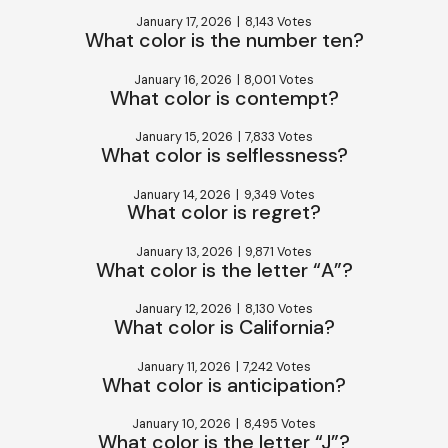
January 17, 2026
|
8,143 Votes
What color is the number ten?
January 16, 2026
|
8,001 Votes
What color is contempt?
January 15, 2026
|
7,833 Votes
What color is selflessness?
January 14, 2026
|
9,349 Votes
What color is regret?
January 13, 2026
|
9,871 Votes
What color is the letter “A”?
January 12, 2026
|
8,130 Votes
What color is California?
January 11, 2026
|
7,242 Votes
What color is anticipation?
January 10, 2026
|
8,495 Votes
What color is the letter “J”?