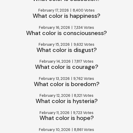
February 17, 2026
|
8,400 Votes
What color is happiness?
February 16, 2026
|
7,334 Votes
What color is consciousness?
February 15, 2026
|
9,632 Votes
What color is disgust?
February 14, 2026
|
7,817 Votes
What color is courage?
February 13, 2026
|
9,762 Votes
What color is boredom?
February 12, 2026
|
8,321 Votes
What color is hysteria?
February 11, 2026
|
9,723 Votes
What color is hope?
February 10, 2026
|
8,861 Votes