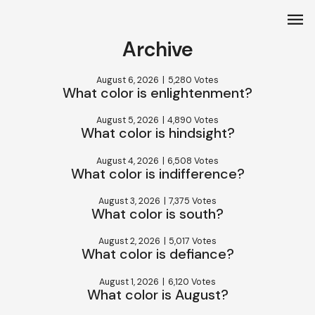
menu
Archive
August 6, 2026
|
5,280 Votes
What color is enlightenment?
August 5, 2026
|
4,890 Votes
What color is hindsight?
August 4, 2026
|
6,508 Votes
What color is indifference?
August 3, 2026
|
7,375 Votes
What color is south?
August 2, 2026
|
5,017 Votes
What color is defiance?
August 1, 2026
|
6,120 Votes
What color is August?