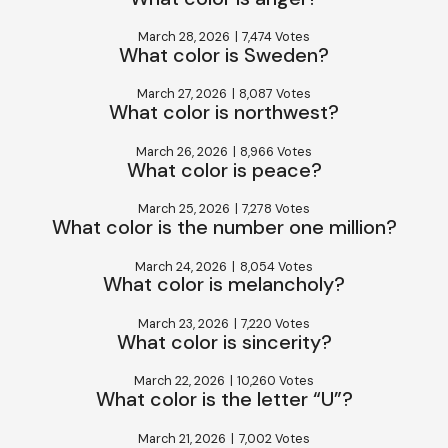
March 28, 2026
|
7,474 Votes
What color is Sweden?
March 27, 2026
|
8,087 Votes
What color is northwest?
March 26, 2026
|
8,966 Votes
What color is peace?
March 25, 2026
|
7,278 Votes
What color is the number one million?
March 24, 2026
|
8,054 Votes
What color is melancholy?
March 23, 2026
|
7,220 Votes
What color is sincerity?
March 22, 2026
|
10,260 Votes
What color is the letter “U”?
March 21, 2026
|
7,002 Votes