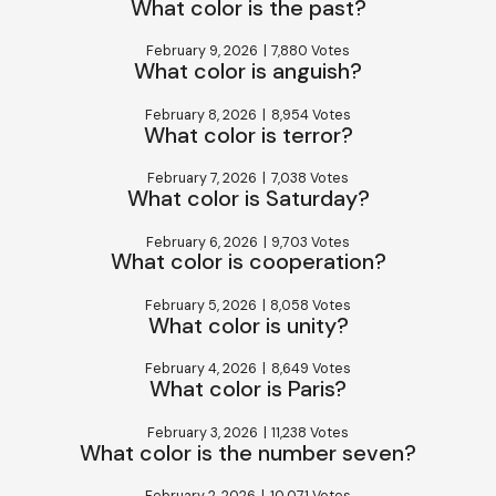
What color is the past?
February 9, 2026
|
7,880 Votes
What color is anguish?
February 8, 2026
|
8,954 Votes
What color is terror?
February 7, 2026
|
7,038 Votes
What color is Saturday?
February 6, 2026
|
9,703 Votes
What color is cooperation?
February 5, 2026
|
8,058 Votes
What color is unity?
February 4, 2026
|
8,649 Votes
What color is Paris?
February 3, 2026
|
11,238 Votes
What color is the number seven?