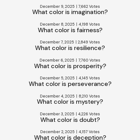
December 9, 2025
|
7,662 Votes
What color is imagination?
December 8, 2025
|
4,198 Votes
What color is fairness?
December 7, 2025
|
2,849 Votes
What color is resilience?
December 6, 2025
|
7,760 Votes
What color is prosperity?
December 5, 2025
|
4,145 Votes
What color is perseverance?
December 4, 2025
|
8,210 Votes
What color is mystery?
December 3, 2025
|
4,226 Votes
What color is doubt?
December 2, 2025
|
4,157 Votes
What color is deception?