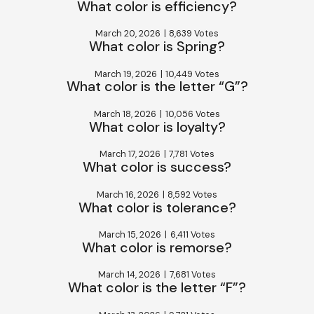
What color is efficiency?
March 20, 2026
|
8,639 Votes
What color is Spring?
March 19, 2026
|
10,449 Votes
What color is the letter “G”?
March 18, 2026
|
10,056 Votes
What color is loyalty?
March 17, 2026
|
7,781 Votes
What color is success?
March 16, 2026
|
8,592 Votes
What color is tolerance?
March 15, 2026
|
6,411 Votes
What color is remorse?
March 14, 2026
|
7,681 Votes
What color is the letter “F”?