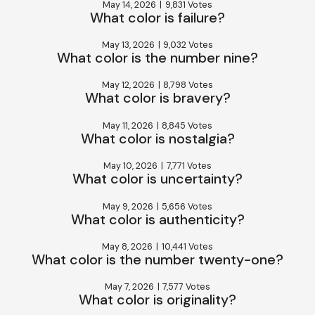
May 14, 2026
|
9,831 Votes
What color is failure?
May 13, 2026
|
9,032 Votes
What color is the number nine?
May 12, 2026
|
8,798 Votes
What color is bravery?
May 11, 2026
|
8,845 Votes
What color is nostalgia?
May 10, 2026
|
7,771 Votes
What color is uncertainty?
May 9, 2026
|
5,656 Votes
What color is authenticity?
May 8, 2026
|
10,441 Votes
What color is the number twenty-one?
May 7, 2026
|
7,577 Votes
What color is originality?