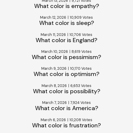
March 13, 2026
|
9,721 Votes
What color is empathy?
March 12, 2026
|
10,909 Votes
What color is sleep?
March 11, 2026
|
10,706 Votes
What color is England?
March 10, 2026
|
8,619 Votes
What color is pessimism?
March 9, 2026
|
10,170 Votes
What color is optimism?
March 8, 2026
|
6,653 Votes
What color is possibility?
March 7, 2026
|
7,924 Votes
What color is America?
March 6, 2026
|
10,208 Votes
What color is frustration?