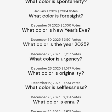
What color is spontaneity?
January 1, 2026
|
2,984 Votes
What color is foresight?
December 31, 2025
|
3,300 Votes
What color is New Year’s Eve?
December 30, 2025
|
3,501 Votes
What color is the year 2025?
December 29, 2025
|
3,235 Votes
What color is urgency?
December 28, 2025
|
7,577 Votes
What color is originality?
December 27, 2025
|
7,833 Votes
What color is selflessness?
December 26, 2025
|
2,834 Votes
What color is ennui?
December 25, 2025
|
2,627 Votes