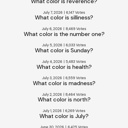
What color is reverence?
July 7, 2026
|
6,147 Votes
What color is silliness?
July 6, 2026
|
8,469 Votes
What color is the number one?
July 5, 2026
|
6,033 Votes
What color is Sunday?
July 4, 2026
|
5,483 Votes
What color is health?
July 3, 2026
|
6,559 Votes
What color is madness?
July 2, 2026
|
8,464 Votes
What color is north?
July 1, 2026
|
6,269 Votes
What color is July?
June 30, 2026
|
6,425 Votes