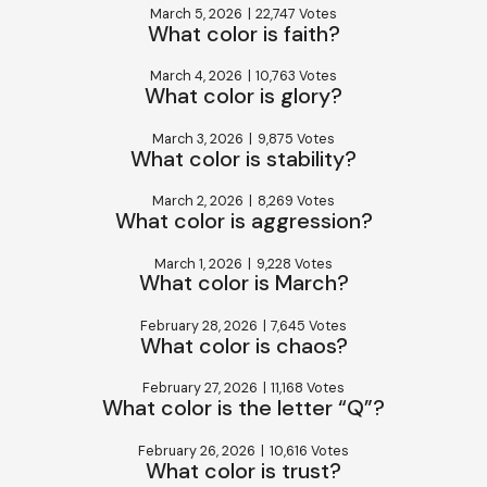
March 5, 2026
|
22,747 Votes
What color is faith?
March 4, 2026
|
10,763 Votes
What color is glory?
March 3, 2026
|
9,875 Votes
What color is stability?
March 2, 2026
|
8,269 Votes
What color is aggression?
March 1, 2026
|
9,228 Votes
What color is March?
February 28, 2026
|
7,645 Votes
What color is chaos?
February 27, 2026
|
11,168 Votes
What color is the letter “Q”?
February 26, 2026
|
10,616 Votes
What color is trust?