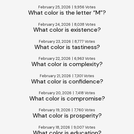
February 25, 2026
|
9,956 Votes
What color is the letter “M”?
February 24, 2026
|
8,038 Votes
What color is existence?
February 23, 2026
|
8,777 Votes
What color is tastiness?
February 22, 2026
|
6,963 Votes
What color is complexity?
February 21, 2026
|
7,301 Votes
What color is confidence?
February 20, 2026
|
7,418 Votes
What color is compromise?
February 19, 2026
|
7,760 Votes
What color is prosperity?
February 18, 2026
|
9,007 Votes
What color is education?