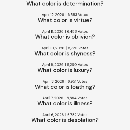
What color is determination?
April 12, 2026
|
6,883 Votes
What color is virtue?
April 11, 2026
|
6,488 Votes
What color is oblivion?
April 10, 2026
|
8,720 Votes
What color is shyness?
April 9, 2026
|
8,290 Votes
What color is luxury?
April 8, 2026
|
6,951 Votes
What color is loathing?
April 7, 2026
|
8,894 Votes
What color is illness?
April 6, 2026
|
6,782 Votes
What color is desolation?