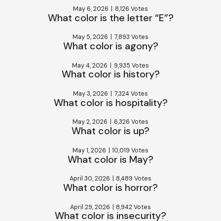
May 6, 2026
|
8,126 Votes
What color is the letter “E”?
May 5, 2026
|
7,893 Votes
What color is agony?
May 4, 2026
|
9,935 Votes
What color is history?
May 3, 2026
|
7,324 Votes
What color is hospitality?
May 2, 2026
|
6,326 Votes
What color is up?
May 1, 2026
|
10,019 Votes
What color is May?
April 30, 2026
|
8,489 Votes
What color is horror?
April 29, 2026
|
8,942 Votes
What color is insecurity?