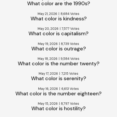
What color are the 1990s?
May 21, 2026
|
8,684 Votes
What color is kindness?
May 20, 2026
|
7,577 Votes
What color is capitalism?
May 19, 2026
|
8,739 Votes
What color is outrage?
May 18, 2026
|
9,584 Votes
What color is the number twenty?
May 17, 2026
|
7,215 Votes
What color is serenity?
May 16, 2026
|
6,613 Votes
What color is the number eighteen?
May 15, 2026
|
8,797 Votes
What color is hostility?