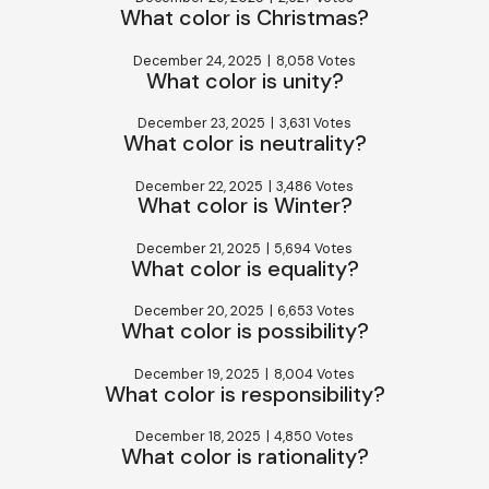
What color is Christmas?
December 24, 2025
|
8,058 Votes
What color is unity?
December 23, 2025
|
3,631 Votes
What color is neutrality?
December 22, 2025
|
3,486 Votes
What color is Winter?
December 21, 2025
|
5,694 Votes
What color is equality?
December 20, 2025
|
6,653 Votes
What color is possibility?
December 19, 2025
|
8,004 Votes
What color is responsibility?
December 18, 2025
|
4,850 Votes
What color is rationality?