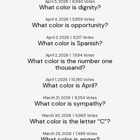
April 5, 2026
|
6,940 Votes
What color is dignity?
April 4, 2026
|
5,859 Votes
What color is opportunity?
April 3, 2026
|
9,217 Votes
What color is Spanish?
April 2, 2026
|
7,694 Votes
What color is the number one
thousand?
April 1, 2026
|
10,180 Votes
What color is April?
March 31, 2026
|
8,254 Votes
What color is sympathy?
March 30, 2026
|
9,965 Votes
What color is the letter “C”?
March 29, 2026
|
7,489 Votes
What color is anger?