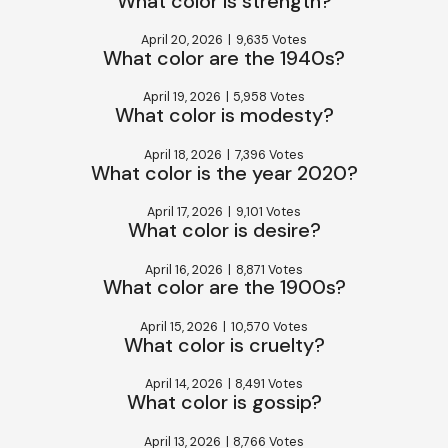
What color is strength?
April 20, 2026
|
9,635 Votes
What color are the 1940s?
April 19, 2026
|
5,958 Votes
What color is modesty?
April 18, 2026
|
7,396 Votes
What color is the year 2020?
April 17, 2026
|
9,101 Votes
What color is desire?
April 16, 2026
|
8,871 Votes
What color are the 1900s?
April 15, 2026
|
10,570 Votes
What color is cruelty?
April 14, 2026
|
8,491 Votes
What color is gossip?
April 13, 2026
|
8,766 Votes