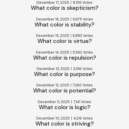
December 17, 2025
|
8,156 Votes
What color is skepticism?
December 16, 2025
|
9,875 Votes
What color is stability?
December 15, 2025
|
6,883 Votes
What color is virtue?
December 14, 2025
|
5,562 Votes
What color is repulsion?
December 13, 2025
|
3,196 Votes
What color is purpose?
December 12, 2025
|
7,260 Votes
What color is potential?
December 11, 2025
|
7,141 Votes
What color is logic?
December 10, 2025
|
4,216 Votes
What color is striving?