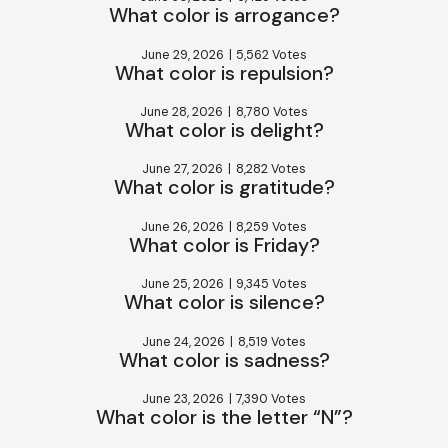
What color is arrogance?
June 29, 2026
|
5,562 Votes
What color is repulsion?
June 28, 2026
|
8,780 Votes
What color is delight?
June 27, 2026
|
8,282 Votes
What color is gratitude?
June 26, 2026
|
8,259 Votes
What color is Friday?
June 25, 2026
|
9,345 Votes
What color is silence?
June 24, 2026
|
8,519 Votes
What color is sadness?
June 23, 2026
|
7,390 Votes
What color is the letter “N”?