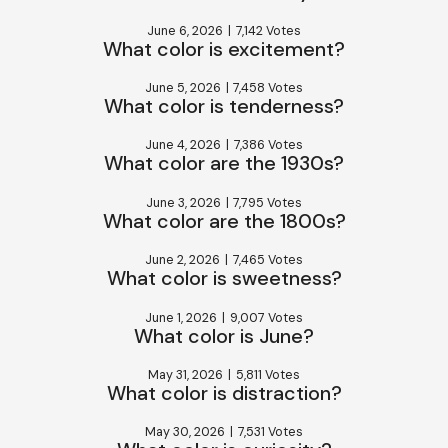
June 6, 2026
|
7,142 Votes
What color is excitement?
June 5, 2026
|
7,458 Votes
What color is tenderness?
June 4, 2026
|
7,386 Votes
What color are the 1930s?
June 3, 2026
|
7,795 Votes
What color are the 1800s?
June 2, 2026
|
7,465 Votes
What color is sweetness?
June 1, 2026
|
9,007 Votes
What color is June?
May 31, 2026
|
5,811 Votes
What color is distraction?
May 30, 2026
|
7,531 Votes