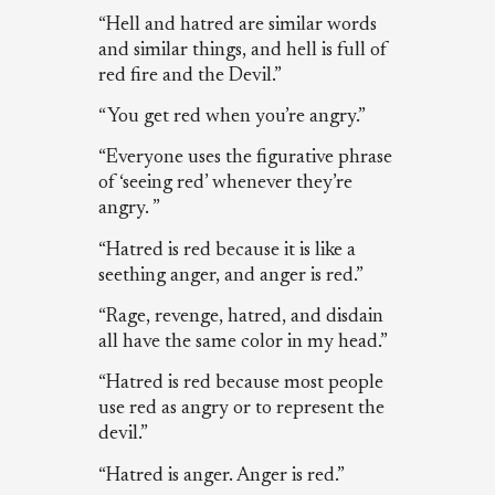
“Hell and hatred are similar words
and similar things, and hell is full of
red fire and the Devil.”
“You get red when you’re angry.”
“Everyone uses the figurative phrase
of ‘seeing red’ whenever they’re
angry. ”
“Hatred is red because it is like a
seething anger, and anger is red.”
“Rage, revenge, hatred, and disdain
all have the same color in my head.”
“Hatred is red because most people
use red as angry or to represent the
devil.”
“Hatred is anger. Anger is red.”