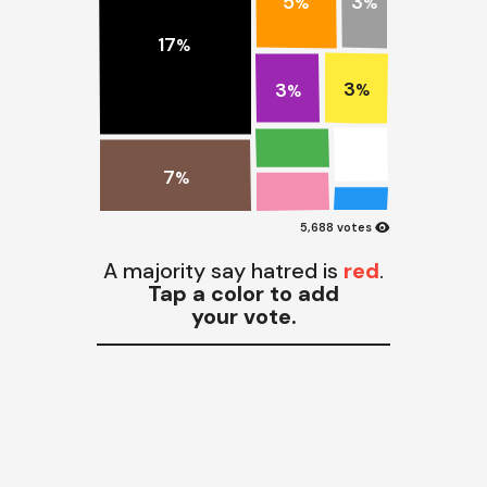
3
5
%
%
17
%
3
3
%
%
7
%
visibility
5,688 votes
A majority say hatred is
red
.
Tap a color to add
your vote.