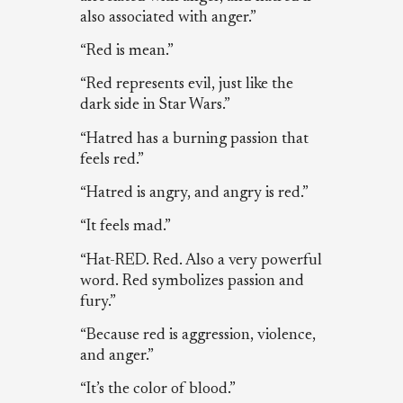
also associated with anger.”
“Red is mean.”
“Red represents evil, just like the
dark side in Star Wars.”
“Hatred has a burning passion that
feels red.”
“Hatred is angry, and angry is red.”
“It feels mad.”
“Hat-RED. Red. Also a very powerful
word. Red symbolizes passion and
fury.”
“Because red is aggression, violence,
and anger.”
“It’s the color of blood.”