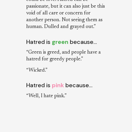
passionate, but it can also just be this
void of all care or concern for
another person. Not seeing them as
human. Dulled and grayed out.”
Hatred is
green
because…
“Green is greed, and people have a
hatred for greedy people.”
“Wicked.”
Hatred is
pink
because…
“Well, I hate pink.”