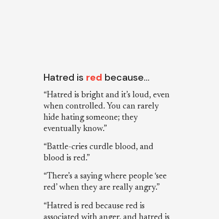
Hatred is
red
because…
“Hatred is bright and it’s loud, even
when controlled. You can rarely
hide hating someone; they
eventually know.”
“Battle-cries curdle blood, and
blood is red.”
“There’s a saying where people ‘see
red’ when they are really angry.”
“Hatred is red because red is
associated with anger, and hatred is