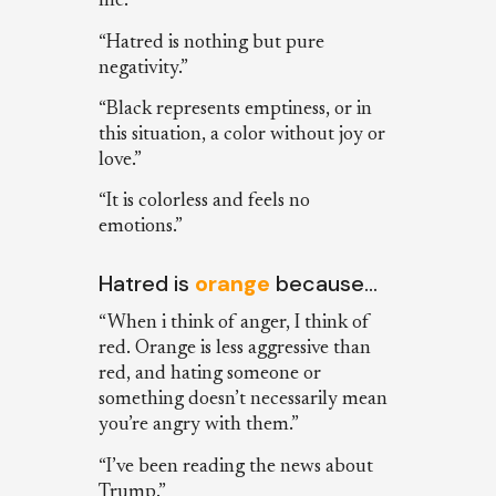
me.”
“Hatred is nothing but pure
negativity.”
“Black represents emptiness, or in
this situation, a color without joy or
love.”
“It is colorless and feels no
emotions.”
Hatred is
orange
because…
“When i think of anger, I think of
red. Orange is less aggressive than
red, and hating someone or
something doesn’t necessarily mean
you’re angry with them.”
“I’ve been reading the news about
Trump.”