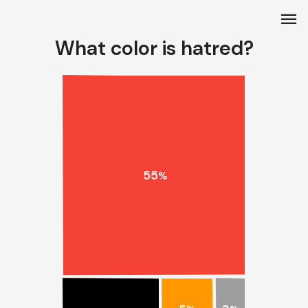
menu
What color is hatred?
55
%