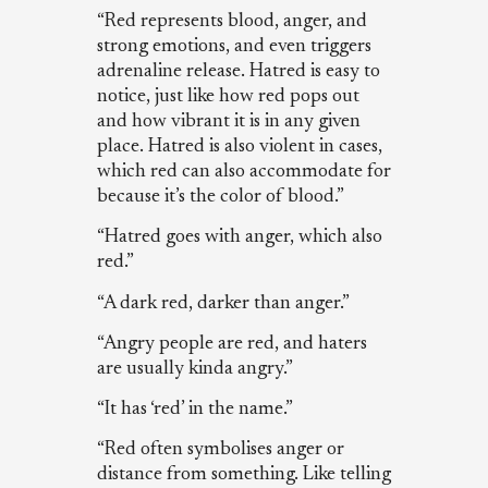
“Red represents blood, anger, and
strong emotions, and even triggers
adrenaline release. Hatred is easy to
notice, just like how red pops out
and how vibrant it is in any given
place. Hatred is also violent in cases,
which red can also accommodate for
because it’s the color of blood.”
“Hatred goes with anger, which also
red.”
“A dark red, darker than anger.”
“Angry people are red, and haters
are usually kinda angry.”
“It has ‘red’ in the name.”
“Red often symbolises anger or
distance from something. Like telling