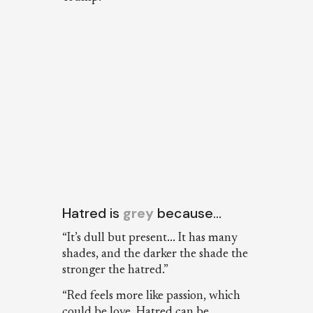
Hatred is
grey
because…
“It’s dull but present... It has many
shades, and the darker the shade the
stronger the hatred.”
“Red feels more like passion, which
could be love. Hatred can be