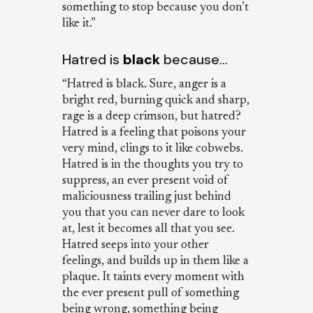
something to stop because you don’t
like it.”
Hatred is
black
because…
“Hatred is black. Sure, anger is a
bright red, burning quick and sharp,
rage is a deep crimson, but hatred?
Hatred is a feeling that poisons your
very mind, clings to it like cobwebs.
Hatred is in the thoughts you try to
suppress, an ever present void of
maliciousness trailing just behind
you that you can never dare to look
at, lest it becomes all that you see.
Hatred seeps into your other
feelings, and builds up in them like a
plaque. It taints every moment with
the ever present pull of something
being wrong, something being