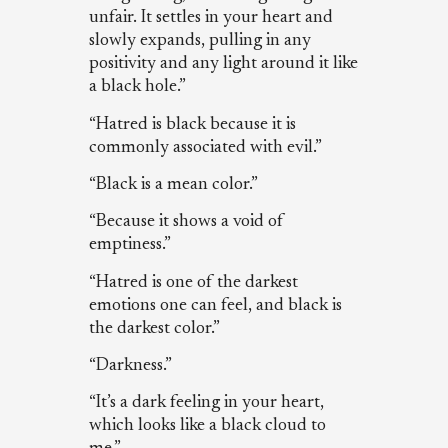
unfair. It settles in your heart and
slowly expands, pulling in any
positivity and any light around it like
a black hole.”
“Hatred is black because it is
commonly associated with evil.”
“Black is a mean color.”
“Because it shows a void of
emptiness.”
“Hatred is one of the darkest
emotions one can feel, and black is
the darkest color.”
“Darkness.”
“It’s a dark feeling in your heart,
which looks like a black cloud to