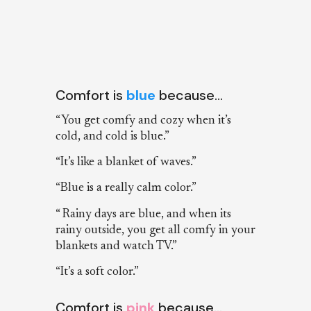
Comfort is
blue
because…
“You get comfy and cozy when it’s
cold, and cold is blue.”
“It’s like a blanket of waves.”
“Blue is a really calm color.”
“ Rainy days are blue, and when its
rainy outside, you get all comfy in your
blankets and watch TV.”
“It’s a soft color.”
Comfort is
pink
because…