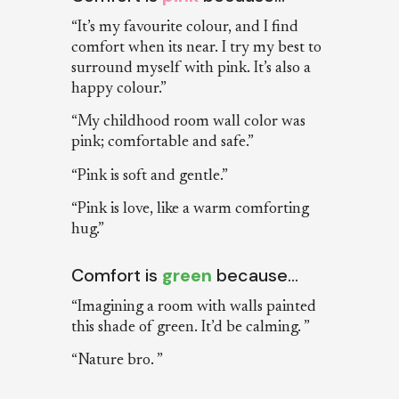
“It’s my favourite colour, and I find
comfort when its near. I try my best to
surround myself with pink. It’s also a
happy colour.”
“My childhood room wall color was
pink; comfortable and safe.”
“Pink is soft and gentle.”
“Pink is love, like a warm comforting
hug.”
Comfort is
green
because…
“Imagining a room with walls painted
this shade of green. It’d be calming. ”
“Nature bro. ”