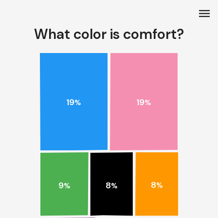
menu
What color is comfort?
19
19
%
%
8
9
8
%
%
%