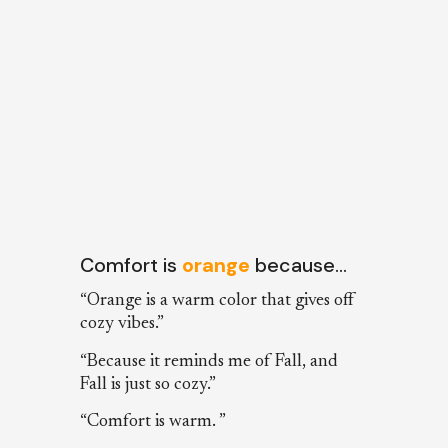
Comfort is
orange
because…
“Orange is a warm color that gives off
cozy vibes.”
“Because it reminds me of Fall, and
Fall is just so cozy.”
“Comfort is warm. ”