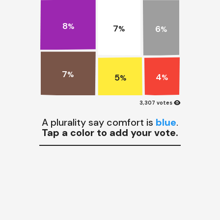
8
%
7
6
%
%
7
%
4
5
%
%
visibility
3,307 votes
A plurality say comfort is
blue
.
Tap a color to add your vote.