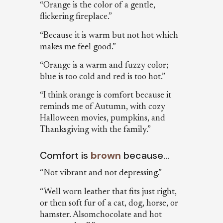
“Orange is the color of a gentle,
flickering fireplace.”
“Because it is warm but not hot which
makes me feel good.”
“Orange is a warm and fuzzy color;
blue is too cold and red is too hot.”
“I think orange is comfort because it
reminds me of Autumn, with cozy
Halloween movies, pumpkins, and
Thanksgiving with the family.”
Comfort is
brown
because…
“Not vibrant and not depressing.”
“Well worn leather that fits just right,
or then soft fur of a cat, dog, horse, or
hamster. Alsomchocolate and hot