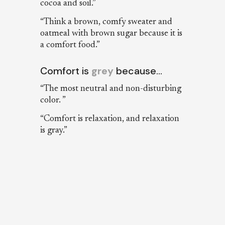
cocoa and soil.”
“Think a brown, comfy sweater and
oatmeal with brown sugar because it is
a comfort food.”
Comfort is
grey
because…
“The most neutral and non-disturbing
color. ”
“Comfort is relaxation, and relaxation
is gray.”