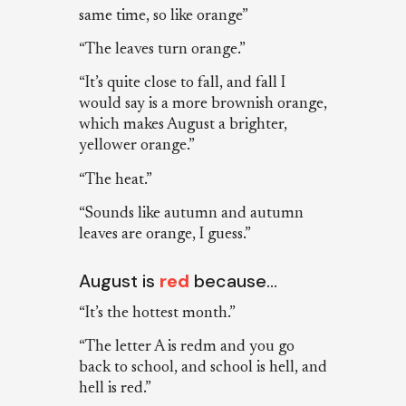
same time, so like orange”
“The leaves turn orange.”
“It’s quite close to fall, and fall I
would say is a more brownish orange,
which makes August a brighter,
yellower orange.”
“The heat.”
“Sounds like autumn and autumn
leaves are orange, I guess.”
August is
red
because…
“It’s the hottest month.”
“The letter A is redm and you go
back to school, and school is hell, and
hell is red.”