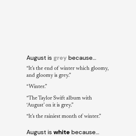
August is
grey
because…
“It’s the end of winter which gloomy,
and gloomy is grey.”
“Winter.”
“The Taylor Swift album with
‘August’ on it is grey.”
“It’s the rainiest month of winter.”
August is
white
because…