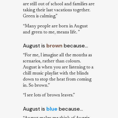
are still out of school and families are
taking their last vacations together.
Green is calming.”
“Many people are born in August
and green to me, means life. ”
August is
brown
because…
“For me, I imagine all the months as
scenarios, rather than colours.
August is when you are listening to a
chill music playlist with the blinds
down to stop the heat from coming
in. So brown.”
“I see lots of brown leaves.”
August is
blue
because…