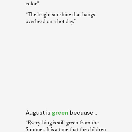
color.”
“The bright sunshine that hangs
overhead on a hot day.”
August is
green
because…
“Everything is still green from the
Summer. It is a time that the children