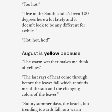
“Too hot!”
“I live in the South, and it’s been 100
degrees here a lot lately and it
doesn’t look to be any different for
awhile. ”
“Hot, hot, hot!”
August is
yellow
because…
“The warm weather makes me think
of yellow.”
“The last rays of heat come through
before the leaves fall which reminds
me of the sun and the changing
colors of the leaves.”
“Sunny summer days, the beach, but
trending towards fall, so a warm