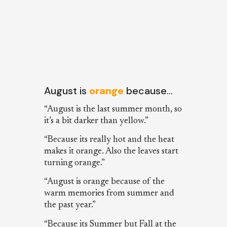
August is
orange
because…
“August is the last summer month, so
it’s a bit darker than yellow.”
“Because its really hot and the heat
makes it orange. Also the leaves start
turning orange.”
“August is orange because of the
warm memories from summer and
the past year.”
“Because its Summer but Fall at the