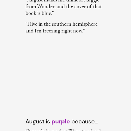
“August makes me think of Auggie
from Wonder, and the cover of that
book is blue.”
“I live in the southern hemisphere
and I’m freezing right now.”
August is
purple
because…