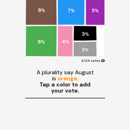
8
7
5
%
%
%
3
%
4
8
%
%
3
%
visibility
6,124 votes
A plurality say August
is
orange
.
Tap a color to add
your vote.