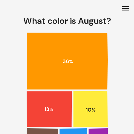
menu
What color is August?
36
%
13
10
%
%