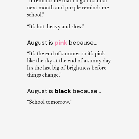
“It reminds me that I’ll go to school
next month and purple reminds me
school.”
“It’s hot, heavy and slow.”
August is
pink
because…
“It’s the end of summer so it’s pink
like the sky at the end of a sunny day.
It’s the last big of brightness before
things change.”
August is
black
because…
“School tomorrow.”