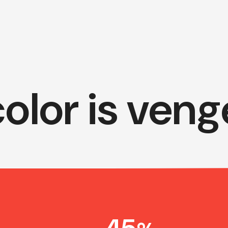
olor is ven