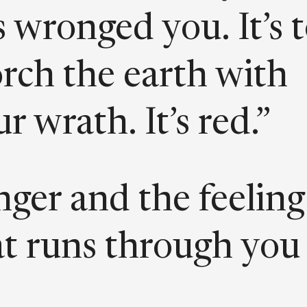
 wronged you. It’s 
orch the earth with
r wrath. It’s red.”
nger and the feeling
at runs through you
en you feel