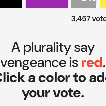
3,457 vot
A plurality say
vengeance is
red
.
lick a color to a
your vote.