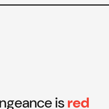
ngeance is
red