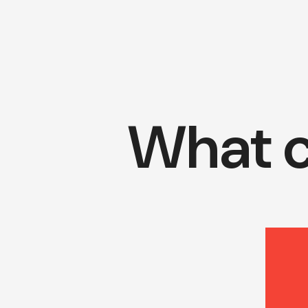
What c