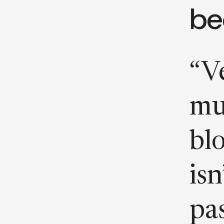
be
“Ve
mu
bl
isn
pa