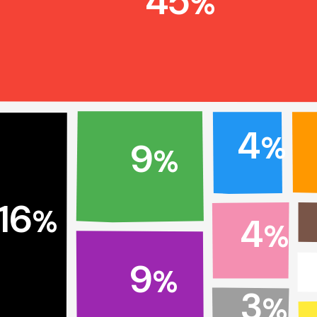
45
%
4
%
9
%
16
%
4
%
9
%
3
%