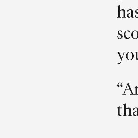
has
sc
you
“A
th
wh