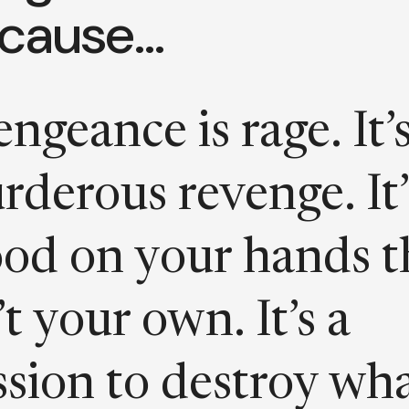
cause…
ngeance is rage. It’
rderous revenge. It’
ood on your hands t
’t your own. It’s a
ssion to destroy wh