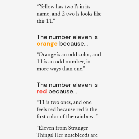
“Yellow has two l's in its
name, and 2 two ls looks like
this 11.”
The number eleven is
orange
because…
“Orange is an odd color, and
11 is an odd number, in
more ways than one.”
The number eleven is
red
because…
“11 is two ones, and one
feels red because red is the
first color of the rainbow. ”
“Eleven from Stranger
Things! Her nosebleeds are