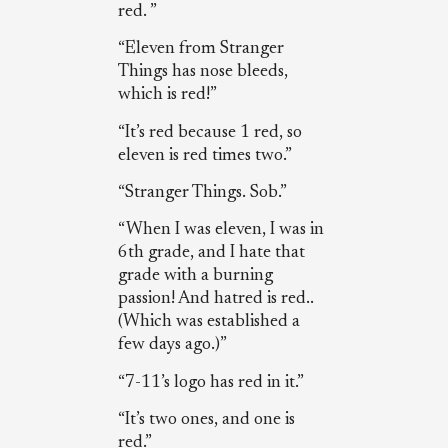
red. ”
“Eleven from Stranger
Things has nose bleeds,
which is red!”
“It’s red because 1 red, so
eleven is red times two.”
“Stranger Things. Sob.”
“When I was eleven, I was in
6th grade, and I hate that
grade with a burning
passion! And hatred is red..
(Which was established a
few days ago.)”
“7-11’s logo has red in it.”
“It’s two ones, and one is
red.”