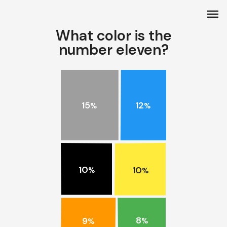
menu
What color is the
number eleven?
15
12
%
%
10
10
%
%
8
9
%
%