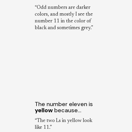
“Odd numbers are darker
colors, and mostly I see the
number 11 in the color of
black and sometimes grey.”
The number eleven is
yellow
because…
“The two Ls in yellow look
like 11.”