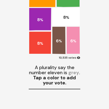
8
%
8
%
6
6
%
%
8
%
visibility
10,535 votes
A plurality say the
number eleven is
grey
.
Tap a color to add
your vote.