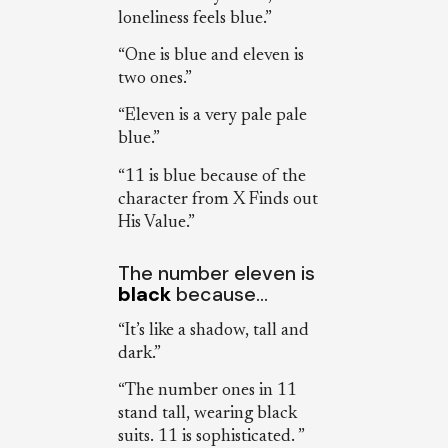
loneliness feels blue.”
“One is blue and eleven is
two ones.”
“Eleven is a very pale pale
blue.”
“11 is blue because of the
character from X Finds out
His Value.”
The number eleven is
black
because…
“It’s like a shadow, tall and
dark.”
“The number ones in 11
stand tall, wearing black
suits. 11 is sophisticated. ”