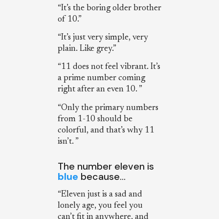
“It’s the boring older brother
of 10.”
“It’s just very simple, very
plain. Like grey.”
“11 does not feel vibrant. It’s
a prime number coming
right after an even 10. ”
“Only the primary numbers
from 1-10 should be
colorful, and that’s why 11
isn’t. ”
The number eleven is
blue
because…
“Eleven just is a sad and
lonely age, you feel you
can’t fit in anywhere, and