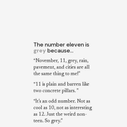
The number eleven is
grey
because…
“November, 11, grey, rain,
pavement, and cities are all
the same thing to me!”
“11 is plain and barren like
two concrete pillars. ”
“It’s an odd number. Not as
cool as 10, not as interesting
as 12. Just the weird non-
teen. So grey.”