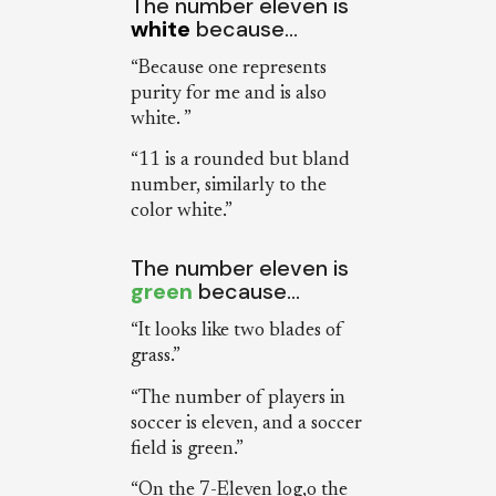
The number eleven is
white
because…
“Because one represents
purity for me and is also
white. ”
“11 is a rounded but bland
number, similarly to the
color white.”
The number eleven is
green
because…
“It looks like two blades of
grass.”
“The number of players in
soccer is eleven, and a soccer
field is green.”
“On the 7-Eleven log,o the