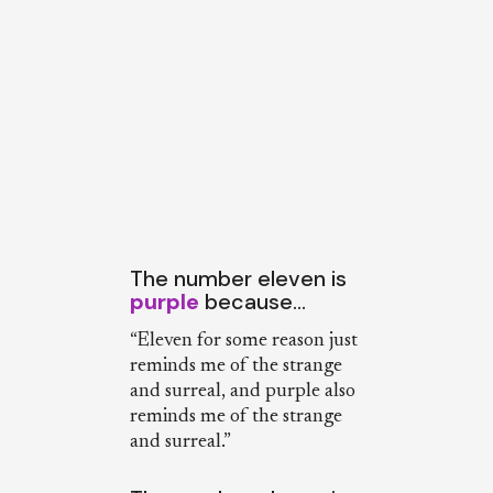
The number eleven is
purple
because…
“Eleven for some reason just
reminds me of the strange
and surreal, and purple also
reminds me of the strange
and surreal.”