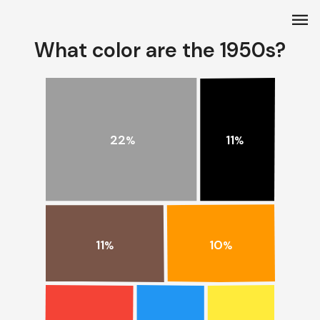
menu
What color are the 1950s?
22
11
%
%
11
10
%
%