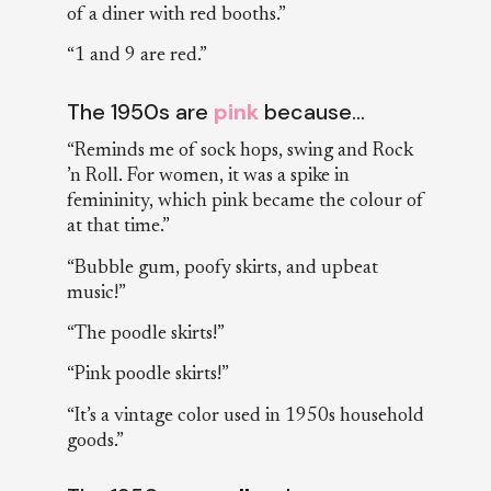
of a diner with red booths.”
“1 and 9 are red.”
The 1950s are
pink
because…
“Reminds me of sock hops, swing and Rock
’n Roll. For women, it was a spike in
femininity, which pink became the colour of
at that time.”
“Bubble gum, poofy skirts, and upbeat
music!”
“The poodle skirts!”
“Pink poodle skirts!”
“It’s a vintage color used in 1950s household
goods.”