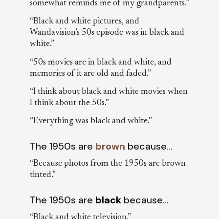
somewhat reminds me of my grandparents.”
“Black and white pictures, and
Wandavision’s 50s episode was in black and
white.”
“50s movies are in black and white, and
memories of it are old and faded.”
“I think about black and white movies when
I think about the 50s.”
“Everything was black and white.”
The 1950s are
brown
because…
“Because photos from the 1950s are brown
tinted.”
The 1950s are
black
because…
“Black and white television.”