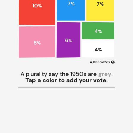
7
7
%
%
10
%
4
%
6
%
8
%
4
%
visibility
4,083 votes
A plurality say the 1950s are
grey
.
Tap a color to add your vote.