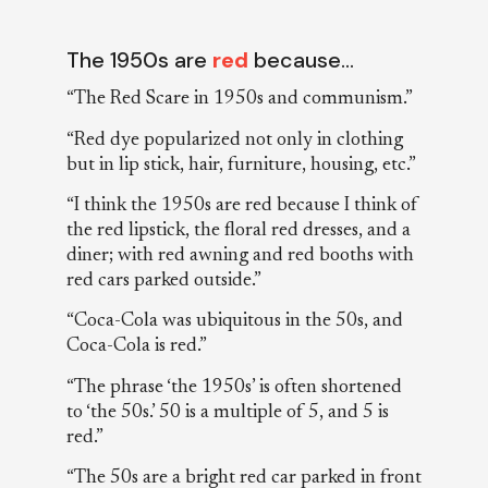
The 1950s are
red
because…
“The Red Scare in 1950s and communism.”
“Red dye popularized not only in clothing
but in lip stick, hair, furniture, housing, etc.”
“I think the 1950s are red because I think of
the red lipstick, the floral red dresses, and a
diner; with red awning and red booths with
red cars parked outside.”
“Coca-Cola was ubiquitous in the 50s, and
Coca-Cola is red.”
“The phrase ‘the 1950s’ is often shortened
to ‘the 50s.’ 50 is a multiple of 5, and 5 is
red.”
“The 50s are a bright red car parked in front