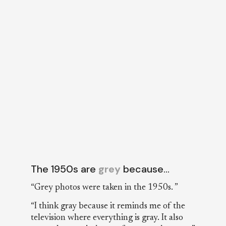
The 1950s are
grey
because…
“Grey photos were taken in the 1950s. ”
“I think gray because it reminds me of the
television where everything is gray. It also