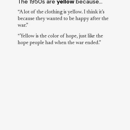
The 1950s are
yellow
because…
“A lot of the clothing is yellow. I think it’s
because they wanted to be happy after the
war.”
“Yellow is the color of hope, just like the
hope people had when the war ended.”