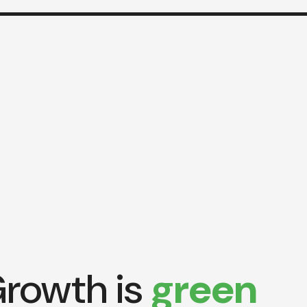
rowth is
green