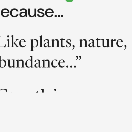
ecause…
Like plants, nature,
bundance...”
Growth is green
ecause green is the