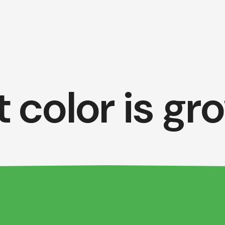
 color is gr