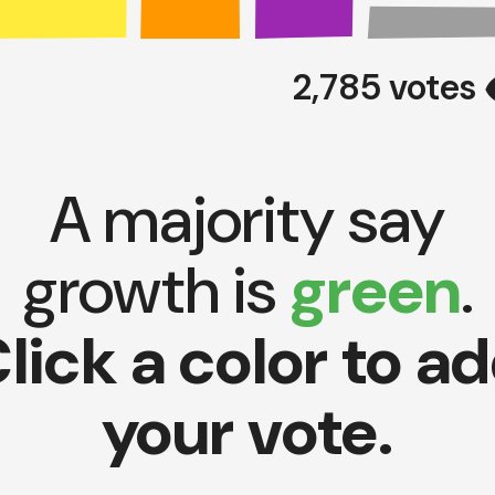
vi
2,785 votes
A majority say
growth is
green
.
lick a color to a
your vote.