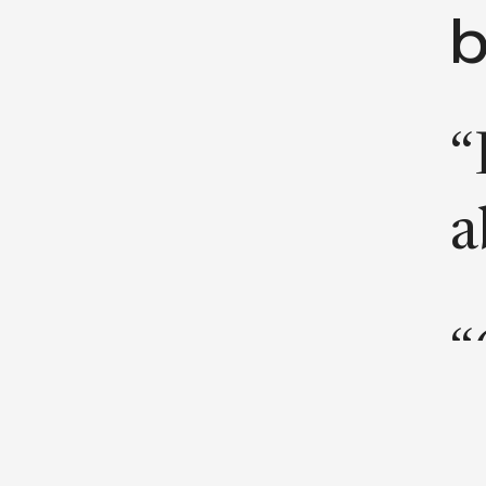
b
“
a
“
b