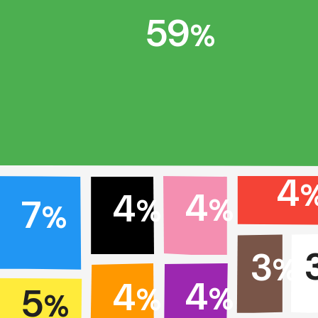
59
%
4
4
4
7
%
%
%
3
%
4
4
5
%
%
%