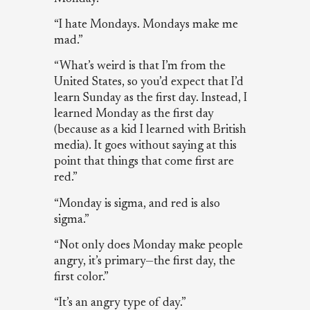
“I hate Mondays. Mondays make me
mad.”
“What’s weird is that I’m from the
United States, so you’d expect that I’d
learn Sunday as the first day. Instead, I
learned Monday as the first day
(because as a kid I learned with British
media). It goes without saying at this
point that things that come first are
red.”
“Monday is sigma, and red is also
sigma.”
“Not only does Monday make people
angry, it’s primary—the first day, the
first color.”
“It’s an angry type of day.”