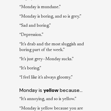
“Monday is mundane.”
“Monday is boring, and so is grey.”
“Sad and boring.”
“Depression.”
“It’s drab and the most sluggish and
boring part of the week.”
“It’s just grey—Monday sucks.”
“It’s boring.”
“I feel like it’s always gloomy.”
Monday is
yellow
because…
“It’s annoying, and so is yellow.”
“Monday is yellow because you are