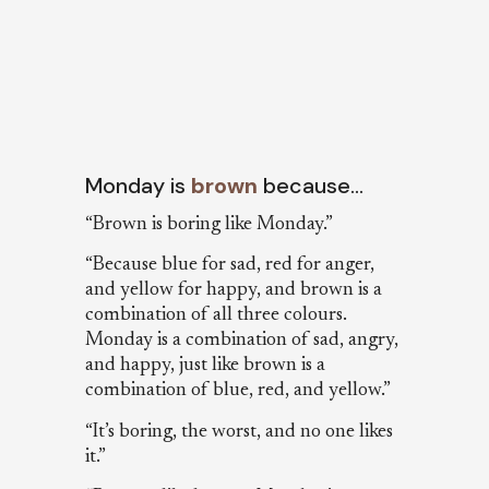
Monday is
brown
because…
“Brown is boring like Monday.”
“Because blue for sad, red for anger,
and yellow for happy, and brown is a
combination of all three colours.
Monday is a combination of sad, angry,
and happy, just like brown is a
combination of blue, red, and yellow.”
“It’s boring, the worst, and no one likes
it.”