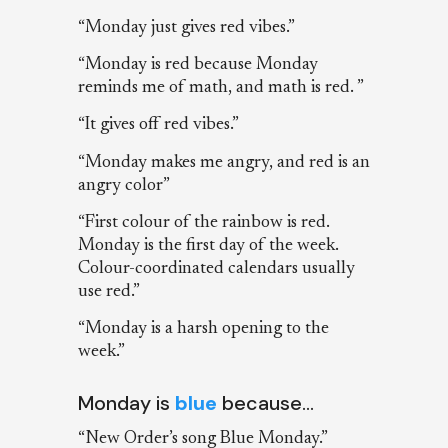
“Monday just gives red vibes.”
“Monday is red because Monday
reminds me of math, and math is red. ”
“It gives off red vibes.”
“Monday makes me angry, and red is an
angry color”
“First colour of the rainbow is red.
Monday is the first day of the week.
Colour-coordinated calendars usually
use red.”
“Monday is a harsh opening to the
week.”
Monday is
blue
because…
“New Order’s song Blue Monday.”