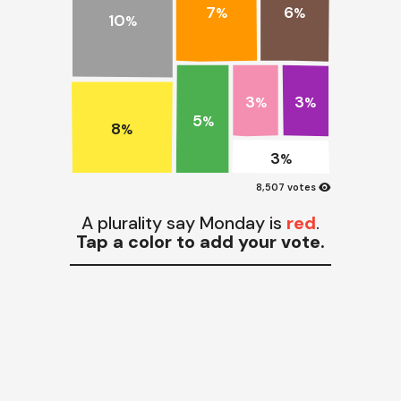
7
6
%
%
10
%
3
3
%
%
5
%
8
%
3
%
visibility
8,507 votes
A plurality say Monday is
red
.
Tap a color to add your vote.