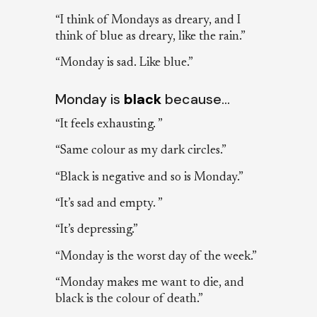
“I think of Mondays as dreary, and I
think of blue as dreary, like the rain.”
“Monday is sad. Like blue.”
Monday is
black
because…
“It feels exhausting. ”
“Same colour as my dark circles.”
“Black is negative and so is Monday.”
“It’s sad and empty. ”
“It’s depressing.”
“Monday is the worst day of the week.”
“Monday makes me want to die, and
black is the colour of death.”