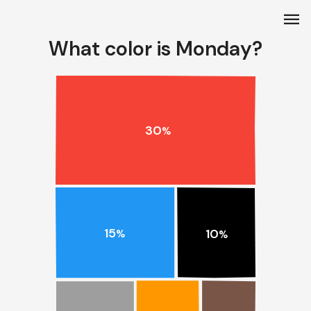
menu
What color is Monday?
30
%
15
10
%
%