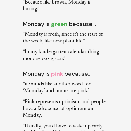
“Because like brown, Monday is
boring.”
Monday is
green
because…
“Monday is fresh, since it's the start of
the week, like new plant life.”
“In my kindergarten calendar thing,
monday was green.”
Monday is
pink
because…
“it sounds like another word for
‘Momday.’ and moms are pink.”
“Pink represents optimism, and people
have a false sense of optimism on
Monday.”
“Usually, you’d have to wake up early