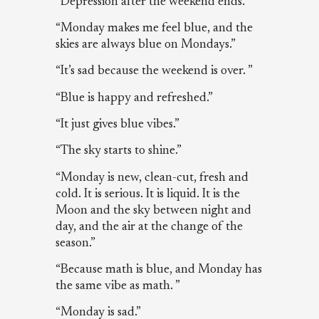
“Depression after the weekend ends.”
“Monday makes me feel blue, and the
skies are always blue on Mondays.”
“It’s sad because the weekend is over. ”
“Blue is happy and refreshed.”
“It just gives blue vibes.”
“The sky starts to shine.”
“Monday is new, clean-cut, fresh and
cold. It is serious. It is liquid. It is the
Moon and the sky between night and
day, and the air at the change of the
season.”
“Because math is blue, and Monday has
the same vibe as math. ”
“Monday is sad.”