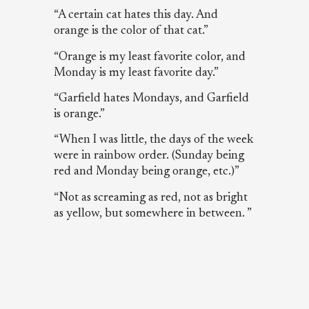
“A certain cat hates this day. And
orange is the color of that cat.”
“Orange is my least favorite color, and
Monday is my least favorite day.”
“Garfield hates Mondays, and Garfield
is orange.”
“When I was little, the days of the week
were in rainbow order. (Sunday being
red and Monday being orange, etc.)”
“Not as screaming as red, not as bright
as yellow, but somewhere in between. ”