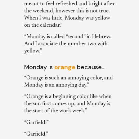
meant to feel refreshed and bright after
the weekend, however this is not true.
When I was little, Monday was yellow
on the calendar.”
“Monday is called “second” in Hebrew.
And I associate the number two with
yellow.”
Monday is
orange
because…
“Orange is such an annoying color, and
Monday is an annoying day.”
“Orange is a beginning color like when
the sun first comes up, and Monday is
the start of the work week.”
“Garfield!”
“Garfield.”