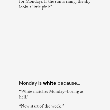
for Mondays. If the sun is rising, the sky
looks a little pink.”
Monday is
white
because…
“White matches Monday—boring as
hell.”
“New start of the week. ”