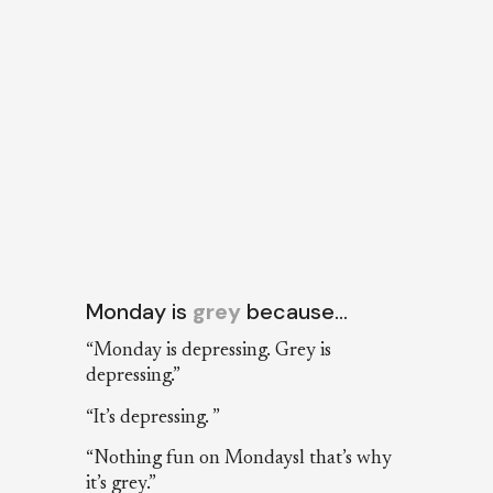
Monday is
grey
because…
“Monday is depressing. Grey is
depressing.”
“It’s depressing. ”
“Nothing fun on Mondaysl that’s why
it’s grey.”