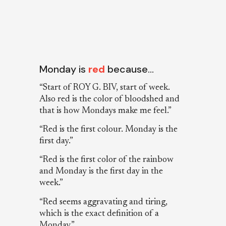
Monday is
red
because…
“Start of ROY G. BIV, start of week.
Also red is the color of bloodshed and
that is how Mondays make me feel.”
“Red is the first colour. Monday is the
first day.”
“Red is the first color of the rainbow
and Monday is the first day in the
week.”
“Red seems aggravating and tiring,
which is the exact definition of a
Monday.”