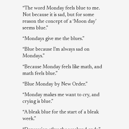
“The word Monday feels blue to me.
Not because it is sad, but for some
reason the concept of a ‘Moon day’
seems blue.”
“Mondays give me the blues.”
“Blue because I’m always sad on
Mondays.”
“Because Monday feels like math, and
math feels blue.”
“Blue Monday by New Order.”
“Monday makes me want to cry, and
crying is blue.”
“A bleak blue for the start of a bleak
week.”