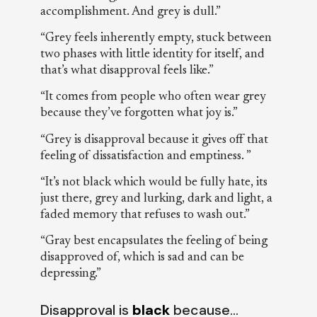
accomplishment. And grey is dull.”
“Grey feels inherently empty, stuck between
two phases with little identity for itself, and
that’s what disapproval feels like.”
“It comes from people who often wear grey
because they’ve forgotten what joy is.”
“Grey is disapproval because it gives off that
feeling of dissatisfaction and emptiness. ”
“It’s not black which would be fully hate, its
just there, grey and lurking, dark and light, a
faded memory that refuses to wash out.”
“Gray best encapsulates the feeling of being
disapproved of, which is sad and can be
depressing.”
Disapproval is
black
because…