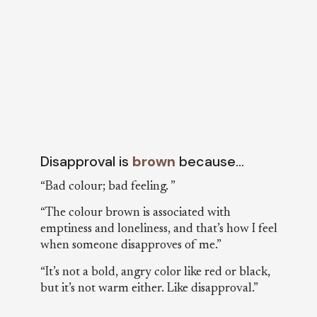
Disapproval is
brown
because…
“Bad colour; bad feeling. ”
“The colour brown is associated with
emptiness and loneliness, and that’s how I feel
when someone disapproves of me.”
“It’s not a bold, angry color like red or black,
but it’s not warm either. Like disapproval.”