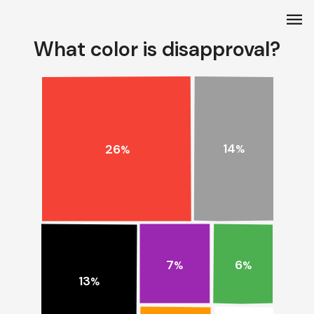
menu
What color is disapproval?
14
26
%
%
7
6
%
%
13
%