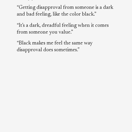
“Getting disapproval from someone is a dark
and bad feeling, like the color black.”
“It’s a dark, dreadful feeling when it comes
from someone you value.”
“Black makes me feel the same way
disapproval does sometimes.”