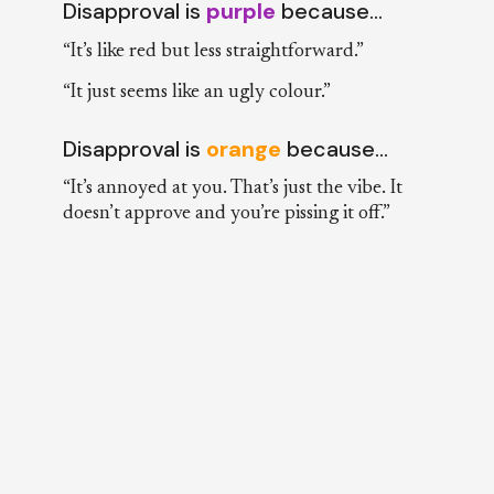
Disapproval is
purple
because…
“It’s like red but less straightforward.”
“It just seems like an ugly colour.”
Disapproval is
orange
because…
“It’s annoyed at you. That’s just the vibe. It
doesn’t approve and you’re pissing it off.”