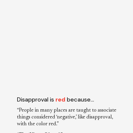
Disapproval is
red
because…
“People in many places are taught to associate
things considered ‘negative,’ like disapproval,
with the color red.”