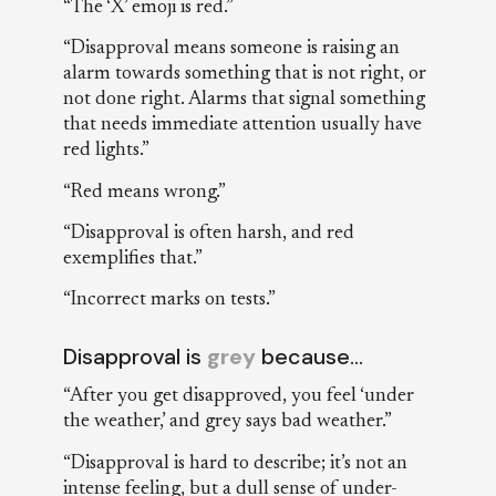
“The ‘X’ emoji is red.”
“Disapproval means someone is raising an
alarm towards something that is not right, or
not done right. Alarms that signal something
that needs immediate attention usually have
red lights.”
“Red means wrong.”
“Disapproval is often harsh, and red
exemplifies that.”
“Incorrect marks on tests.”
Disapproval is
grey
because…
“After you get disapproved, you feel ‘under
the weather,’ and grey says bad weather.”
“Disapproval is hard to describe; it’s not an
intense feeling, but a dull sense of under-