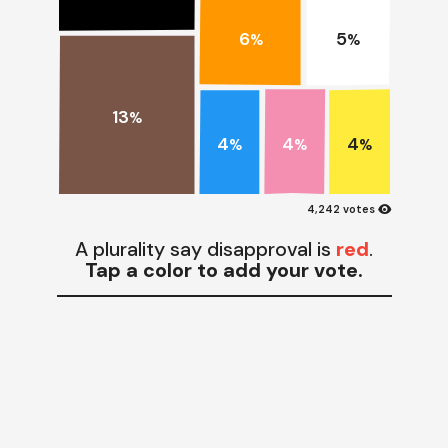
6
5
%
%
13
%
4
4
4
%
%
%
visibility
4,242 votes
A plurality say disapproval is
red
.
Tap a color to add your vote.