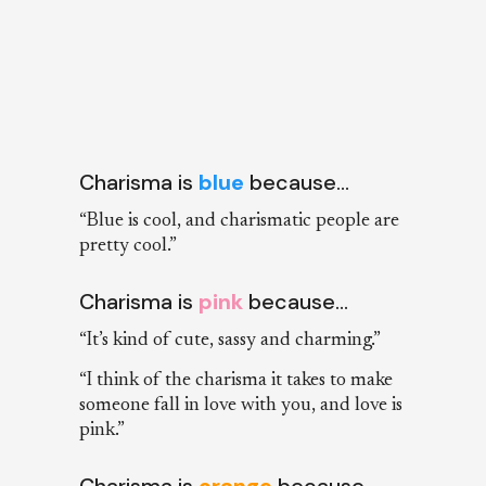
Charisma is
blue
because…
“Blue is cool, and charismatic people are
pretty cool.”
Charisma is
pink
because…
“It’s kind of cute, sassy and charming.”
“I think of the charisma it takes to make
someone fall in love with you, and love is
pink.”
Charisma is
orange
because…