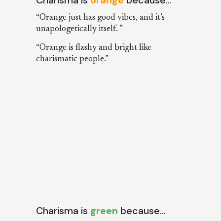
“Orange just has good vibes, and it’s
unapologetically itself. ”
“Orange is flashy and bright like
charismatic people.”
Charisma is
green
because…