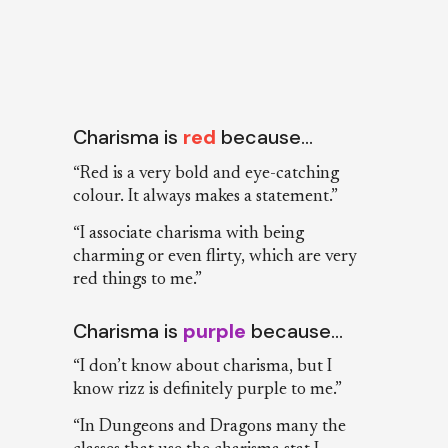
Charisma is
red
because…
“Red is a very bold and eye-catching
colour. It always makes a statement.”
“I associate charisma with being
charming or even flirty, which are very
red things to me.”
Charisma is
purple
because…
“I don’t know about charisma, but I
know rizz is definitely purple to me.”
“In Dungeons and Dragons many the