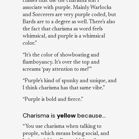
classes that use the charisma stat I
associate with purple. Mainly Warlocks
and Sorcerers are very purple coded, but
Bards are to a degree as well. There’s also
the fact that charisma as word feels
whimsical, and purple is a whimsical
color.”
“It’s the color of showboating and
flamboyancy. It’s over the top and
screams ‘pay attention to me!’”
“Purple’s kind of spunky and unique, and
I think charisma has that same vibe.”
“Purple is bold and fierce.”
Charisma is
yellow
because…
“You use charisma when talking to
people, which means being social, and