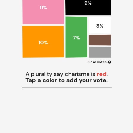
9
%
11
%
3
%
7
%
10
%
visibility
3,541 votes
A plurality say charisma is
red
.
Tap a color to add your vote.