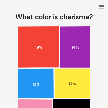
menu
What color is charisma?
19
14
%
%
12
12
%
%