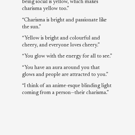
being social is yellow, which makes
charisma yellow too.”
“Charisma is bright and passionate like
the sun.”
“Yellow is bright and colourful and
cheery, and everyone loves cheery.”
“You glow with the energy for all to see.”
“You have an aura around you that
glows and people are attracted to you.”
“I think of an anime-esque blinding light
coming from a person—their charisma.”