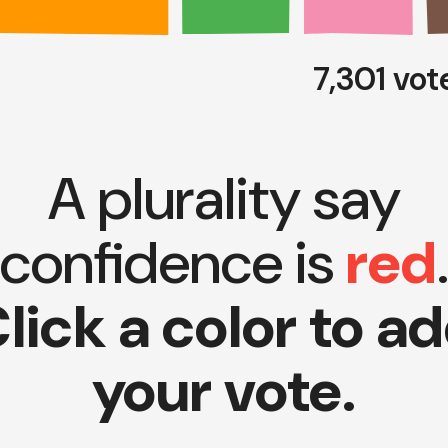
7,301 vo
A plurality say
confidence is
red
lick a color to a
your vote.