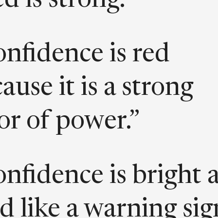
d is strong. ”
nfidence is red
ause it is a strong
or of power.”
nfidence is bright 
d like a warning sig