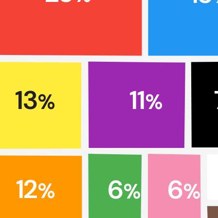
13
11
%
%
12
6
6
%
%
%