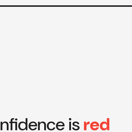
nfidence is
red