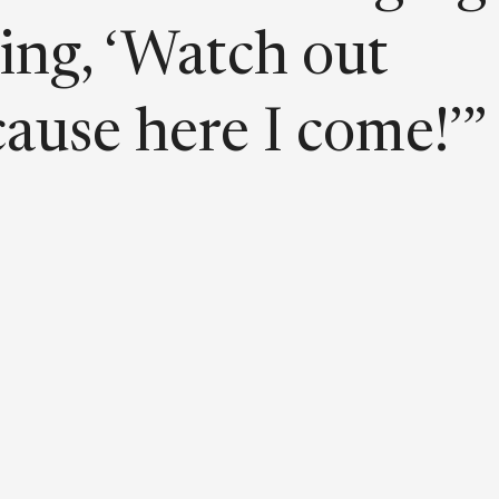
ing, ‘Watch out
ause here I come!’”
 is bold, loud, and
ud—just like
fidence.”