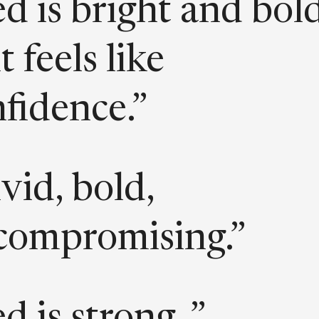
d is bright and bold
it feels like
fidence.”
vid, bold,
compromising.”