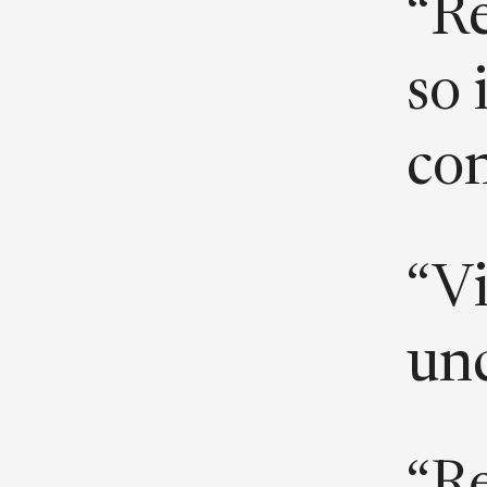
“Re
so 
con
“Vi
un