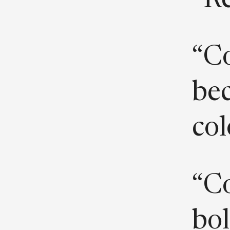
“Re
“Co
bec
col
“Co
bol