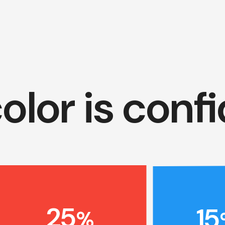
olor is conf
25
15
%