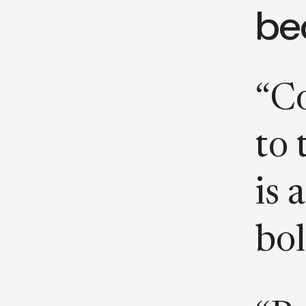
be
“Co
to 
is 
bol