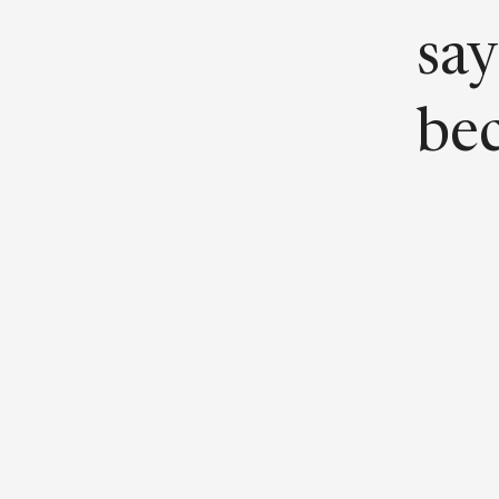
say
bec
“It
pro
con