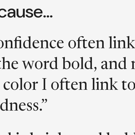
cause…
nfidence often link
the word bold, and 
a color I often link t
dness.”