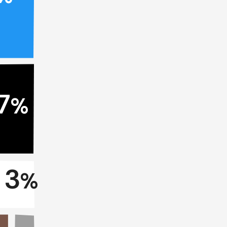
7
%
3
%