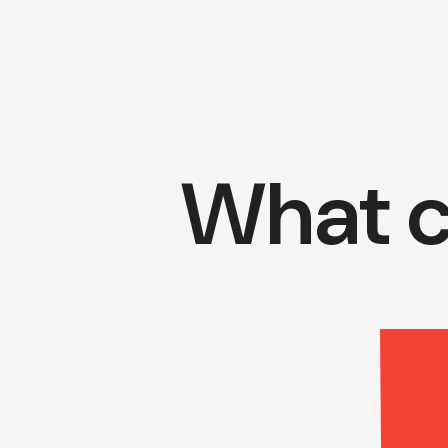
What c