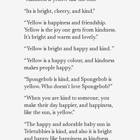
“Its is bright, cheery, and kind.”
“Yellow is happiness and friendship.
Yellow is the joy one gets from kindness.
It’s bright and warm and lovely.”
“Yellow is bright and happy and kind. ”
“Yellow is a happy colour, and kindness
makes people happy.”
“Spongebob is kind, and Spongebob is
yellow. Who doesn’t love Spongebob?”
“When you are kind to someone, you
make their day happier, and happiness,
like the sun, is yellow.”
“The happy and adorable baby sun in
Teletubbies is kind, and also it is bright
and happy like happiness as kindness