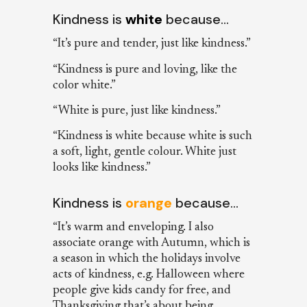
Kindness is
white
because…
“It’s pure and tender, just like kindness.”
“Kindness is pure and loving, like the
color white.”
“White is pure, just like kindness.”
“Kindness is white because white is such
a soft, light, gentle colour. White just
looks like kindness.”
Kindness is
orange
because…
“It’s warm and enveloping. I also
associate orange with Autumn, which is
a season in which the holidays involve
acts of kindness, e.g. Halloween where
people give kids candy for free, and
Thanksgiving that’s about being