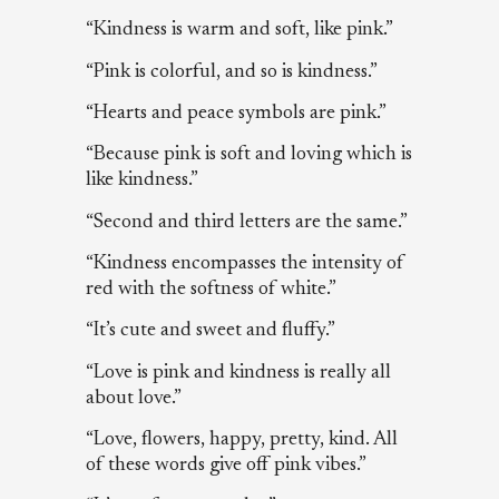
“Kindness is warm and soft, like pink.”
“Pink is colorful, and so is kindness.”
“Hearts and peace symbols are pink.”
“Because pink is soft and loving which is
like kindness.”
“Second and third letters are the same.”
“Kindness encompasses the intensity of
red with the softness of white.”
“It’s cute and sweet and fluffy.”
“Love is pink and kindness is really all
about love.”
“Love, flowers, happy, pretty, kind. All
of these words give off pink vibes.”