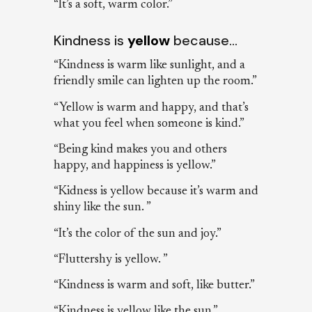
“It’s a soft, warm color.”
Kindness is
yellow
because…
“Kindness is warm like sunlight, and a
friendly smile can lighten up the room.”
“Yellow is warm and happy, and that’s
what you feel when someone is kind.”
“Being kind makes you and others
happy, and happiness is yellow.”
“Kidness is yellow because it’s warm and
shiny like the sun. ”
“It’s the color of the sun and joy.”
“Fluttershy is yellow. ”
“Kindness is warm and soft, like butter.”
“Kindness is yellow like the sun.”