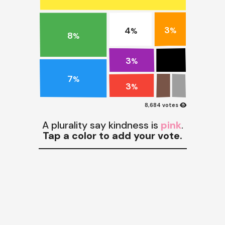
3
4
%
%
8
%
3
%
7
%
3
%
visibility
8,684 votes
A plurality say kindness is
pink
.
Tap a color to add your vote.