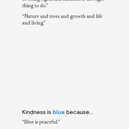
thing to do.”
“Nature and trees and growth and life
and living.”
Kindness is
blue
because…
“Blue is peaceful.”