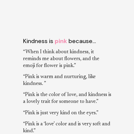
Kindness is
pink
because…
“When I think about kindness, it
reminds me about flowers, and the
emoji for flower is pink.”
“Pink is warm and nurturing, like
kindness. ”
“Pink is the color of love, and kindness is
a lovely trait for someone to have.”
“Pink is just very kind on the eyes.”
“Pink is a ‘love’ color and is very soft and
kind.”