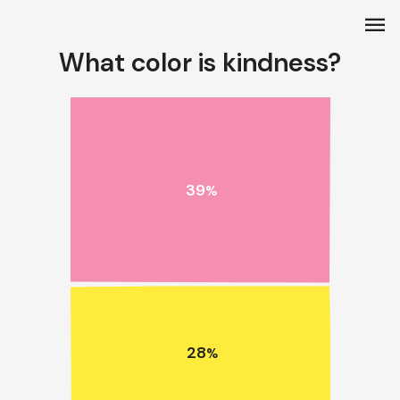
menu
What color is kindness?
39
%
28
%