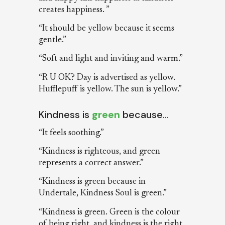
creates happiness. ”
“It should be yellow because it seems
gentle.”
“Soft and light and inviting and warm.”
“R U OK? Day is advertised as yellow.
Hufflepuff is yellow. The sun is yellow.”
Kindness is
green
because…
“It feels soothing.”
“Kindness is righteous, and green
represents a correct answer.”
“Kindness is green because in
Undertale, Kindness Soul is green.”
“Kindness is green. Green is the colour
of being right, and kindness is the right