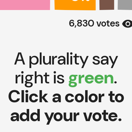
visibili
6,830 votes
A plurality say
right is
green
.
Click a color to
add your vote.