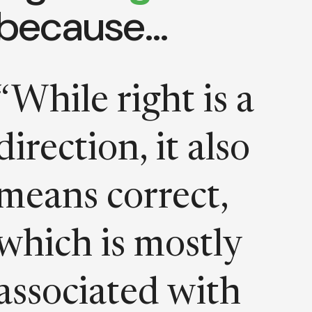
because…
“While right is a
direction, it also
means correct,
which is mostly
associated with