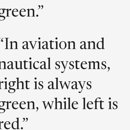
green.”
“In aviation and
nautical systems,
right is always
green, while left is
red.”