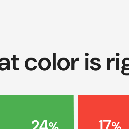
t color is ri
17
24
%
%