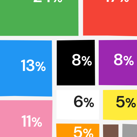
8
8
%
%
13
%
6
5
%
%
11
%
5
%