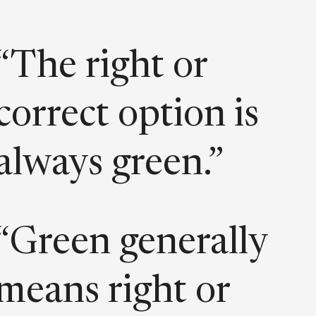
“The right or
correct option is
always green.”
“Green generally
means right or