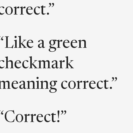
correct.”
“Like a green
checkmark
meaning correct.”
“Correct!”