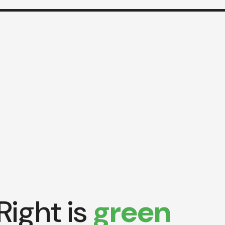
Right is
green