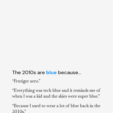
The 2010s are
blue
because…
“Frutiger aero.”
“Everything was tech blue and it reminds me of
when I was a kid and the skies were super blue.”
“Because I used to wear a lot of blue back in the
2010s.”