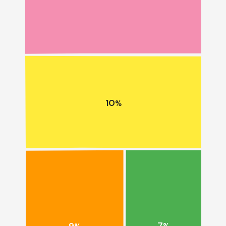
10
%
7
9