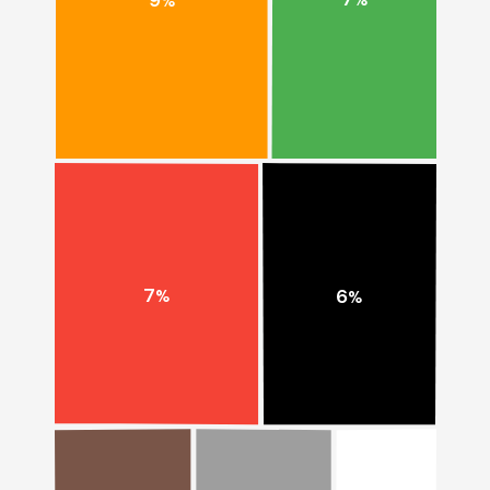
%
%
7
6
%
%