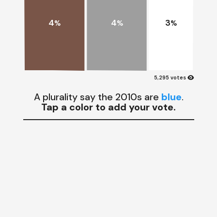
4
4
3
%
%
%
visibility
5,295 votes
A plurality say the 2010s are
blue
.
Tap a color to add your vote.