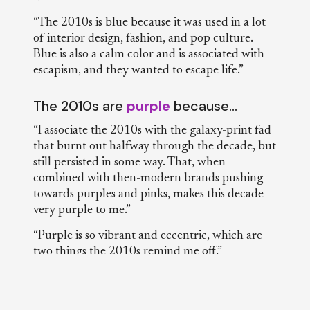
“The 2010s is blue because it was used in a lot
of interior design, fashion, and pop culture.
Blue is also a calm color and is associated with
escapism, and they wanted to escape life.”
The 2010s are
purple
because…
“I associate the 2010s with the galaxy-print fad
that burnt out halfway through the decade, but
still persisted in some way. That, when
combined with then-modern brands pushing
towards purples and pinks, makes this decade
very purple to me.”
“Purple is so vibrant and eccentric, which are
two things the 2010s remind me off.”
“I don’t know why, but it seems like purple was
used a lot in marketing and company logo
designs.”