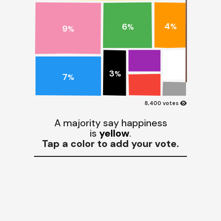
4
6
%
%
9
%
3
%
7
%
visibility
8,400 votes
A majority say happiness
is
yellow
.
Tap a color to add your vote.