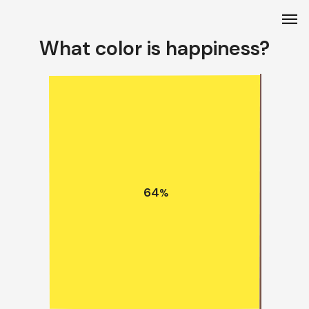
menu
What color is happiness?
64
%