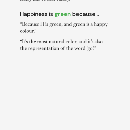
Happiness is
green
because…
“Because H is green, and green is a happy
colour.”
“It’s the most natural color, and it’s also
the representation of the word ‘go.’”