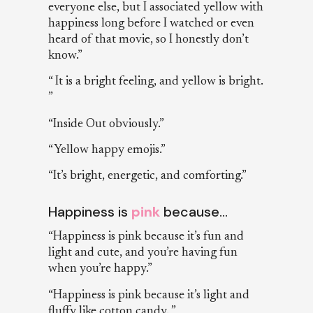
everyone else, but I associated yellow with
happiness long before I watched or even
heard of that movie, so I honestly don’t
know.”
“ It is a bright feeling, and yellow is bright.
”
“Inside Out obviously.”
“Yellow happy emojis.”
“It’s bright, energetic, and comforting.”
Happiness is
pink
because…
“Happiness is pink because it’s fun and
light and cute, and you’re having fun
when you’re happy.”
“Happiness is pink because it’s light and
fluffy like cotton candy. ”