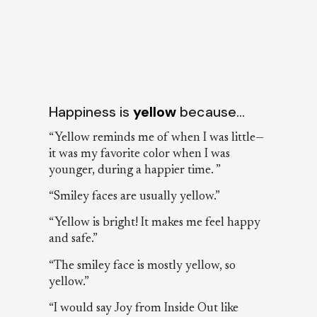
Happiness is
yellow
because…
“Yellow reminds me of when I was little—
it was my favorite color when I was
younger, during a happier time. ”
“Smiley faces are usually yellow.”
“Yellow is bright! It makes me feel happy
and safe.”
“The smiley face is mostly yellow, so
yellow.”
“I would say Joy from Inside Out like