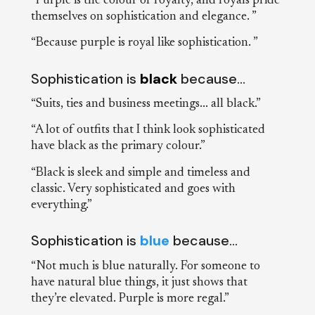
“Purple is the colour of royalty, and royals pride
themselves on sophistication and elegance. ”
“Because purple is royal like sophistication. ”
Sophistication is
black
because…
“Suits, ties and business meetings... all black.”
“A lot of outfits that I think look sophisticated
have black as the primary colour.”
“Black is sleek and simple and timeless and
classic. Very sophisticated and goes with
everything.”
Sophistication is
blue
because…
“Not much is blue naturally. For someone to
have natural blue things, it just shows that
they’re elevated. Purple is more regal.”