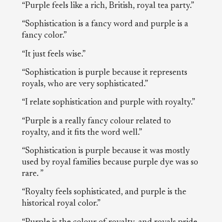
“Purple feels like a rich, British, royal tea party.”
“Sophistication is a fancy word and purple is a
fancy color.”
“It just feels wise.”
“Sophistication is purple because it represents
royals, who are very sophisticated.”
“I relate sophistication and purple with royalty.”
“Purple is a really fancy colour related to
royalty, and it fits the word well.”
“Sophistication is purple because it was mostly
used by royal families because purple dye was so
rare. ”
“Royalty feels sophisticated, and purple is the
historical royal color.”