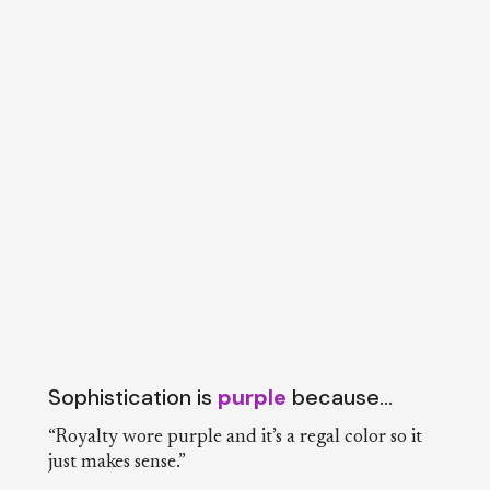
Sophistication is
purple
because…
“Royalty wore purple and it’s a regal color so it
just makes sense.”