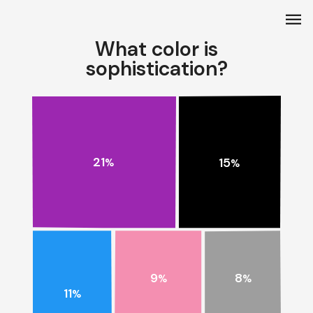
menu
What color is
sophistication?
21
15
%
%
9
8
%
%
11
%