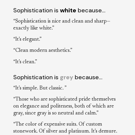
Sophistication is
white
because…
“Sophistication is nice and clean and sharp—
exactly like white.”
“It’s elegant.”
“Clean modern aesthetics.”
“It’s clean.”
Sophistication is
grey
because…
“It’s simple. But classic. ”
“Those who are sophisticated pride themselves
on elegance and politeness, both of which are
gray, since gray is so neutral and calm.”
“The color of expensive suits. Of custom
stonework. Of silver and platinum. It’s demure.