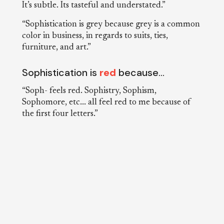
It’s subtle. Its tasteful and understated.”
“Sophistication is grey because grey is a common
color in business, in regards to suits, ties,
furniture, and art.”
Sophistication is
red
because…
“Soph- feels red. Sophistry, Sophism,
Sophomore, etc... all feel red to me because of
the first four letters.”