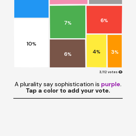
6
%
7
%
10
%
4
3
%
%
6
%
visibility
3,112 votes
A plurality say sophistication is
purple
.
Tap a color to add your vote.