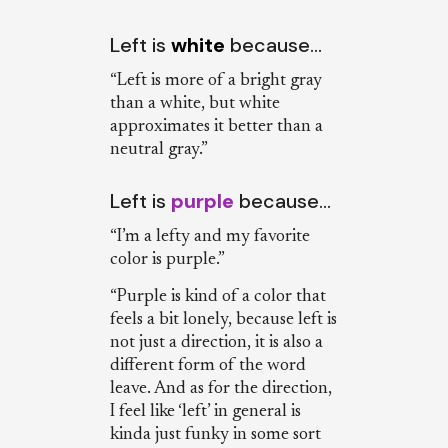
Left is
white
because…
“Left is more of a bright gray
than a white, but white
approximates it better than a
neutral gray.”
Left is
purple
because…
“I’m a lefty and my favorite
color is purple.”
“Purple is kind of a color that
feels a bit lonely, because left is
not just a direction, it is also a
different form of the word
leave. And as for the direction,
I feel like ‘left’ in general is
kinda just funky in some sort