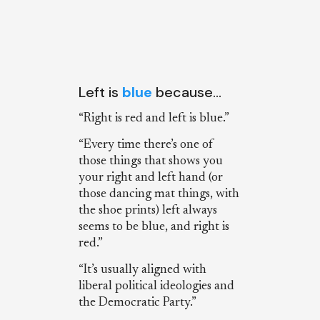
Left is
blue
because…
“Right is red and left is blue.”
“Every time there’s one of
those things that shows you
your right and left hand (or
those dancing mat things, with
the shoe prints) left always
seems to be blue, and right is
red.”
“It’s usually aligned with
liberal political ideologies and
the Democratic Party.”