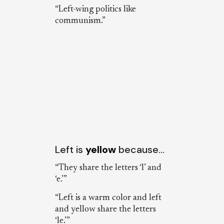
“Left-wing politics like
communism.”
Left is
yellow
because…
“They share the letters ‘l’ and
‘e.’”
“Left is a warm color and left
and yellow share the letters
‘le.’”