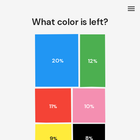
menu
What color is left?
20
12
%
%
11
10
%
%
8
9
%
%