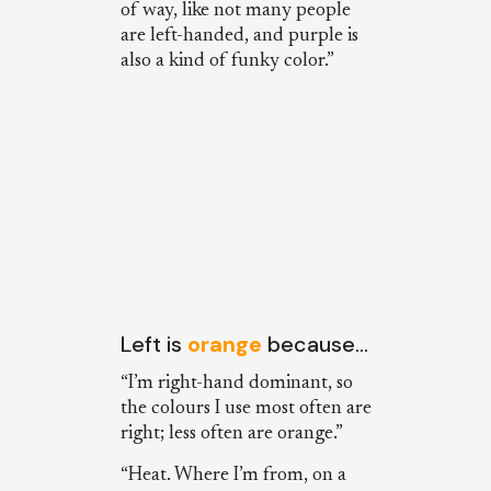
of way, like not many people
are left-handed, and purple is
also a kind of funky color.”
Left is
orange
because…
“I’m right-hand dominant, so
the colours I use most often are
right; less often are orange.”
“Heat. Where I’m from, on a