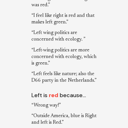
was red.”
“I feel like right is red and that
makes left green.”
“Left wing politics are
concerned with ecology. ”
“Left-wing politics are more
concerned with ecology, which
is green.”
“Left feels like nature; also the
D66 party in the Netherlands.”
Left is
red
because…
“Wrong way!”
“Outside America, blue is Right
and left is Red.”