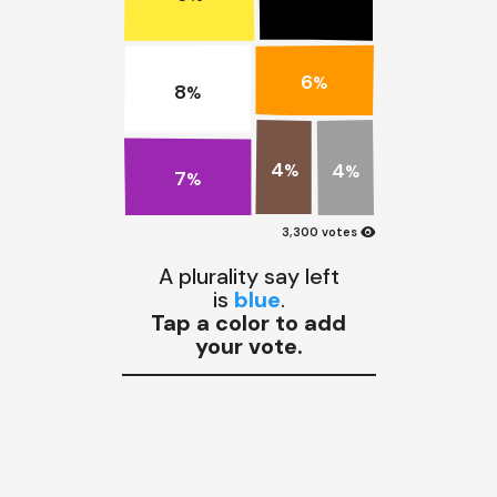
6
%
8
%
4
4
%
%
7
%
visibility
3,300 votes
A plurality say left
is
blue
.
Tap a color to add
your vote.