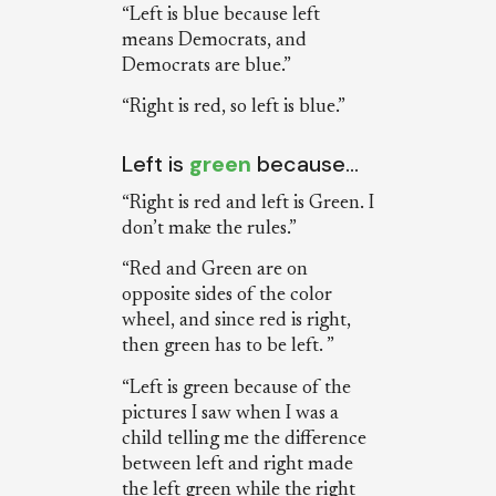
“Left is blue because left
means Democrats, and
Democrats are blue.”
“Right is red, so left is blue.”
Left is
green
because…
“Right is red and left is Green. I
don’t make the rules.”
“Red and Green are on
opposite sides of the color
wheel, and since red is right,
then green has to be left. ”
“Left is green because of the
pictures I saw when I was a
child telling me the difference
between left and right made
the left green while the right