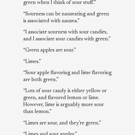
green when I think of sour stuff.”
“Sourness can be nauseating and green
is associated with nausea.”
“I associate sourness with sour candies,
and I associate sour candies with green.”
“Green apples are sour.”
“Limes.”
“Sour apple flavoring and lime flavoring
are both green.”
“Lots of sour candy is either yellow or
green, and flavored lemon or lime.
However, lime is arguably more sour
than lemon.”
“Limes are sour, and they’re green.”
“Limes and sour apples.”