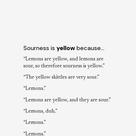
Sourness is
yellow
because…
“Lemons are yellow, and lemons are
sour, so therefore sourness is yellow.”
“The yellow skittles are very sour.”
“Lemons.”
“Lemons are yellow, and they are sour.”
“Lemons, duh.”
“Lemons.”
“Lemons.”