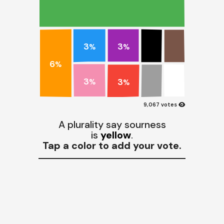
3
3
%
%
6
%
3
3
%
%
visibility
9,067 votes
A plurality say sourness
is
yellow
.
Tap a color to add your vote.