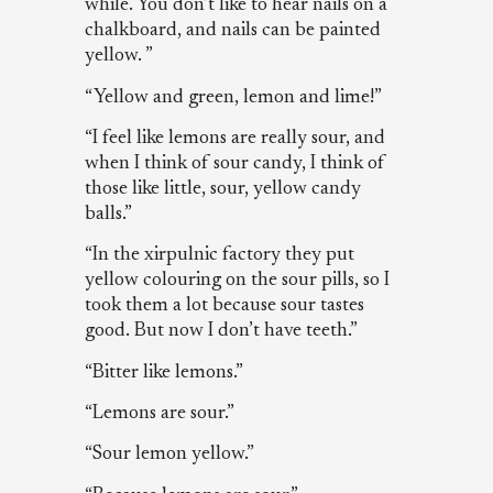
while. You don’t like to hear nails on a
chalkboard, and nails can be painted
yellow. ”
“Yellow and green, lemon and lime!”
“I feel like lemons are really sour, and
when I think of sour candy, I think of
those like little, sour, yellow candy
balls.”
“In the xirpulnic factory they put
yellow colouring on the sour pills, so I
took them a lot because sour tastes
good. But now I don’t have teeth.”
“Bitter like lemons.”
“Lemons are sour.”
“Sour lemon yellow.”