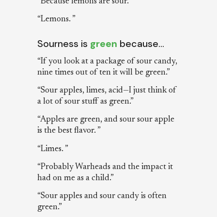
“Because lemons are sour.”
“Lemons. ”
Sourness is
green
because…
“If you look at a package of sour candy,
nine times out of ten it will be green.”
“Sour apples, limes, acid—I just think of
a lot of sour stuff as green.”
“Apples are green, and sour sour apple
is the best flavor. ”
“Limes. ”
“Probably Warheads and the impact it
had on me as a child.”
“Sour apples and sour candy is often
green.”