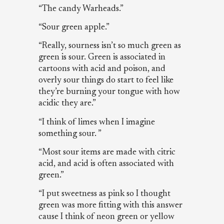
“The candy Warheads.”
“Sour green apple.”
“Really, sourness isn’t so much green as
green is sour. Green is associated in
cartoons with acid and poison, and
overly sour things do start to feel like
they’re burning your tongue with how
acidic they are.”
“I think of limes when I imagine
something sour. ”
“Most sour items are made with citric
acid, and acid is often associated with
green.”
“I put sweetness as pink so I thought
green was more fitting with this answer
cause I think of neon green or yellow