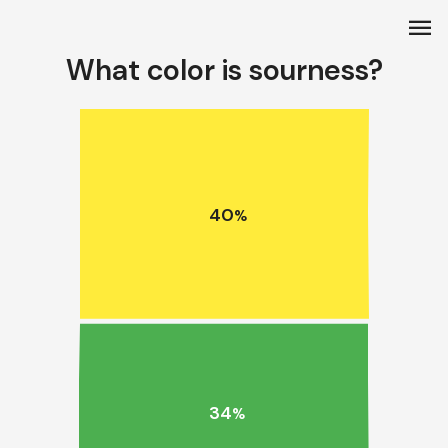
menu
What color is sourness?
40
%
34
%