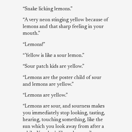
“Snake licking lemons.”
“A very neon stinging yellow because of
lemons and that sharp feeling in your
mouth.”
“Lemons!”
“Yellow is like a sour lemon.”
“Sour patch kids are yellow.”
“Lemons are the poster child of sour
and lemons are yellow.”
“Lemons are yellow.”
“Lemons are sour, and sourness makes
you immediately stop looking, tasting,
hearing, touching something, like the
sun which you look away from after a