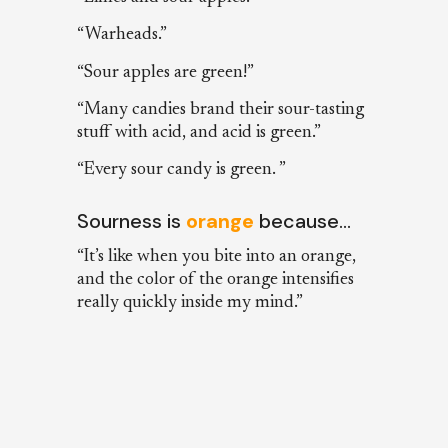
“Warheads.”
“Sour apples are green!”
“Many candies brand their sour-tasting
stuff with acid, and acid is green.”
“Every sour candy is green. ”
Sourness is
orange
because…
“It’s like when you bite into an orange,
and the color of the orange intensifies
really quickly inside my mind.”