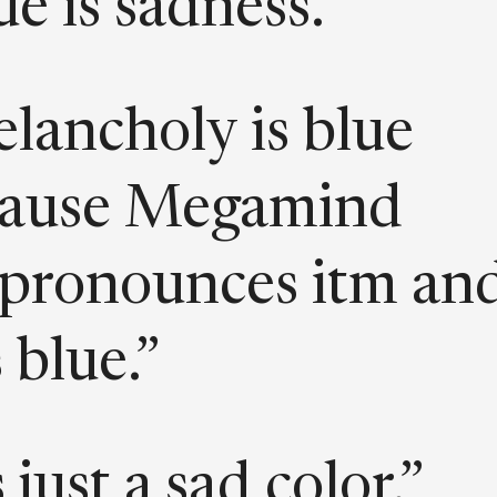
ue is sadness.”
lancholy is blue
cause Megamind
pronounces itm an
 blue.”
s just a sad color.”