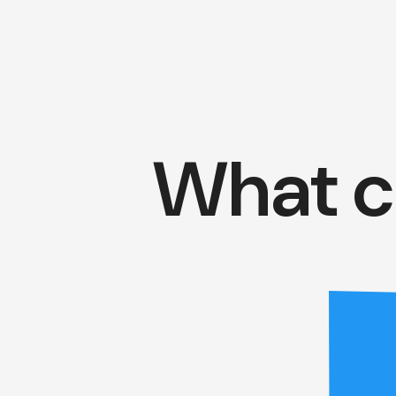
What c