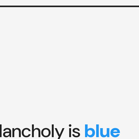
ancholy is
blue