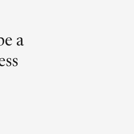
be a
ess