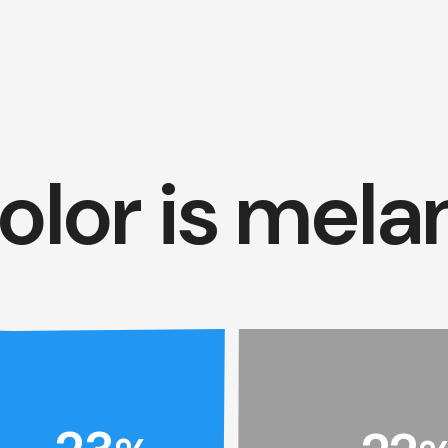
olor is mela