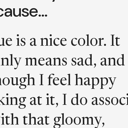
cause…
e is a nice color. It
nly means sad, and
hough I feel happy
king at it, I do assoc
with that gloomy,