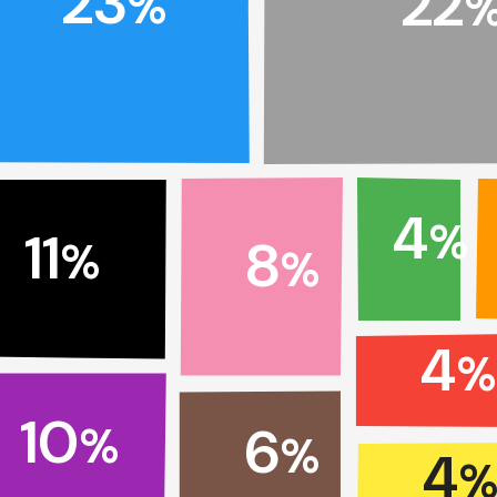
23
22
%
4
%
11
8
%
%
4
10
6
%
%
4