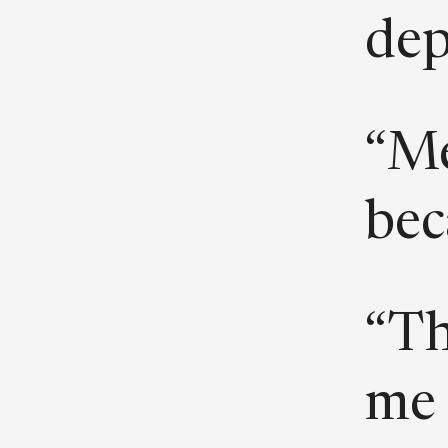
dep
“Me
beca
“Th
me 