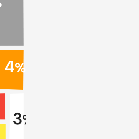
%
4
%
%
3
%
%