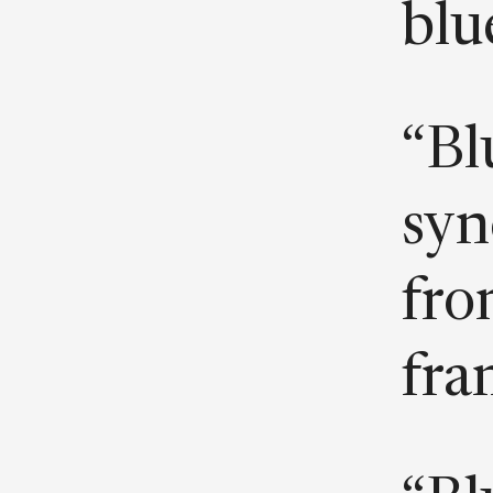
blue
“Bl
syn
fro
fra