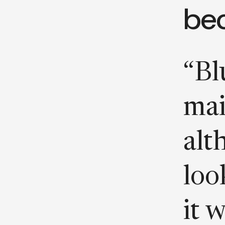
be
“Blu
mai
alt
loo
it 