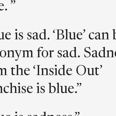
. ”
ue is sad. ‘Blue’ can 
onym for sad. Sadn
m the ‘Inside Out’
nchise is blue.”