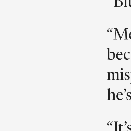
“Bl
“Me
be
mis
he’s
“It’