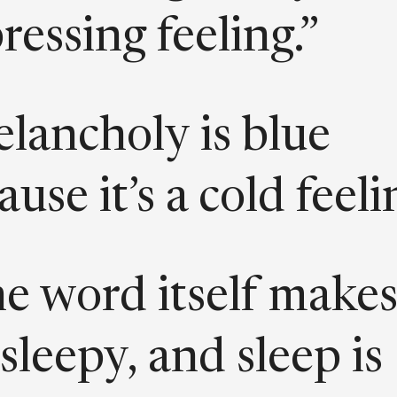
ressing feeling.”
lancholy is blue
use it’s a cold feeli
e word itself make
sleepy, and sleep is