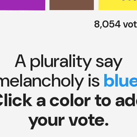
8,054 vo
A plurality say
melancholy is
blu
lick a color to a
your vote.