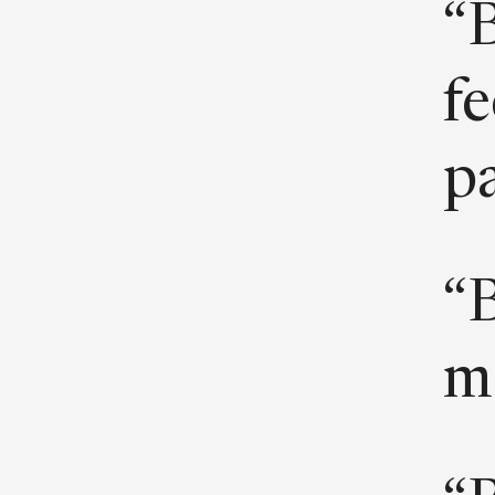
“B
fe
pa
“B
m