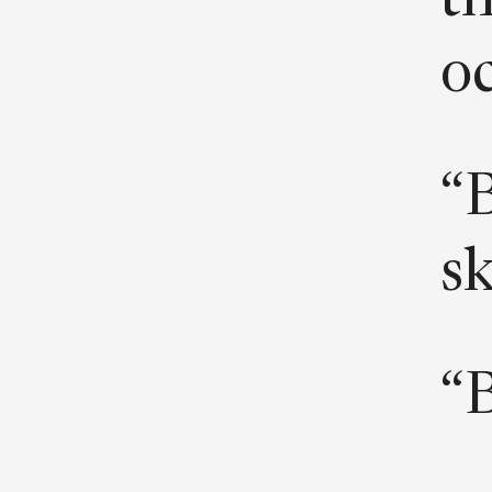
th
oc
“B
s
“B