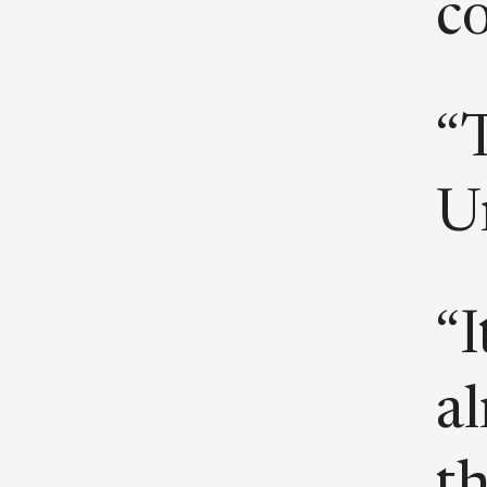
co
“
Un
“I
al