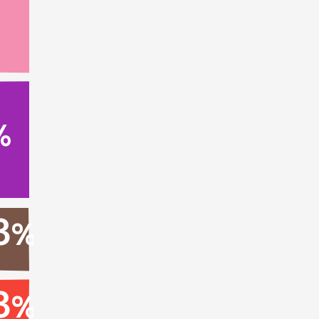
%
3
%
3
%