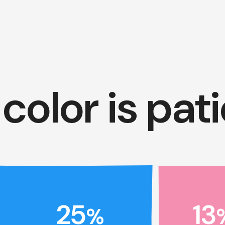
color is pat
25
13
%