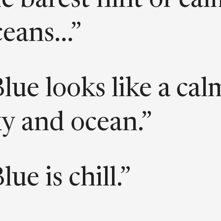
e barest hint of ca
eans...”
lue looks like a cal
ky and ocean.”
lue is chill.”