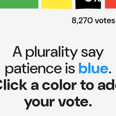
8,270 vote
A plurality say
patience is
blue
.
lick a color to a
your vote.