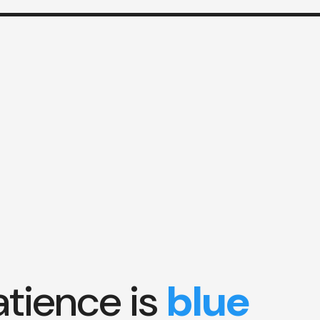
atience is
blue