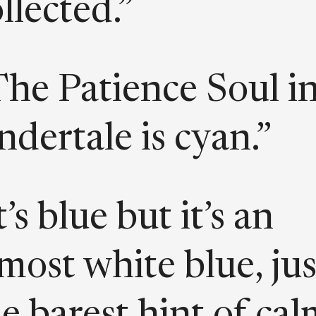
llected.”
The Patience Soul i
dertale is cyan.”
t’s blue but it’s an
most white blue, jus