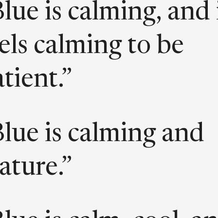
lue is calming, and 
els calming to be
tient.”
lue is calming and
ature.”