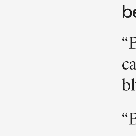
b
“B
ca
bl
“