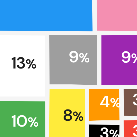
9
9
%
13
%
4
%
8
%
10
%
3
%