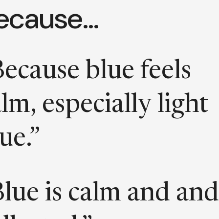
ecause…
ecause blue feels
lm, especially light
ue.”
Blue is calm and and