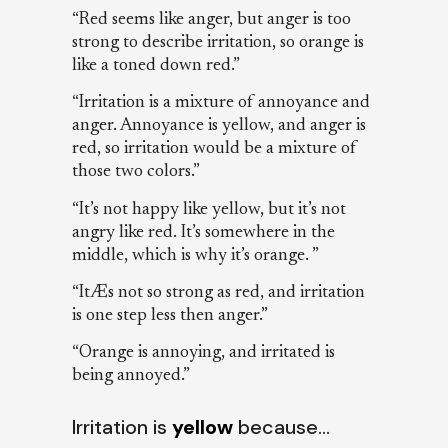
“Red seems like anger, but anger is too
strong to describe irritation, so orange is
like a toned down red.”
“Irritation is a mixture of annoyance and
anger. Annoyance is yellow, and anger is
red, so irritation would be a mixture of
those two colors.”
“It’s not happy like yellow, but it’s not
angry like red. It’s somewhere in the
middle, which is why it’s orange. ”
“ItÆs not so strong as red, and irritation
is one step less then anger.”
“Orange is annoying, and irritated is
being annoyed.”
Irritation is
yellow
because…