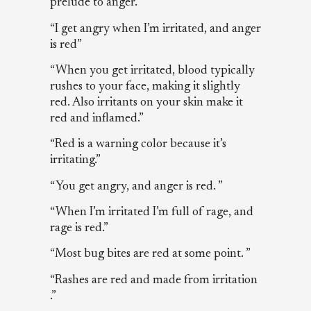
prelude to anger.”
“I get angry when I’m irritated, and anger
is red”
“When you get irritated, blood typically
rushes to your face, making it slightly
red. Also irritants on your skin make it
red and inflamed.”
“Red is a warning color because it’s
irritating.”
“You get angry, and anger is red. ”
“When I’m irritated I’m full of rage, and
rage is red.”
“Most bug bites are red at some point. ”
“Rashes are red and made from irritation
.”