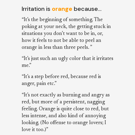
Irritation is
orange
because…
“It’s the beginning of something. The
poking at your neck, the getting stuck in
situations you don’t want to be in, or,
how it feels to not be able to peel an
orange in less than three peels. ”
“It’s just such an ugly color that it irritates
me.”
“It’s a step before red, because red is
anger, pain etc.”
“It’s not exactly as burning and angry as
red, but more of a persistent, nagging
feeling. Orange is quite close to red, but
less intense, and also kind of annoying
looking. (No offense to orange lovers; I
love it too.)”