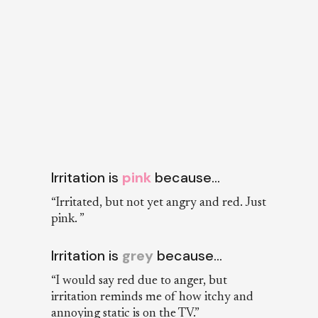
Irritation is
pink
because…
“Irritated, but not yet angry and red. Just
pink. ”
Irritation is
grey
because…
“I would say red due to anger, but
irritation reminds me of how itchy and
annoying static is on the TV.”