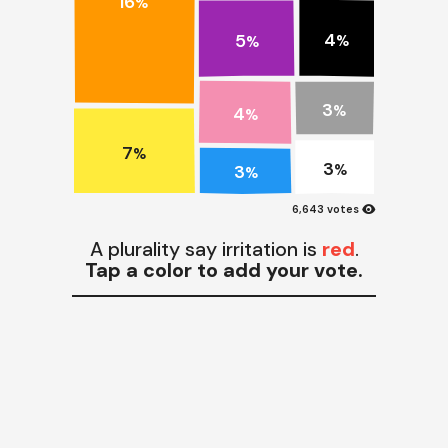
16
%
4
5
%
%
3
4
%
%
7
%
3
3
%
%
visibility
6,643 votes
A plurality say irritation is
red
.
Tap a color to add your vote.