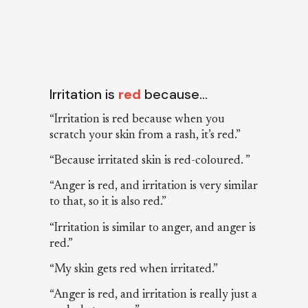
Irritation is
red
because…
“Irritation is red because when you
scratch your skin from a rash, it’s red.”
“Because irritated skin is red-coloured. ”
“Anger is red, and irritation is very similar
to that, so it is also red.”
“Irritation is similar to anger, and anger is
red.”
“My skin gets red when irritated.”
“Anger is red, and irritation is really just a