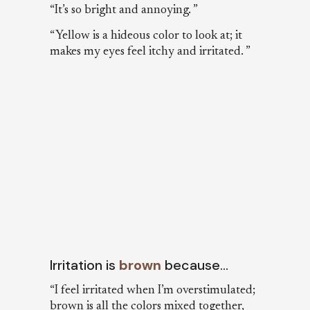
“It’s so bright and annoying. ”
“Yellow is a hideous color to look at; it
makes my eyes feel itchy and irritated. ”
Irritation is
brown
because…
“I feel irritated when I’m overstimulated;
brown is all the colors mixed together,