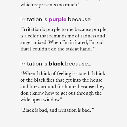
which represents too much.”
Irritation is
purple
because…
“Irritation is purple to me because purple
is a color that reminds me of sadness and
anger mixed. When I’m irritated, I’m sad
that I couldn’t do the task at hand. ”
Irritation is
black
because…
“When I think of feeling irritated, I think
of the black flies that get into the house
and buzz around for hours because they
don’t know how to get out through the
wide open window.”
“Black is bad, and irritation is bad. ”