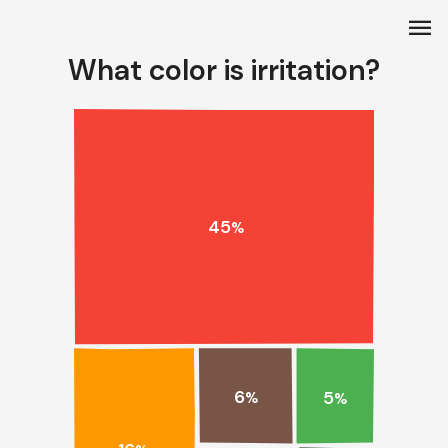
menu
What color is irritation?
45
%
6
5
%
%