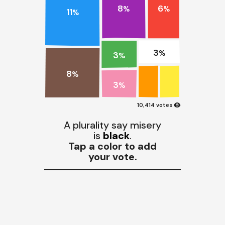
8
6
%
%
11
%
3
%
3
%
8
%
3
%
visibility
10,414 votes
A plurality say misery
is
black
.
Tap a color to add
your vote.