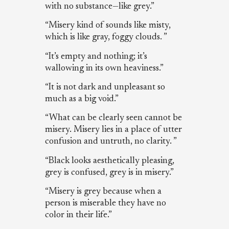
with no substance—like grey.”
“Misery kind of sounds like misty,
which is like gray, foggy clouds. ”
“It’s empty and nothing; it’s
wallowing in its own heaviness.”
“It is not dark and unpleasant so
much as a big void.”
“What can be clearly seen cannot be
misery. Misery lies in a place of utter
confusion and untruth, no clarity. ”
“Black looks aesthetically pleasing,
grey is confused, grey is in misery.”
“Misery is grey because when a
person is miserable they have no
color in their life.”