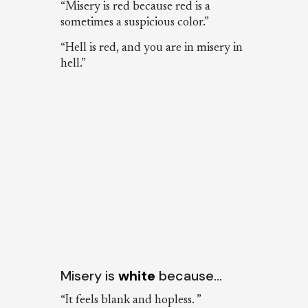
“Misery is red because red is a
sometimes a suspicious color.”
“Hell is red, and you are in misery in
hell.”
Misery is
white
because…
“It feels blank and hopless. ”