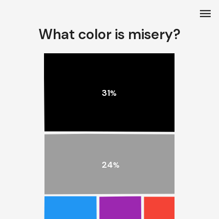
menu
What color is misery?
31
%
24
%