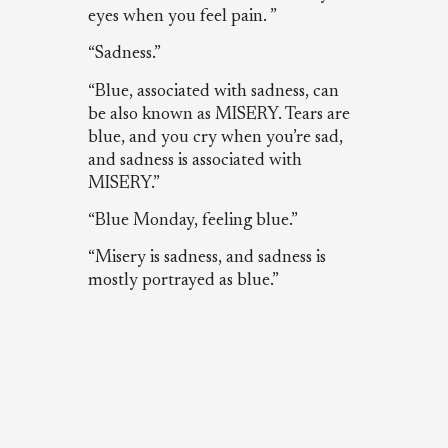
eyes when you feel pain. ”
“Sadness.”
“Blue, associated with sadness, can
be also known as MISERY. Tears are
blue, and you cry when you’re sad,
and sadness is associated with
MISERY.”
“Blue Monday, feeling blue.”
“Misery is sadness, and sadness is
mostly portrayed as blue.”