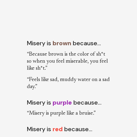
Misery is
brown
because…
“Because brown is the color of sh*t
so when you feel miserable, you feel
like sh*t.”
“Feels like sad, muddy water on a sad
day.”
Misery is
purple
because…
“Misery is purple like a bruise.”
Misery is
red
because…