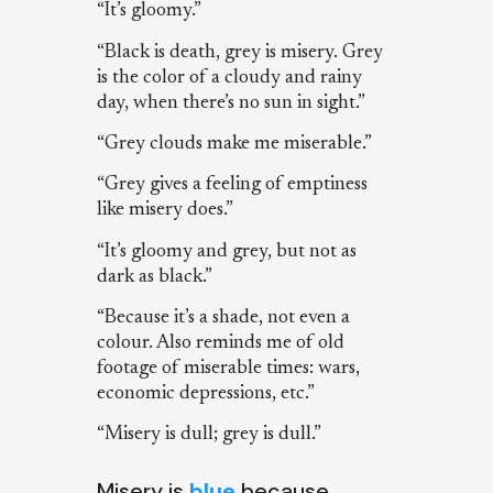
“It’s gloomy.”
“Black is death, grey is misery. Grey
is the color of a cloudy and rainy
day, when there’s no sun in sight.”
“Grey clouds make me miserable.”
“Grey gives a feeling of emptiness
like misery does.”
“It’s gloomy and grey, but not as
dark as black.”
“Because it’s a shade, not even a
colour. Also reminds me of old
footage of miserable times: wars,
economic depressions, etc.”
“Misery is dull; grey is dull.”
Misery is
blue
because…