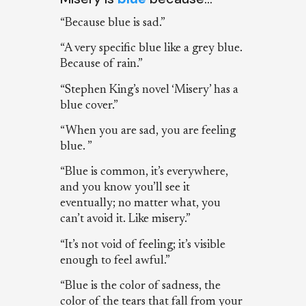
“Because blue is sad.”
“A very specific blue like a grey blue.
Because of rain.”
“Stephen King’s novel ‘Misery’ has a
blue cover.”
“When you are sad, you are feeling
blue. ”
“Blue is common, it’s everywhere,
and you know you’ll see it
eventually; no matter what, you
can’t avoid it. Like misery.”
“It’s not void of feeling; it’s visible
enough to feel awful.”
“Blue is the color of sadness, the
color of the tears that fall from your