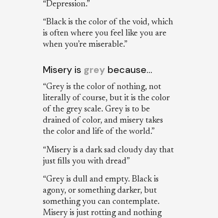
“Depression.”
“Black is the color of the void, which
is often where you feel like you are
when you’re miserable.”
Misery is
grey
because…
“Grey is the color of nothing, not
literally of course, but it is the color
of the grey scale. Grey is to be
drained of color, and misery takes
the color and life of the world.”
“Misery is a dark sad cloudy day that
just fills you with dread”
“Grey is dull and empty. Black is
agony, or something darker, but
something you can contemplate.
Misery is just rotting and nothing