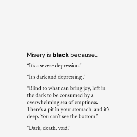
Misery is
black
because…
“It’s a severe depression.”
“It’s dark and depressing .”
“Blind to what can bring joy, left in
the dark to be consumed by a
overwhelming sea of emptiness.
There’s a pit in your stomach, and it’s
deep. You can’t see the bottom.”
“Dark, death, void.”