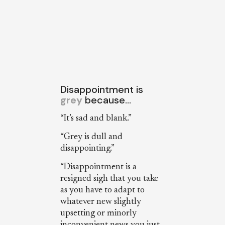
Disappointment is
grey
because…
“It’s sad and blank.”
“Grey is dull and
disappointing.”
“Disappointment is a
resigned sigh that you take
as you have to adapt to
whatever new slightly
upsetting or minorly