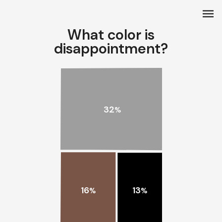
menu
What color is
disappointment?
32
%
16
13
%
%