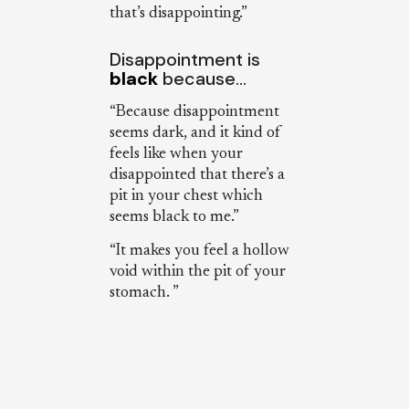
that’s disappointing.”
Disappointment is
black
because…
“Because disappointment
seems dark, and it kind of
feels like when your
disappointed that there’s a
pit in your chest which
seems black to me.”
“It makes you feel a hollow
void within the pit of your
stomach. ”