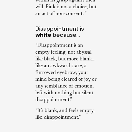
within its grasp against their
will. Pink is not a choice, but
an act of non-consent. ”
Disappointment is
white
because…
“Disappointment is an
empty feeling; not abyssal
like black, but more blank...
like an awkward stare, a
furrowed eyebrow, your
mind being cleared of joy or
any semblance of emotion,
left with nothing but silent
disappointment.”
“It’s blank, and feels empty,
like disappointment.”