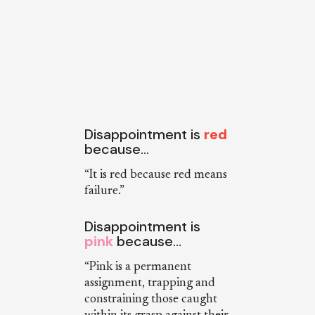
Disappointment is
red
because…
“It is red because red means
failure.”
Disappointment is
pink
because…
“Pink is a permanent
assignment, trapping and
constraining those caught