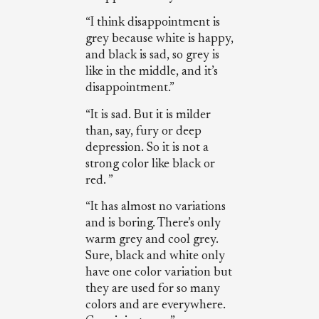
“I think disappointment is
grey because white is happy,
and black is sad, so grey is
like in the middle, and it’s
disappointment.”
“It is sad. But it is milder
than, say, fury or deep
depression. So it is not a
strong color like black or
red. ”
“It has almost no variations
and is boring. There’s only
warm grey and cool grey.
Sure, black and white only
have one color variation but
they are used for so many
colors and are everywhere.