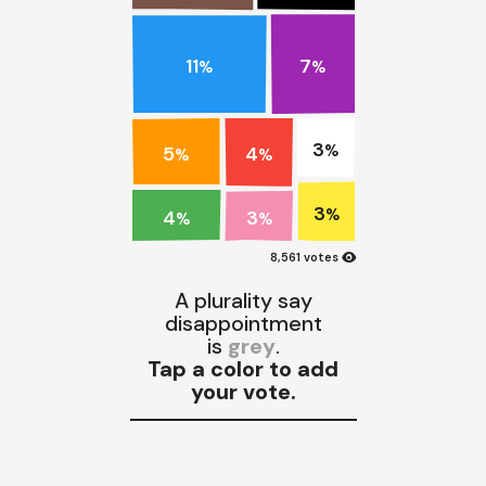
11
7
%
%
3
4
5
%
%
%
3
4
%
3
%
%
visibility
8,561 votes
A plurality say
disappointment
is
grey
.
Tap a color to add
your vote.