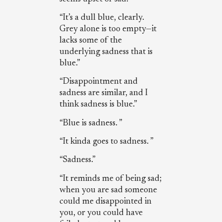
“It’s a dull blue, clearly.
Grey alone is too empty—it
lacks some of the
underlying sadness that is
blue.”
“Disappointment and
sadness are similar, and I
think sadness is blue.”
“Blue is sadness. ”
“It kinda goes to sadness. ”
“Sadness.”
“It reminds me of being sad;
when you are sad someone
could me disappointed in
you, or you could have