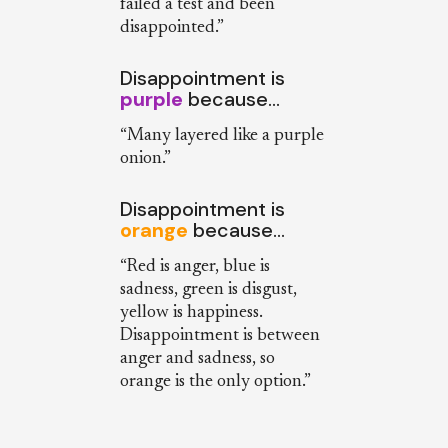
failed a test and been
disappointed.”
Disappointment is
purple
because…
“Many layered like a purple
onion.”
Disappointment is
orange
because…
“Red is anger, blue is
sadness, green is disgust,
yellow is happiness.
Disappointment is between
anger and sadness, so
orange is the only option.”