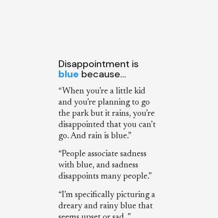
Disappointment is
blue
because…
“When you’re a little kid
and you’re planning to go
the park but it rains, you’re
disappointed that you can’t
go. And rain is blue.”
“People associate sadness
with blue, and sadness
disappoints many people.”
“I’m specifically picturing a
dreary and rainy blue that
seems upset or sad. ”