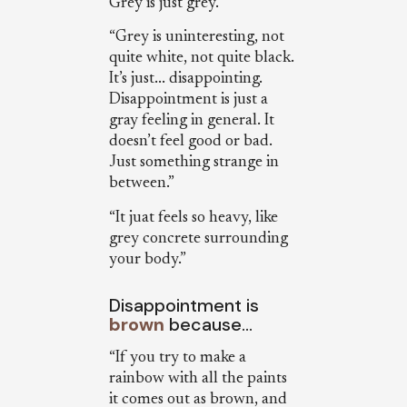
Grey is just grey.”
“Grey is uninteresting, not
quite white, not quite black.
It’s just... disappointing.
Disappointment is just a
gray feeling in general. It
doesn’t feel good or bad.
Just something strange in
between.”
“It juat feels so heavy, like
grey concrete surrounding
your body.”
Disappointment is
brown
because…
“If you try to make a
rainbow with all the paints
it comes out as brown, and