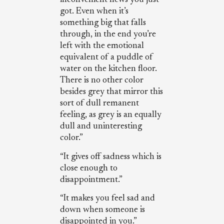
inconvenient news you just
got. Even when it’s
something big that falls
through, in the end you’re
left with the emotional
equivalent of a puddle of
water on the kitchen floor.
There is no other color
besides grey that mirror this
sort of dull remanent
feeling, as grey is an equally
dull and uninteresting
color.”
“It gives off sadness which is
close enough to
disappointment.”
“It makes you feel sad and
down when someone is
disappointed in you.”