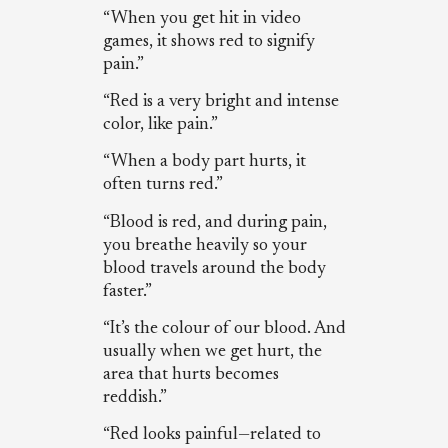
“When you get hit in video
games, it shows red to signify
pain.”
“Red is a very bright and intense
color, like pain.”
“When a body part hurts, it
often turns red.”
“Blood is red, and during pain,
you breathe heavily so your
blood travels around the body
faster.”
“It’s the colour of our blood. And
usually when we get hurt, the
area that hurts becomes
reddish.”
“Red looks painful—related to