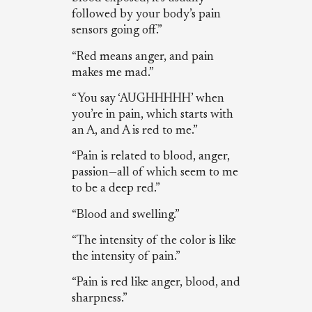
followed by your body’s pain
sensors going off.”
“Red means anger, and pain
makes me mad.”
“You say ‘AUGHHHHH’ when
you’re in pain, which starts with
an A, and A is red to me.”
“Pain is related to blood, anger,
passion—all of which seem to me
to be a deep red.”
“Blood and swelling.”
“The intensity of the color is like
the intensity of pain.”
“Pain is red like anger, blood, and
sharpness.”