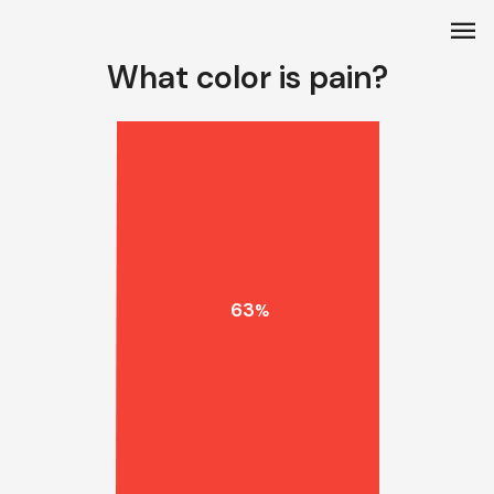
menu
What color is pain?
63
%