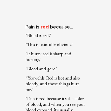
Pain is
red
because…
“Blood is red.”
“This is painfully obvious.”
“It hurts; red is sharp and
hurting.”
“Blood and gore.”
“Yeowchh! Red is hot and also
bloody, and those things hurt
me.”
“Pain is red because it’s the color
of blood, and when you see your
blood exposed, it’s usually