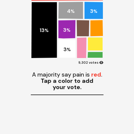
4
3
%
%
3
13
%
%
3
%
visibility
9,302 votes
A majority say pain is
red
.
Tap a color to add
your vote.