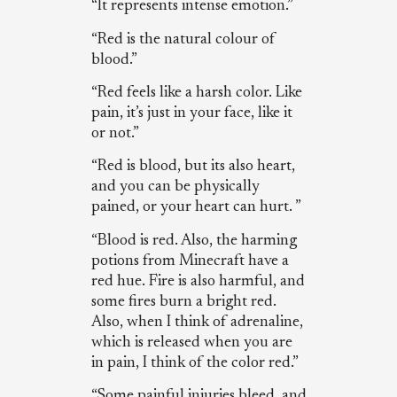
“It represents intense emotion.”
“Red is the natural colour of
blood.”
“Red feels like a harsh color. Like
pain, it’s just in your face, like it
or not.”
“Red is blood, but its also heart,
and you can be physically
pained, or your heart can hurt. ”
“Blood is red. Also, the harming
potions from Minecraft have a
red hue. Fire is also harmful, and
some fires burn a bright red.
Also, when I think of adrenaline,
which is released when you are
in pain, I think of the color red.”
“Some painful injuries bleed, and