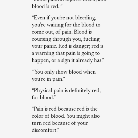
blood is red. ”
“Even if you’re not bleeding,
you’re waiting for the blood to
come out, of pain. Blood is
coursing through you, fueling
your panic. Red is danger; red is
a warning that pain is going to
happen, or a sign it already has.”
“You only show blood when
you’re in pain.”
“Physical pain is definitely red,
for blood.”
“Pain is red because red is the
color of blood. You might also
turn red because of your
discomfort.”