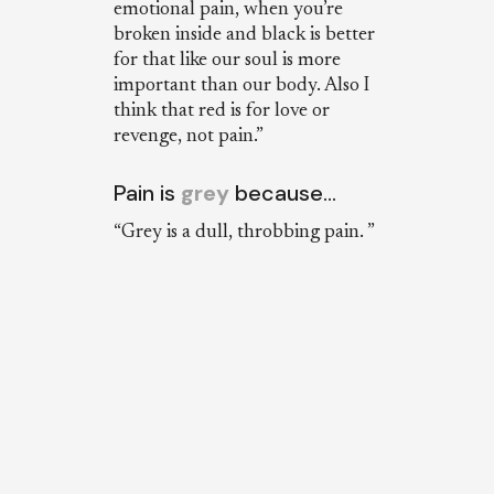
emotional pain, when you’re
broken inside and black is better
for that like our soul is more
important than our body. Also I
think that red is for love or
revenge, not pain.”
Pain is
grey
because…
“Grey is a dull, throbbing pain. ”