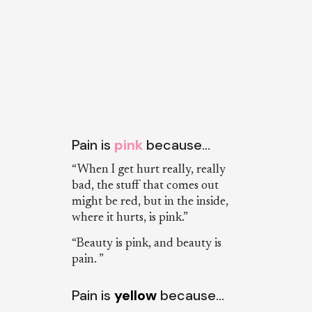
Pain is
pink
because…
“When I get hurt really, really
bad, the stuff that comes out
might be red, but in the inside,
where it hurts, is pink.”
“Beauty is pink, and beauty is
pain. ”
Pain is
yellow
because…