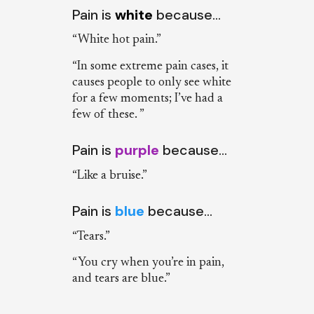
Pain is
white
because…
“White hot pain.”
“In some extreme pain cases, it
causes people to only see white
for a few moments; I’ve had a
few of these. ”
Pain is
purple
because…
“Like a bruise.”
Pain is
blue
because…
“Tears.”
“You cry when you’re in pain,
and tears are blue.”