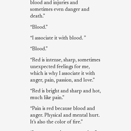
blood and injuries and
sometimes even danger and
death.”
“Blood.”
“I associate it with blood. ”
“Blood.”
“Red is intense, sharp, sometimes
unexpected feelings for me,
which is why I associate it with
anger, pain, passion, and love.”
“Red is bright and sharp and hot,
much like pain.”
“Pain is red because blood and
anger. Physical and mental hurt.
It’s also the color of fire.”