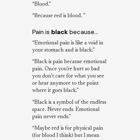
“Blood.”
“Because red is blood. ”
Pain is
black
because…
“Emotional pain is like a void in
your stomach and is black.”
“Black is pain because emotional
pain. Once you’re hurt so bad
you don’t care for what you see
or hear anymore to the point
where it goes black.”
“Black is a symbol of the endless
space. Never ends. Emotional
pain never ends.”
“Maybe red is for physical pain
(for blood I think) but I mean