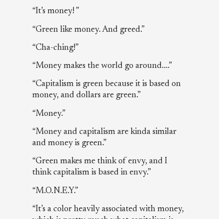
“It’s money! ”
“Green like money. And greed.”
“Cha-ching!”
“Money makes the world go around....”
“Capitalism is green because it is based on
money, and dollars are green.”
“Money.”
“Money and capitalism are kinda similar
and money is green.”
“Green makes me think of envy, and I
think capitalism is based in envy.”
“M.O.N.E.Y.”
“It’s a color heavily associated with money,