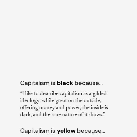
Capitalism is
black
because…
“I like to describe capitalism as a gilded
ideology: while great on the outside,
offering money and power, the inside is
dark, and the true nature of it shows.”
Capitalism is
yellow
because…