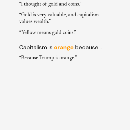
“I thought of gold and coins.”
“Gold is very valuable, and capitalism
values wealth.”
“Yellow means gold coins.”
Capitalism is
orange
because…
“Because Trump is orange.”