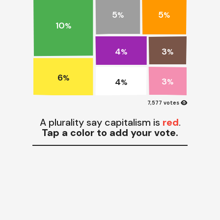
5
5
%
%
10
%
4
3
%
%
6
%
3
4
%
%
visibility
7,577 votes
A plurality say capitalism is
red
.
Tap a color to add your vote.