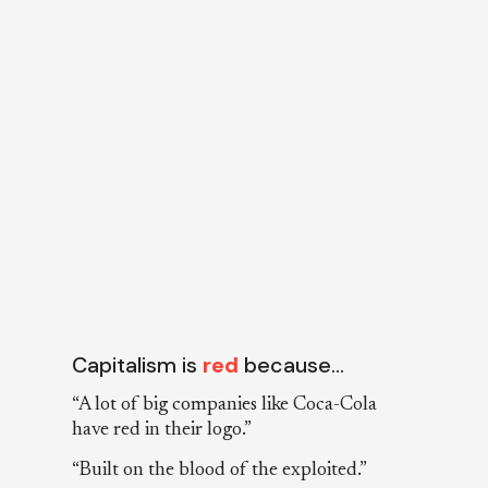
Capitalism is
red
because…
“A lot of big companies like Coca-Cola
have red in their logo.”
“Built on the blood of the exploited.”