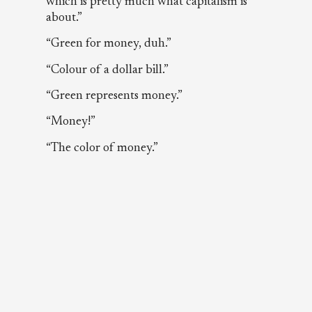
which is pretty much what capitalism is
about.”
“Green for money, duh.”
“Colour of a dollar bill.”
“Green represents money.”
“Money!”
“The color of money.”