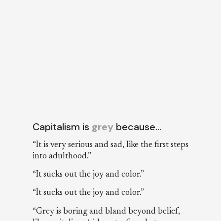
Capitalism is
grey
because…
“It is very serious and sad, like the first steps
into adulthood.”
“It sucks out the joy and color.”
“It sucks out the joy and color.”
“Grey is boring and bland beyond belief,