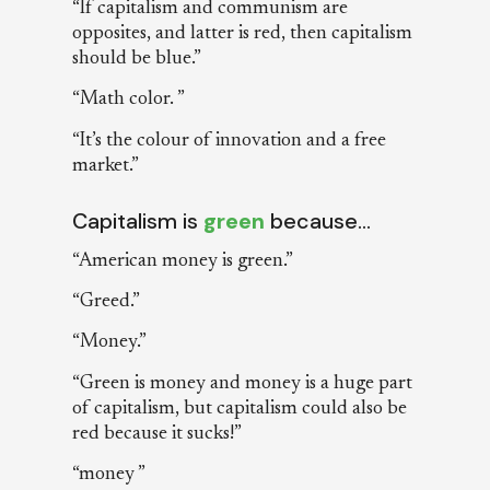
“If capitalism and communism are
opposites, and latter is red, then capitalism
should be blue.”
“Math color. ”
“It’s the colour of innovation and a free
market.”
Capitalism is
green
because…
“American money is green.”
“Greed.”
“Money.”
“Green is money and money is a huge part
of capitalism, but capitalism could also be
red because it sucks!”
“money ”