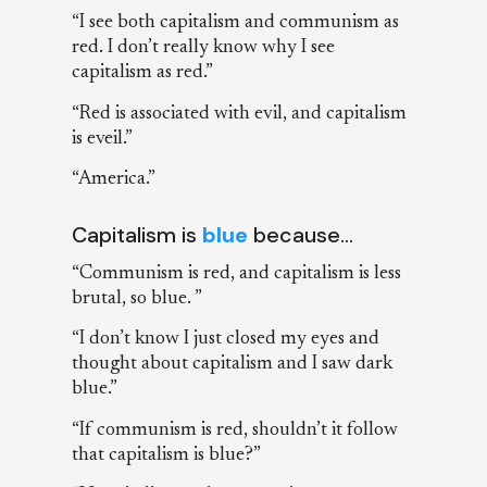
“I see both capitalism and communism as
red. I don’t really know why I see
capitalism as red.”
“Red is associated with evil, and capitalism
is eveil.”
“America.”
Capitalism is
blue
because…
“Communism is red, and capitalism is less
brutal, so blue. ”
“I don’t know I just closed my eyes and
thought about capitalism and I saw dark
blue.”
“If communism is red, shouldn’t it follow
that capitalism is blue?”