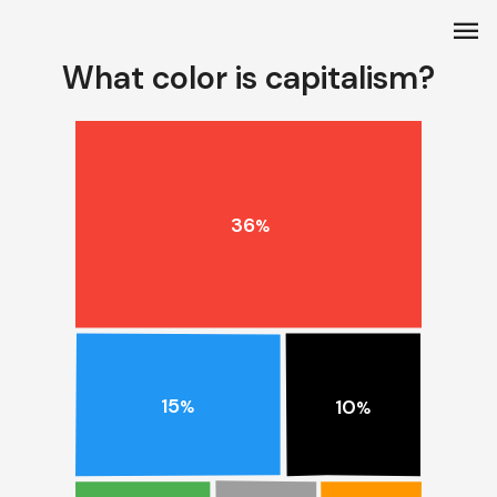
menu
What color is capitalism?
36
%
15
10
%
%