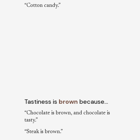
“Cotton candy.”
Tastiness is
brown
because…
“Chocolate is brown, and chocolate is
tasty.”
“Steak is brown.”