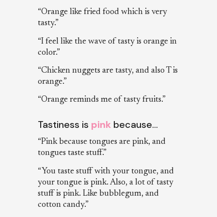
“Orange like fried food which is very
tasty.”
“I feel like the wave of tasty is orange in
color.”
“Chicken nuggets are tasty, and also T is
orange.”
“Orange reminds me of tasty fruits.”
Tastiness is
pink
because…
“Pink because tongues are pink, and
tongues taste stuff.”
“You taste stuff with your tongue, and
your tongue is pink. Also, a lot of tasty
stuff is pink. Like bubblegum, and
cotton candy.”