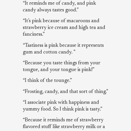
“It reminds me of candy, and pink
candy always tastes good.”
“It’s pink because of macaroons and
strawberry ice cream and high tea and
fanciness.”
“Tastiness is pink because it represents
gum and cotton candy. ”
“Because you taste things from your
tongue, and your tongue is pink!”
“I think of the tounge.”
“Frosting, candy, and that sort of thing.”
“I associate pink with happiness and
yummy food. So I think pink is tasty.”
“Because it reminds me of strawberry
flavored stuff like strawberry milk or a