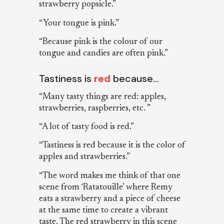
strawberry popsicle.”
“Your tongue is pink.”
“Because pink is the colour of our
tongue and candies are often pink.”
Tastiness is
red
because…
“Many tasty things are red: apples,
strawberries, raspberries, etc. ”
“A lot of tasty food is red.”
“Tastiness is red because it is the color of
apples and strawberries.”
“The word makes me think of that one
scene from ‘Ratatouille’ where Remy
eats a strawberry and a piece of cheese
at the same time to create a vibrant
taste. The red strawberry in this scene