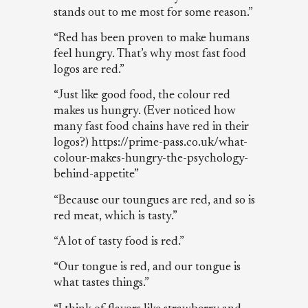
stands out to me most for some reason.”
“Red has been proven to make humans
feel hungry. That’s why most fast food
logos are red.”
“Just like good food, the colour red
makes us hungry. (Ever noticed how
many fast food chains have red in their
logos?) https://prime-pass.co.uk/what-
colour-makes-hungry-the-psychology-
behind-appetite”
“Because our toungues are red, and so is
red meat, which is tasty.”
“A lot of tasty food is red.”
“Our tongue is red, and our tongue is
what tastes things.”