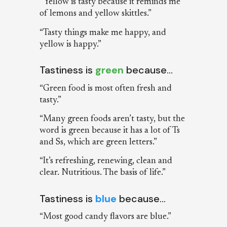
“Yellow is tasty because it reminds me
of lemons and yellow skittles.”
“Tasty things make me happy, and
yellow is happy.”
Tastiness is
green
because…
“Green food is most often fresh and
tasty.”
“Many green foods aren’t tasty, but the
word is green because it has a lot of Ts
and Ss, which are green letters.”
“It’s refreshing, renewing, clean and
clear. Nutritious. The basis of life.”
Tastiness is
blue
because…
“Most good candy flavors are blue.”