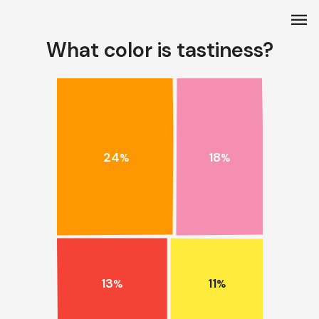
menu
What color is tastiness?
24
18
%
%
13
11
%
%