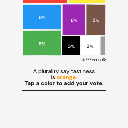
8
%
5
6
%
%
8
%
3
3
%
%
visibility
8,777 votes
A plurality say tastiness
is
orange
.
Tap a color to add your vote.