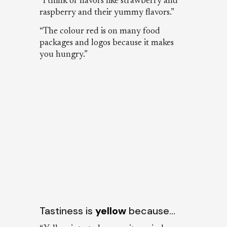
“I think of flavors like strawberry and
raspberry and their yummy flavors.”
“The colour red is on many food
packages and logos because it makes
you hungry.”
Tastiness is
yellow
because…