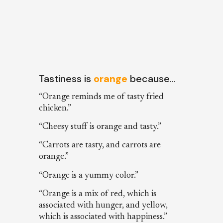
Tastiness is
orange
because…
“Orange reminds me of tasty fried
chicken.”
“Cheesy stuff is orange and tasty.”
“Carrots are tasty, and carrots are
orange.”
“Orange is a yummy color.”
“Orange is a mix of red, which is
associated with hunger, and yellow,
which is associated with happiness.”