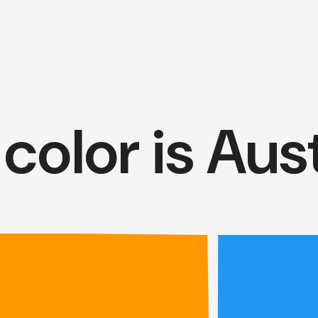
color is Aust