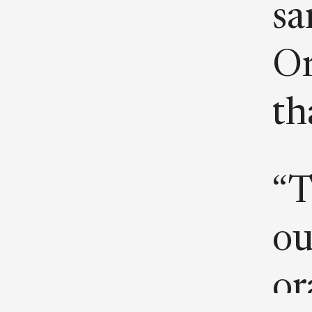
sa
Or
th
“T
ou
or