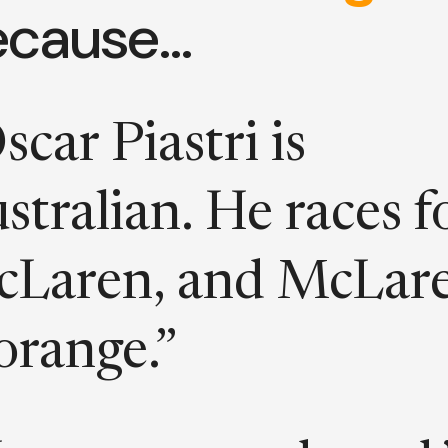
ecause…
scar Piastri is
stralian. He races f
Laren, and McLar
 orange.”