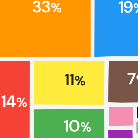
33
19
%
7
11
%
14
%
10
%