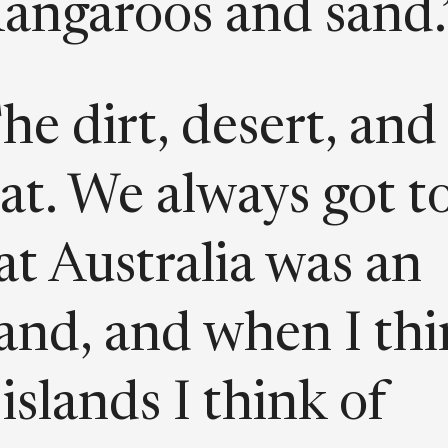
angaroos and sand.
he dirt, desert, and
at. We always got t
at Australia was an
land, and when I th
 islands I think of