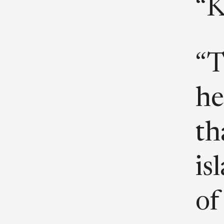
“K
“T
he
th
is
of