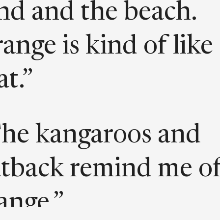
nd and the beach.
ange is kind of like
at.”
he kangaroos and
tback remind me o
ange.”