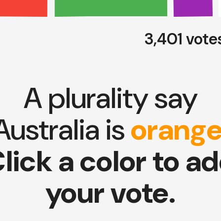
3,401 vote
A plurality say
Australia is
orang
lick a color to a
your vote.