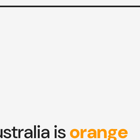
stralia is
orange