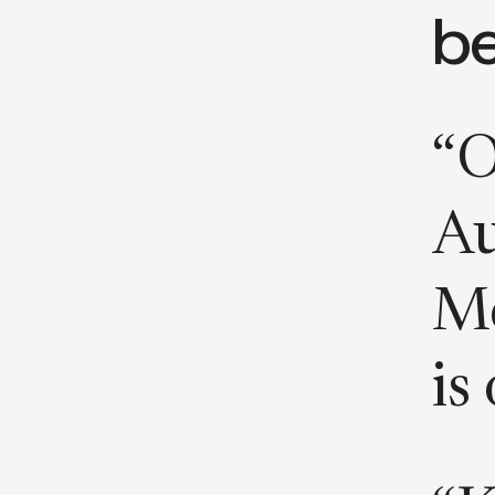
b
“O
Au
Mc
is