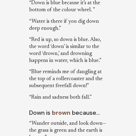
“Down is blue because it’s at the
bottom of the colour wheel. ”
“Water is there if you dig down
deep enough.”
“Red is up, so down is blue. Also,
the word ‘down’ is similar to the
word ‘drown,’ and drowning
happens in water, which is blue.”
“Blue reminds me of dangling at
the top of a rollercoaster and the
subsequent freefall down!”
“Rain and sadness both fall.”
Down is
brown
because…
“Wander outside, and look down—
the grass is green and the earth is