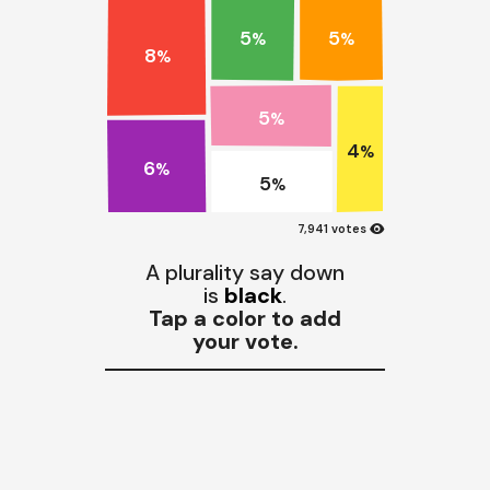
5
5
%
%
8
%
5
%
4
%
6
%
5
%
visibility
7,941 votes
A plurality say down
is
black
.
Tap a color to add
your vote.