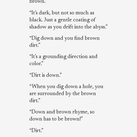
brown.”
“It’s dark, but not so much as
black. Just a gentle coating of
shadow as you drift into the abyss.”
“Dig down and you find brown
dirt.”
“It’s a grounding direction and
color.”
“Dirt is down.”
“When you dig down a hole, you
are surrounded by the brown
dirt.”
“Down and brown rhyme, so
down has to be brown!”
“Dirt.”