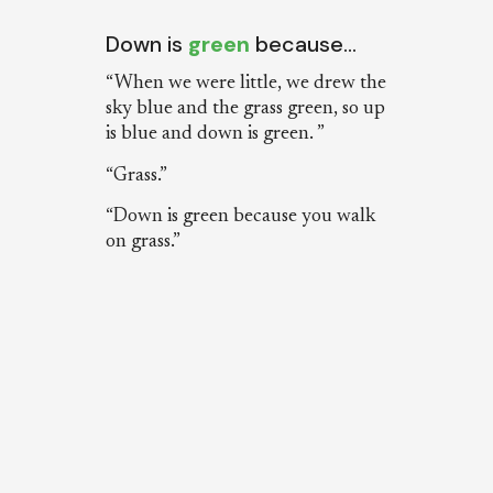
Down is
green
because…
“When we were little, we drew the
sky blue and the grass green, so up
is blue and down is green. ”
“Grass.”
“Down is green because you walk
on grass.”