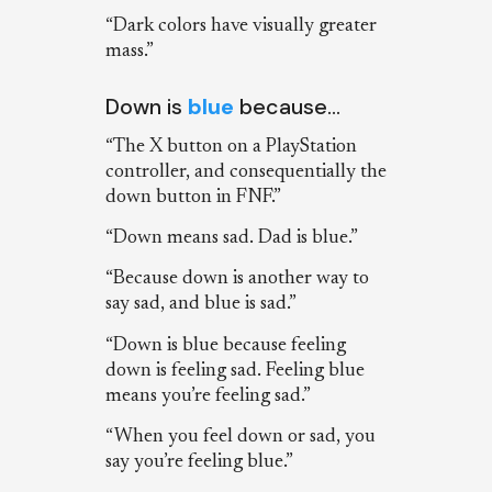
“Dark colors have visually greater
mass.”
Down is
blue
because…
“The X button on a PlayStation
controller, and consequentially the
down button in FNF.”
“Down means sad. Dad is blue.”
“Because down is another way to
say sad, and blue is sad.”
“Down is blue because feeling
down is feeling sad. Feeling blue
means you’re feeling sad.”
“When you feel down or sad, you
say you’re feeling blue.”