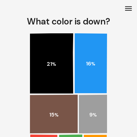
menu
What color is down?
16
21
%
%
15
9
%
%