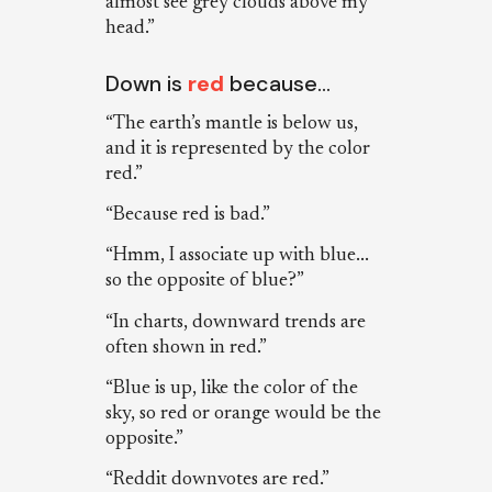
almost see grey clouds above my
head.”
Down is
red
because…
“The earth’s mantle is below us,
and it is represented by the color
red.”
“Because red is bad.”
“Hmm, I associate up with blue...
so the opposite of blue?”
“In charts, downward trends are
often shown in red.”
“Blue is up, like the color of the
sky, so red or orange would be the
opposite.”
“Reddit downvotes are red.”