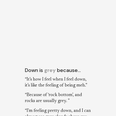
Down is
grey
because…
“It’s how I feel when I feel down,
it’s like the feeling of being meh.”
“Because of ‘rock bottom’, and
rocks are usually grey. ”
“I’m feeling pretty down, and I can