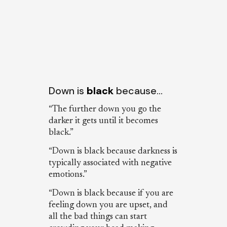
Down is
black
because…
“The further down you go the
darker it gets until it becomes
black.”
“Down is black because darkness is
typically associated with negative
emotions.”
“Down is black because if you are
feeling down you are upset, and
all the bad things can start