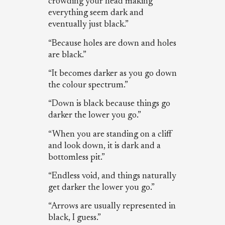
crowding your head making
everything seem dark and
eventually just black.”
“Because holes are down and holes
are black.”
“It becomes darker as you go down
the colour spectrum.”
“Down is black because things go
darker the lower you go.”
“When you are standing on a cliff
and look down, it is dark and a
bottomless pit.”
“Endless void, and things naturally
get darker the lower you go.”
“Arrows are usually represented in
black, I guess.”