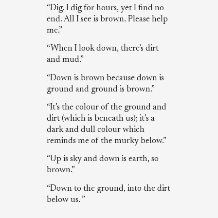
“Dig. I dig for hours, yet I find no
end. All I see is brown. Please help
me.”
“When I look down, there’s dirt
and mud.”
“Down is brown because down is
ground and ground is brown.”
“It’s the colour of the ground and
dirt (which is beneath us); it’s a
dark and dull colour which
reminds me of the murky below.”
“Up is sky and down is earth, so
brown.”
“Down to the ground, into the dirt
below us. ”