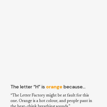
The letter “H” is
orange
because…
“The Letter Factory might be at fault for this
one. Orange is a hot colour, and people pant in
the heat—think breathing sounds.”