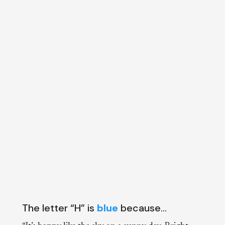
The letter “H” is
blue
because…