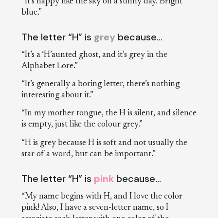
“It’s happy like the sky on a sunny day. Bright
blue.”
The letter “H” is
grey
because…
“It’s a ‘H’aunted ghost, and it’s grey in the
Alphabet Lore.”
“It’s generally a boring letter, there’s nothing
interesting about it.”
“In my mother tongue, the H is silent, and silence
is empty, just like the colour grey.”
“H is grey because H is soft and not usually the
star of a word, but can be important.”
The letter “H” is
pink
because…
“My name begins with H, and I love the color
pink! Also, I have a seven-letter name, so I