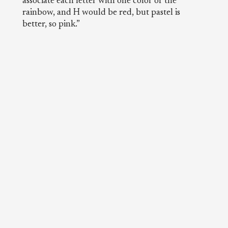
associate each letter with one color of the
rainbow, and H would be red, but pastel is
better, so pink.”