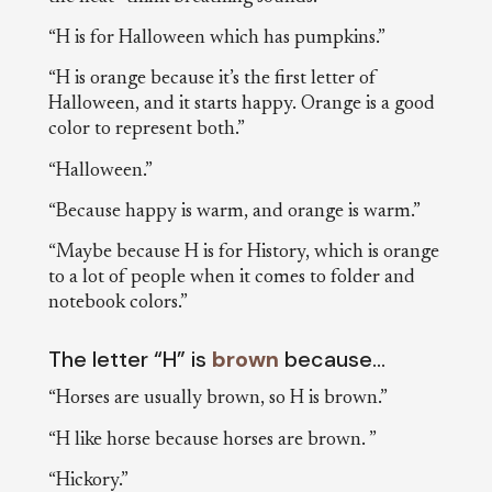
“H is for Halloween which has pumpkins.”
“H is orange because it’s the first letter of
Halloween, and it starts happy. Orange is a good
color to represent both.”
“Halloween.”
“Because happy is warm, and orange is warm.”
“Maybe because H is for History, which is orange
to a lot of people when it comes to folder and
notebook colors.”
The letter “H” is
brown
because…
“Horses are usually brown, so H is brown.”
“H like horse because horses are brown. ”
“Hickory.”