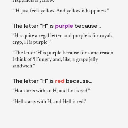
Happiness is yellow.”
“‘H’ just feels yellow. And yellow is happiness.”
The letter “H” is
purple
because…
“H is quite a regal letter, and purple is for royals,
ergo, H is purple. ”
“The letter ‘H’ is purple because for some reason
I think of ‘H’ungry and, like, a grape jelly
sandwich.”
The letter “H” is
red
because…
“Hot starts with an H, and hot is red.”
“Hell starts with H, and Hell is red.”