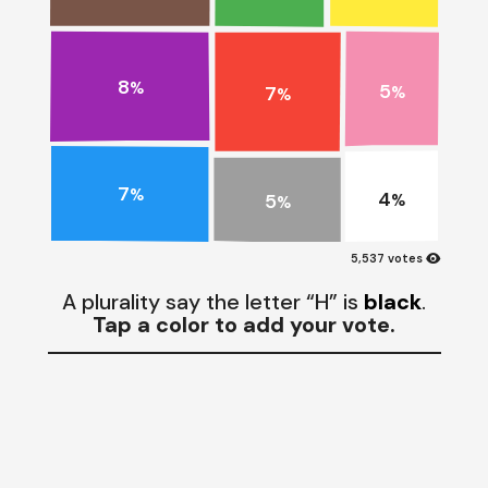
8
5
%
7
%
%
7
%
4
5
%
%
visibility
5,537 votes
A plurality say the letter “H” is
black
.
Tap a color to add your vote.