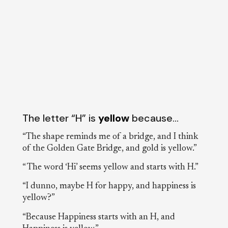
The letter “H” is
yellow
because…
“The shape reminds me of a bridge, and I think
of the Golden Gate Bridge, and gold is yellow.”
“ The word ‘Hi’ seems yellow and starts with H.”
“I dunno, maybe H for happy, and happiness is
yellow?”
“Because Happiness starts with an H, and