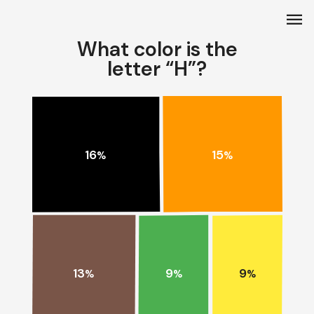
menu
What color is the
letter “H”?
15
16
%
%
13
9
9
%
%
%