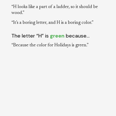
“H looks like a part of a ladder, so it should be
wood.”
“It’s a boring letter, and H is a boring color.”
The letter “H” is
green
because…
“Because the color for Holidays is green.”