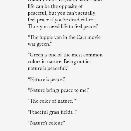
life can be the opposite of
peaceful, but you can’t actually
feel peace if you’re dead either.
Thus you need life to feel peace.”
“The hippie van in the Cars movie
was green.”
“Green is one of the most common
colors in nature. Being out in
nature is peaceful.”
“Nature is peace.”
“Nature brings peace to me.”
“The color of nature. ”
“Peaceful grass fields…”
“Nature’s colour.”