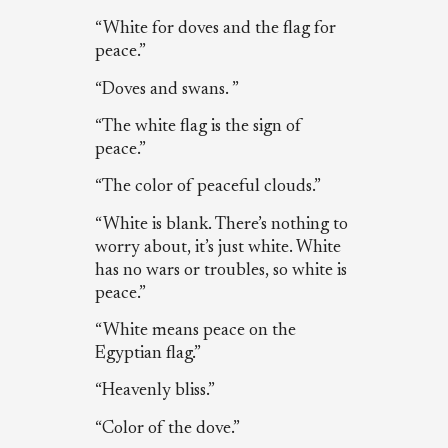
“White for doves and the flag for
peace.”
“Doves and swans. ”
“The white flag is the sign of
peace.”
“The color of peaceful clouds.”
“White is blank. There’s nothing to
worry about, it’s just white. White
has no wars or troubles, so white is
peace.”
“White means peace on the
Egyptian flag.”
“Heavenly bliss.”
“Color of the dove.”