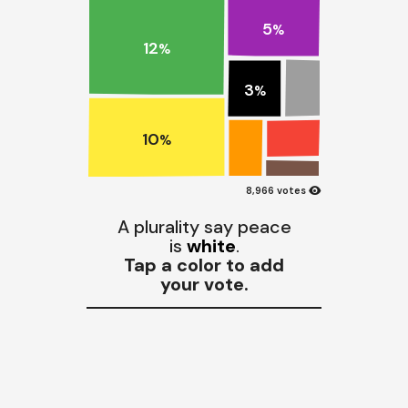
5
%
12
%
3
%
10
%
visibility
8,966 votes
A plurality say peace
is
white
.
Tap a color to add
your vote.