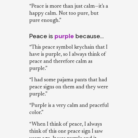
“Peace is more than just calm—it’s a
happy calm. Not too pure, but
pure enough.”
Peace is
purple
because…
“This peace symbol keychain that I
have is purple, so I always think of
peace and therefore calm as
purple.”
“I had some pajama pants that had
peace signs on them and they were
purple.”
“Purple is a very calm and peaceful
color.”
“When I think of peace, I always
think of this one peace sign I saw