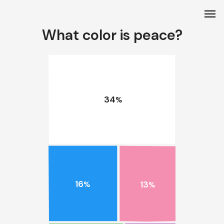
menu
What color is peace?
34
%
16
13
%
%