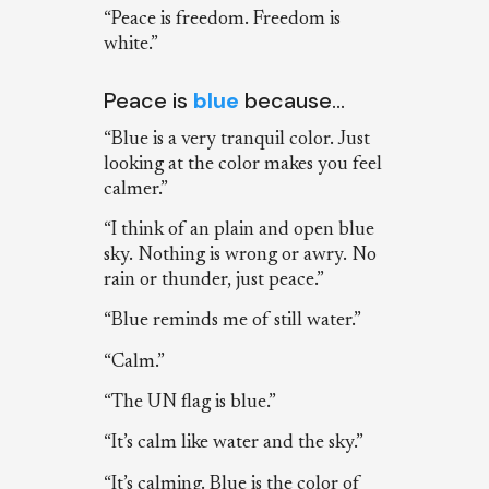
“Peace is freedom. Freedom is
white.”
Peace is
blue
because…
“Blue is a very tranquil color. Just
looking at the color makes you feel
calmer.”
“I think of an plain and open blue
sky. Nothing is wrong or awry. No
rain or thunder, just peace.”
“Blue reminds me of still water.”
“Calm.”
“The UN flag is blue.”
“It’s calm like water and the sky.”
“It’s calming. Blue is the color of