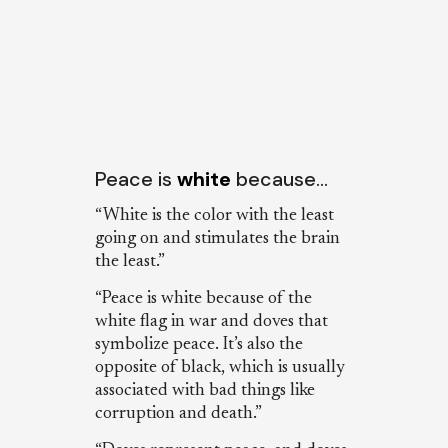
Peace is
white
because…
“White is the color with the least
going on and stimulates the brain
the least.”
“Peace is white because of the
white flag in war and doves that
symbolize peace. It’s also the
opposite of black, which is usually
associated with bad things like
corruption and death.”