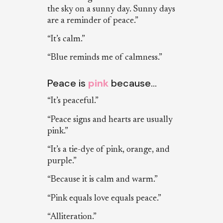
the sky on a sunny day. Sunny days
are a reminder of peace.”
“It’s calm.”
“Blue reminds me of calmness.”
Peace is
pink
because…
“It’s peaceful.”
“Peace signs and hearts are usually
pink.”
“It’s a tie-dye of pink, orange, and
purple.”
“Because it is calm and warm.”
“Pink equals love equals peace.”
“Alliteration.”