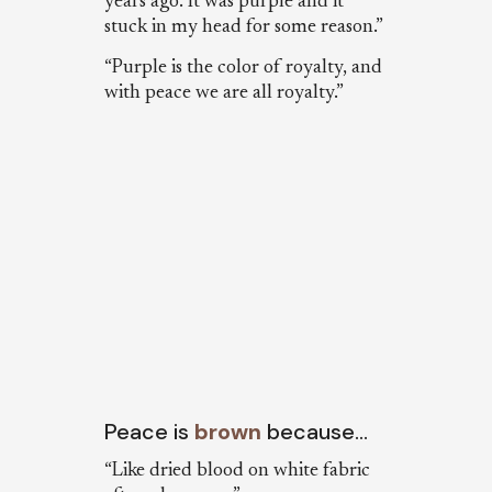
years ago. It was purple and it
stuck in my head for some reason.”
“Purple is the color of royalty, and
with peace we are all royalty.”
Peace is
brown
because…
“Like dried blood on white fabric