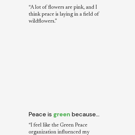
“A lot of flowers are pink, and I
think peace is laying in a field of
wildflowers.”
Peace is
green
because…
“I feel like the Green Peace
organization influenced my