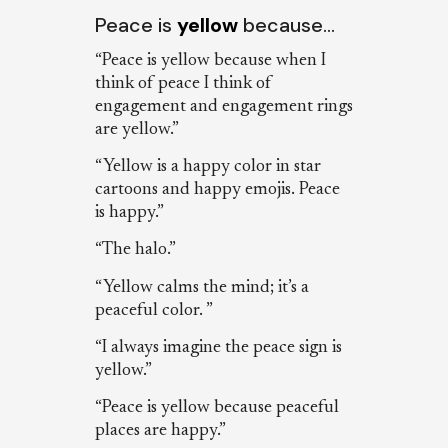
Peace is
yellow
because…
“Peace is yellow because when I
think of peace I think of
engagement and engagement rings
are yellow.”
“Yellow is a happy color in star
cartoons and happy emojis. Peace
is happy.”
“The halo.”
“Yellow calms the mind; it’s a
peaceful color. ”
“I always imagine the peace sign is
yellow.”
“Peace is yellow because peaceful
places are happy.”