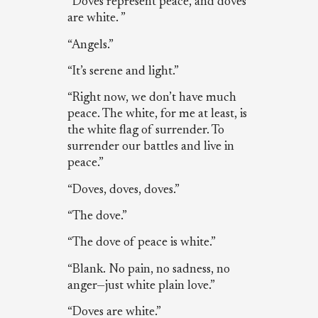
“Doves represent peace, and doves
are white. ”
“Angels.”
“It’s serene and light.”
“Right now, we don’t have much
peace. The white, for me at least, is
the white flag of surrender. To
surrender our battles and live in
peace.”
“Doves, doves, doves.”
“The dove.”
“The dove of peace is white.”
“Blank. No pain, no sadness, no
anger—just white plain love.”
“Doves are white.”