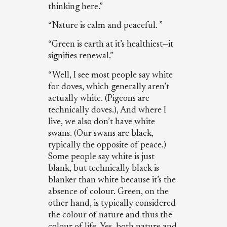
thinking here.”
“Nature is calm and peaceful. ”
“Green is earth at it’s healthiest—it
signifies renewal.”
“Well, I see most people say white
for doves, which generally aren’t
actually white. (Pigeons are
technically doves.), And where I
live, we also don’t have white
swans. (Our swans are black,
typically the opposite of peace.)
Some people say white is just
blank, but technically black is
blanker than white because it’s the
absence of colour. Green, on the
other hand, is typically considered
the colour of nature and thus the
colour of life. Yes, both nature and