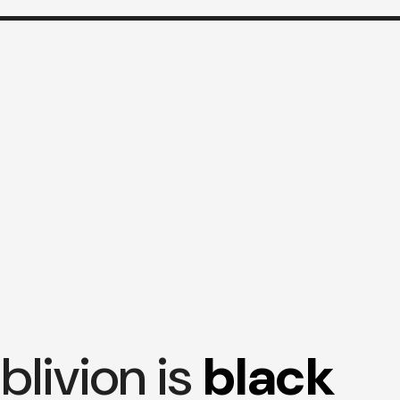
blivion is
black