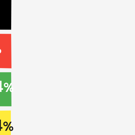
%
4
%
4
%