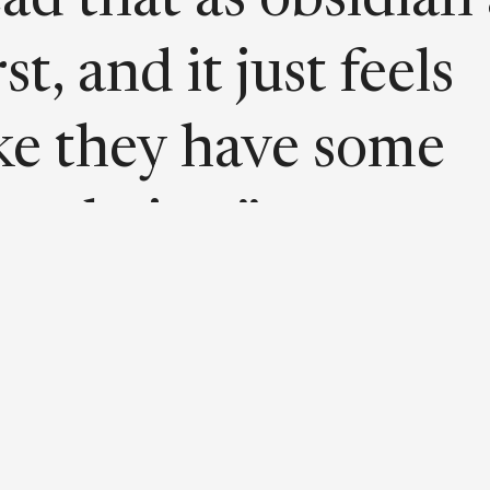
ead that as obsidian 
rst, and it just feels
ike they have some
rrelation.”
t’s a deep, dark,
amp void.”