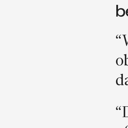
b
“
ob
d
“