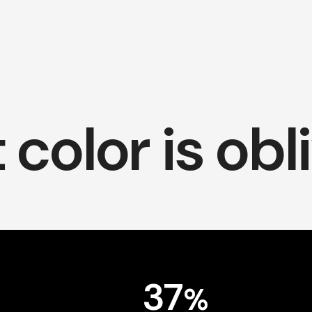
color is obl
37
%