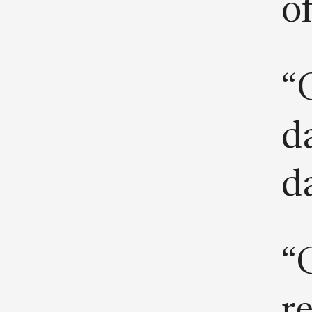
o
“
da
d
“