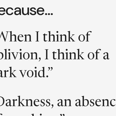
ecause…
When I think of
livion, I think of a
ark void.”
Darkness, an absen