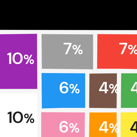
7
7
%
10
%
6
4
%
%
10
%
6
4
%
%