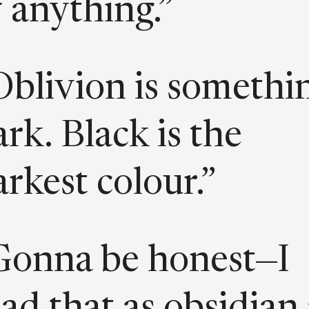
f anything.”
Oblivion is somethi
rk. Black is the
arkest colour.”
Gonna be honest—I