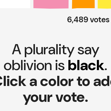
6,489 vote
A plurality say
oblivion is
black
.
lick a color to a
your vote.