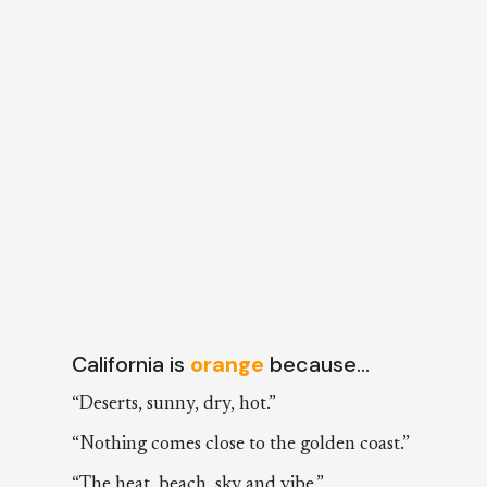
California is
orange
because…
“Deserts, sunny, dry, hot.”
“Nothing comes close to the golden coast.”
“The heat, beach, sky and vibe.”