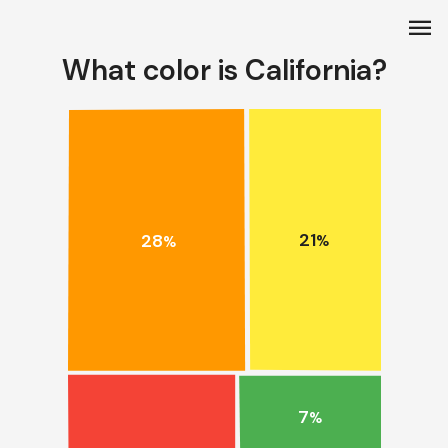
menu
What color is California?
21
28
%
%
7
%