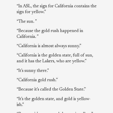
“In ASL, the sign for California contains the
sign for yellow.”
“The sun. ”
“Because the gold rush happened in
California. ”
“California is almost always sunny.”
“California is the golden state, full of sun,
and it has the Lakers, who are yellow.”
“It’s sunny there.”
“California gold rush.”
“Because it’s called the Golden State.”
“It’s the golden state, and gold is yellow-
ish.”