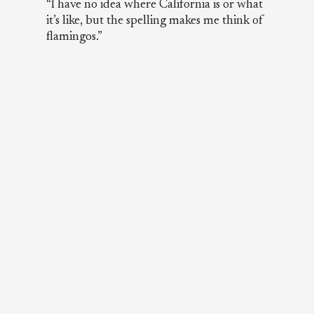
“I have no idea where California is or what
it’s like, but the spelling makes me think of
flamingos.”