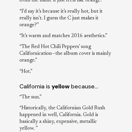
from the name it just feels like orange.”
“I’d say it’s because it’s really hot, but it
really isn’t. I guess the C just makes it
orange?”
“It’s warm and matches 2016 aesthetics.”
“The Red Hot Chili Peppers’ song
Californication—the album cover is mainly
orange.”
“Hot.”
California is
yellow
because…
“The sun.”
“Historically, the Californian Gold Rush
happened in well, California. Gold is
basically a shiny, expensive, metallic
yellow. ”