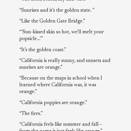
“Sunrises and it’s the golden state. ”
“Like the Golden Gate Bridge.”
“‘Sun-kissed skin so hot, we’ll melt your
popsicle...’”
“It’s the golden coast.”
“California is really sunny, and sunsets and
sunrises are orange.”
“Because on the maps in school when I
learned where California was, it was
orange.”
“California poppies are orange.”
“The fires.”
“California feels like summer and fall—