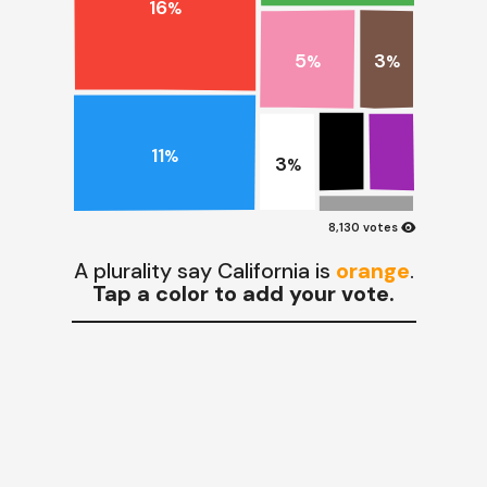
16
%
3
5
%
%
11
%
3
%
visibility
8,130 votes
A plurality say California is
orange
.
Tap a color to add your vote.