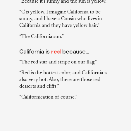
“Because it’s sunny and the sun is yellow.”
“C is yellow, I imagine California to be
sunny, and I have a Cousin who lives in
California and they have yellow hair.”
“The California sun.”
California is
red
because…
“The red star and stripe on our flag.”
“Red is the hottest color, and California is
also very hot. Also, there are those red
desserts and cliffs.”
“Californication of course.”