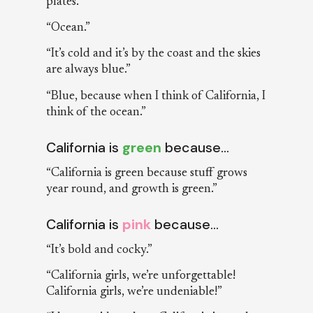
plates.”
“Ocean.”
“It’s cold and it’s by the coast and the skies
are always blue.”
“Blue, because when I think of California, I
think of the ocean.”
California is
green
because…
“California is green because stuff grows
year round, and growth is green.”
California is
pink
because…
“It’s bold and cocky.”
“California girls, we’re unforgettable!
California girls, we’re undeniable!”