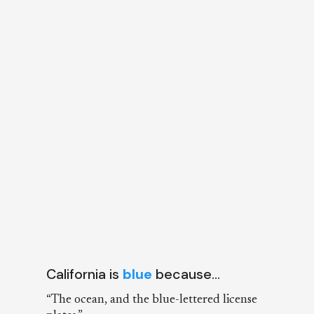
California is
blue
because…
“The ocean, and the blue-lettered license