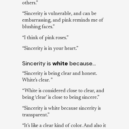
others.”
“Sincerity is vulnerable, and can be
embarrassing, and pink reminds me of
blushing faces.”
“I think of pink roses.”
“Sincerity is in your heart.”
Sincerity is
white
because…
“Sincerity is being clear and honest.
White’s clear. ”
“White is considered close to clear, and
being ‘clear’ is close to being sincere.”
“Sincerity is white because sincerity is
transparent.”
“It’s like a clear kind of color. And also it