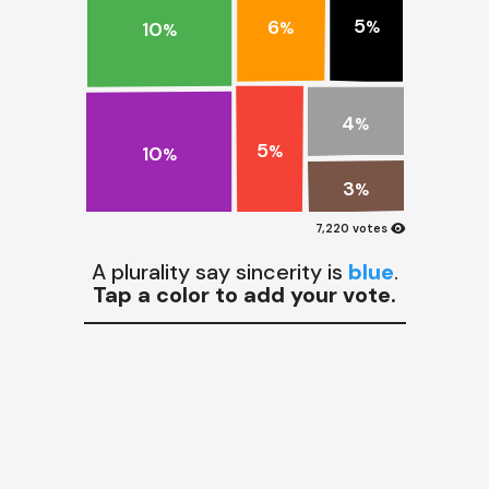
5
6
10
%
%
%
4
%
5
10
%
%
3
%
visibility
7,220 votes
A plurality say sincerity is
blue
.
Tap a color to add your vote.