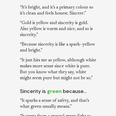
“It’s bright, and it’s a primary colour so
it’s clean and feels honest. Sincere.”
“Gold is yellow and sincerity is gold.
Also yellow is warm and nice, and so is
sincerity.”
“Because sincerity is like a spark—yellow
and bright.”
“It just hits me as yellow, although white
makes more sense since white is pure.
But you know what they say, white
might seem pure but might not be so.”
Sincerity is
green
because…
“It sparks a sense of safety, and that’s
what green usually means.”