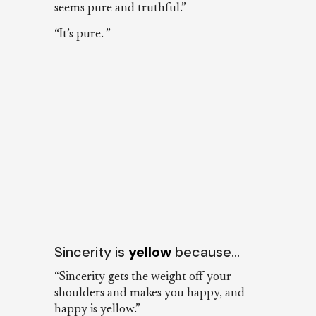
seems pure and truthful.”
“It’s pure. ”
Sincerity is
yellow
because…
“Sincerity gets the weight off your
shoulders and makes you happy, and
happy is yellow.”