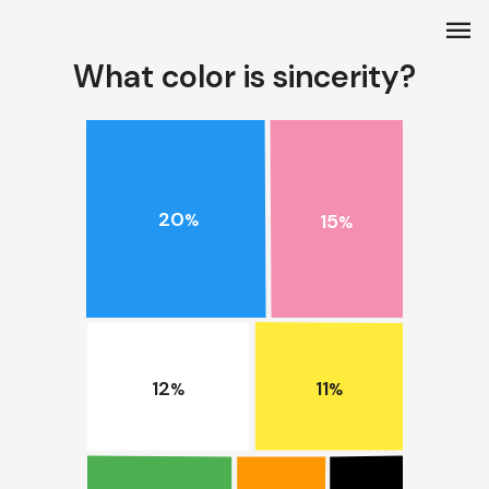
menu
What color is sincerity?
20
15
%
%
11
12
%
%