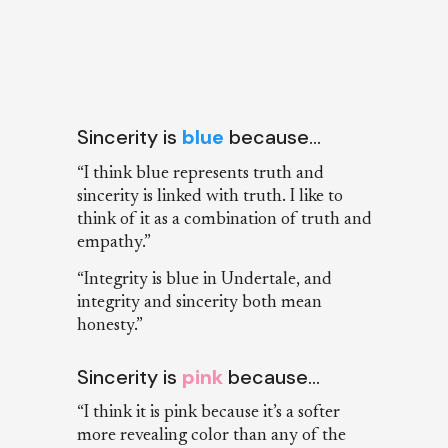
Sincerity is
blue
because…
“I think blue represents truth and
sincerity is linked with truth. I like to
think of it as a combination of truth and
empathy.”
“Integrity is blue in Undertale, and
integrity and sincerity both mean
honesty.”
Sincerity is
pink
because…
“I think it is pink because it’s a softer
more revealing color than any of the