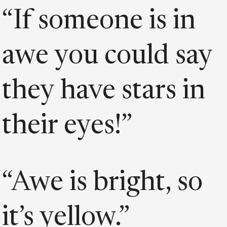
“If someone is in
awe you could say
they have stars in
their eyes!”
“Awe is bright, so
it’s yellow.”