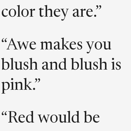
color they are.”
“Awe makes you
blush and blush is
pink.”
“Red would be