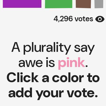
visibility
4,296 votes
A plurality say
awe is
pink
.
Click a color to
add your vote.