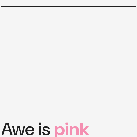
Awe is
pink