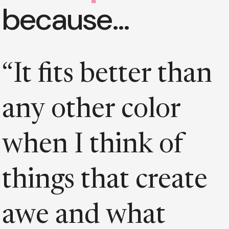
because…
“It fits better than
any other color
when I think of
things that create
awe and what