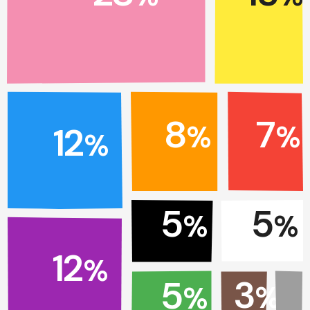
7
8
%
%
12
%
5
5
%
%
12
%
3
5
%
%