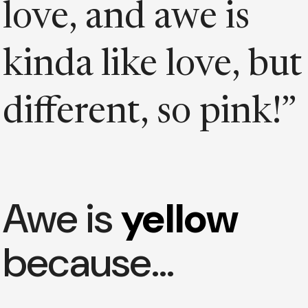
love, and awe is
kinda like love, but
different, so pink!”
Awe is
yellow
because…