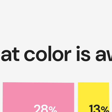
t color is 
28
13
%
%