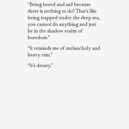
“Being bored and sad because
there is nothing to do? That’s like
being trapped under the deep sea,
you cannot do anything and just
be in the shadow realm of
boredom.”
“It reminds me of melancholy and
heavy rain.”
“It’s dreary.”