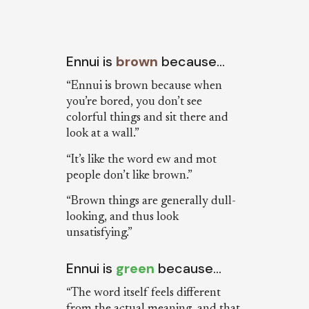
Ennui is
brown
because…
“Ennui is brown because when
you’re bored, you don’t see
colorful things and sit there and
look at a wall.”
“It’s like the word ew and mot
people don’t like brown.”
“Brown things are generally dull-
looking, and thus look
unsatisfying.”
Ennui is
green
because…
“The word itself feels different