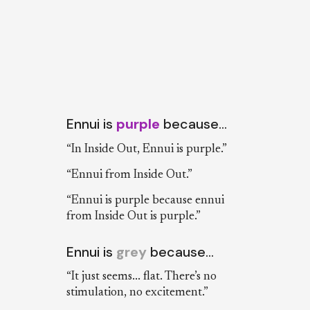
Ennui is
purple
because…
“In Inside Out, Ennui is purple.”
“Ennui from Inside Out.”
“Ennui is purple because ennui
from Inside Out is purple.”
Ennui is
grey
because…
“It just seems... flat. There’s no
stimulation, no excitement.”