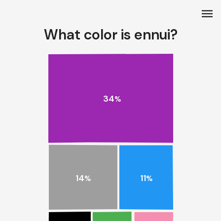
menu
What color is ennui?
34
%
14
11
%
%