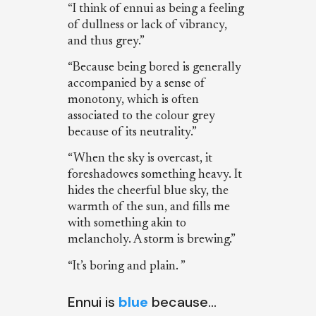
“I think of ennui as being a feeling
of dullness or lack of vibrancy,
and thus grey.”
“Because being bored is generally
accompanied by a sense of
monotony, which is often
associated to the colour grey
because of its neutrality.”
“When the sky is overcast, it
foreshadowes something heavy. It
hides the cheerful blue sky, the
warmth of the sun, and fills me
with something akin to
melancholy. A storm is brewing.”
“It’s boring and plain. ”
Ennui is
blue
because…