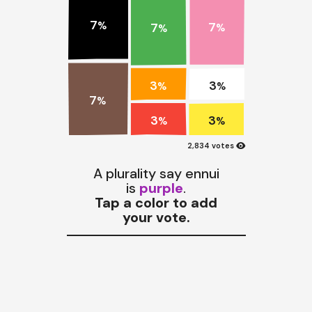
7
7
%
7
%
%
3
3
%
%
7
%
3
3
%
%
visibility
2,834 votes
A plurality say ennui
is
purple
.
Tap a color to add
your vote.