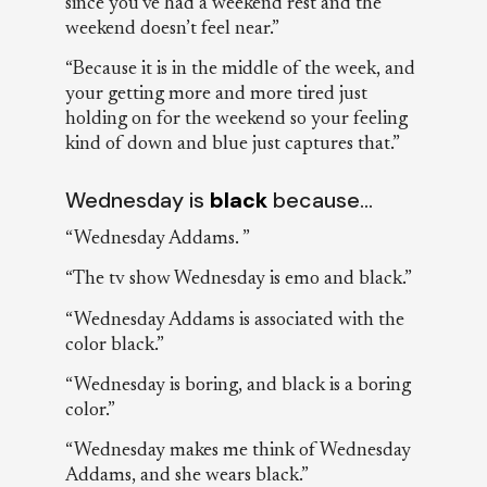
since you’ve had a weekend rest and the
weekend doesn’t feel near.”
“Because it is in the middle of the week, and
your getting more and more tired just
holding on for the weekend so your feeling
kind of down and blue just captures that.”
Wednesday is
black
because…
“Wednesday Addams. ”
“The tv show Wednesday is emo and black.”
“Wednesday Addams is associated with the
color black.”
“Wednesday is boring, and black is a boring
color.”
“Wednesday makes me think of Wednesday
Addams, and she wears black.”