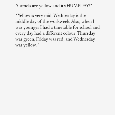
“Camels are yellow and it’s HUMPDAY!”
“Yellow is very mid, Wednesday is the
middle day of the workweek. Also, when I
was younger I had a timetable for school and
every day had a different colour: Thursday
was green, Friday was red, and Wednesday
was yellow. ”