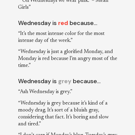
““On Wednesdays we wear pink.” – Mean
Girls”
Wednesday is
red
because…
“It’s the most intense color for the most
intense day of the week.”
“Wednesday is just a glorified Monday, and
Monday is red because I’m angry most of the
time.”
Wednesday is
grey
because…
“Ash Wednesday is grey.”
“Wednesday is grey because it’s kind of a
moody drag. It’s sort of a bluish gray,
considering that fact. It’s boring and slow
and tired.”