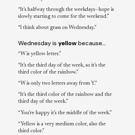
“It’s halfway through the weekdays—hope is
slowly starting to come for the weekend.”
“I think about grass on Wednesday.”
Wednesday is
yellow
because…
“W is yellow letter.”
“It’s the third day of the week, so it’s the
third color of the rainbow.”
“W is only two letters away from Y.”
“It’s the third color of the rainbow and the
third day of the week.”
“You’re happy it’s the middle of the week.”
“Yellow is a very medium color, also the
third color.”