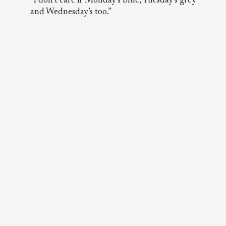
“I don’t care if Monday’s blue, Tuesday’s grey
and Wednesday’s too.”