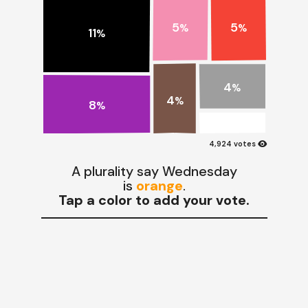
5
5
%
%
11
%
4
%
4
%
8
%
visibility
4,924 votes
A plurality say Wednesday
is
orange
.
Tap a color to add your vote.