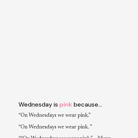
Wednesday is
pink
because…
“On Wednesdays we wear pink.”
“On Wednesdays we wear pink. ”