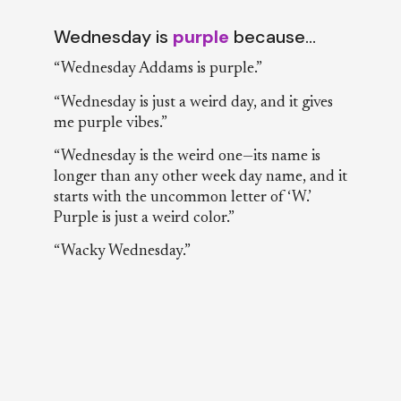
Wednesday is
purple
because…
“Wednesday Addams is purple.”
“Wednesday is just a weird day, and it gives
me purple vibes.”
“Wednesday is the weird one—its name is
longer than any other week day name, and it
starts with the uncommon letter of ‘W.’
Purple is just a weird color.”
“Wacky Wednesday.”