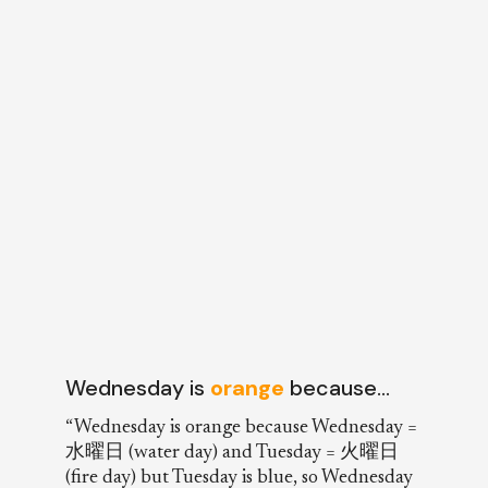
Wednesday is
orange
because…
“Wednesday is orange because Wednesday =
水曜日 (water day) and Tuesday = 火曜日
(fire day) but Tuesday is blue, so Wednesday