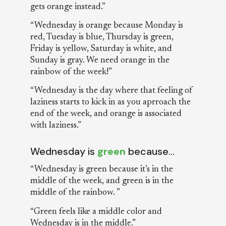
gets orange instead.”
“Wednesday is orange because Monday is
red, Tuesday is blue, Thursday is green,
Friday is yellow, Saturday is white, and
Sunday is gray. We need orange in the
rainbow of the week!”
“Wednesday is the day where that feeling of
laziness starts to kick in as you aprroach the
end of the week, and orange is associated
with laziness.”
Wednesday is
green
because…
“Wednesday is green because it’s in the
middle of the week, and green is in the
middle of the rainbow. ”
“Green feels like a middle color and
Wednesday is in the middle.”