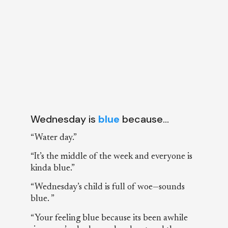
Wednesday is
blue
because…
“Water day.”
“It’s the middle of the week and everyone is
kinda blue.”
“Wednesday’s child is full of woe—sounds
blue. ”
“Your feeling blue because its been awhile