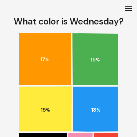
menu
What color is Wednesday?
17
15
%
%
15
13
%
%