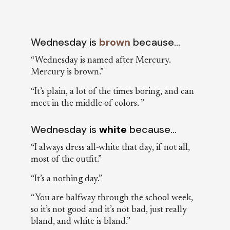
Wednesday is
brown
because…
“Wednesday is named after Mercury.
Mercury is brown.”
“It’s plain, a lot of the times boring, and can
meet in the middle of colors. ”
Wednesday is
white
because…
“I always dress all-white that day, if not all,
most of the outfit.”
“It’s a nothing day.”
“You are halfway through the school week,
so it’s not good and it’s not bad, just really
bland, and white is bland.”