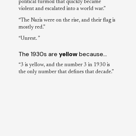
political turmoil that quickly became
violent and escalated into a world war.”
“The Nazis were on the rise, and their flag is
mostly red.”
“Unrest. ”
The 1930s are
yellow
because…
“3 is yellow, and the number 3 in 1930 is
the only number that defines that decade.”