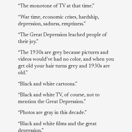
“The monotone of TV at that time.”
“War time, economic crises, hardship,
depression, sadness, emptiness.”
“The Great Depression leached people of
their joy.”
“The 1930s are grey because pictures and
videos would’ve had no color, and when you
get old your hair turns grey and 1930s are
old.”
“Black and white cartoons.”
“Black and white TV, of course, not to
mention the Great Depression.”
“Photos are gray in this decade.”
“Black and white films and the great
depression.”