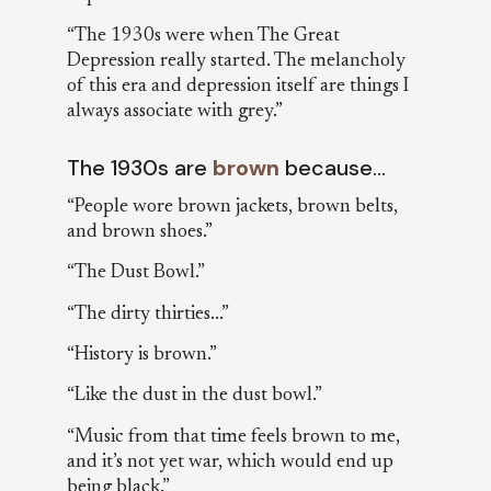
“The 1930s were when The Great
Depression really started. The melancholy
of this era and depression itself are things I
always associate with grey.”
The 1930s are
brown
because…
“People wore brown jackets, brown belts,
and brown shoes.”
“The Dust Bowl.”
“The dirty thirties...”
“History is brown.”
“Like the dust in the dust bowl.”
“Music from that time feels brown to me,
and it’s not yet war, which would end up
being black.”