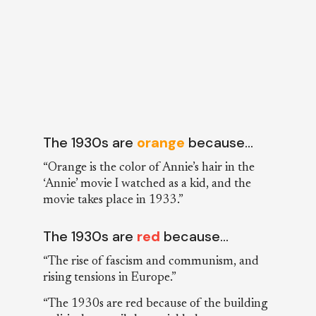
The 1930s are
orange
because…
“Orange is the color of Annie’s hair in the
‘Annie’ movie I watched as a kid, and the
movie takes place in 1933.”
The 1930s are
red
because…
“The rise of fascism and communism, and
rising tensions in Europe.”
“The 1930s are red because of the building