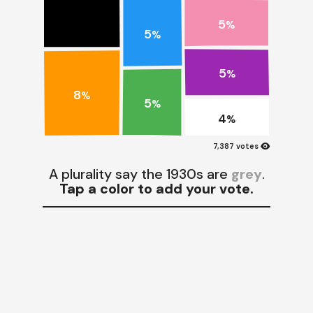
5
%
5
%
5
%
8
%
5
%
4
%
visibility
7,387 votes
A plurality say the 1930s are
grey
.
Tap a color to add your vote.