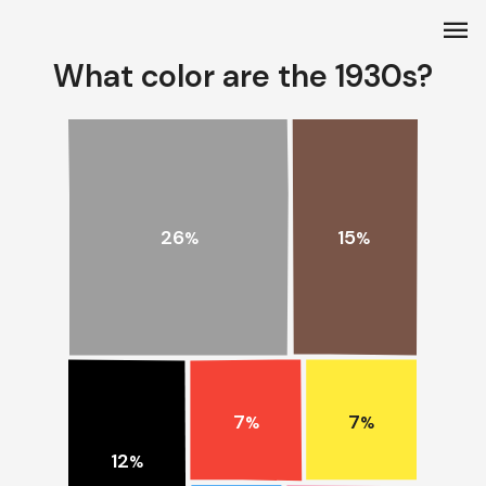
menu
What color are the 1930s?
15
26
%
%
7
7
%
%
12
%