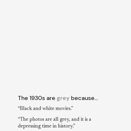
The 1930s are
grey
because…
“Black and white movies.”
“The photos are all grey, and it is a
depressing time in history.”