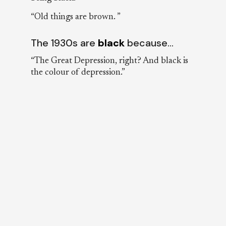
“Old things are brown. ”
The 1930s are
black
because…
“The Great Depression, right? And black is
the colour of depression.”