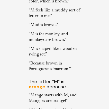
color, which is brown.”
“M feels like a muddy sort of
letter to me.”
“Mud is brown.”
“M is for monkey, and
monkeys are brown.”
“M is shaped like a wooden
swing set.”
“Because brown in
Portuguese is ‘marrom.’”
The letter “M” is
orange
because…
“Mango starts with M, and
Mangoes are orange!”