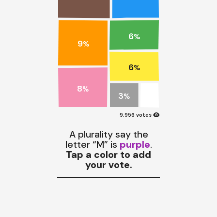
6
%
9
%
6
%
8
%
3
%
visibility
9,956 votes
A plurality say the
letter “M” is
purple
.
Tap a color to add
your vote.