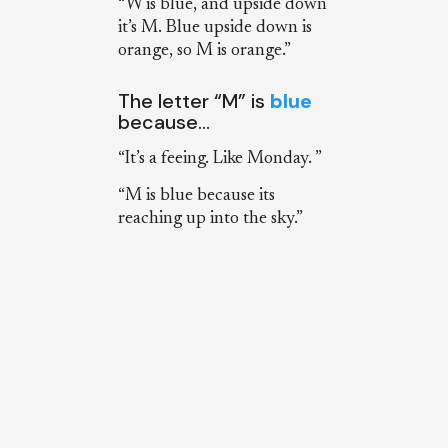
“W is blue, and upside down
it’s M. Blue upside down is
orange, so M is orange.”
The letter “M” is
blue
because…
“It’s a feeing. Like Monday. ”
“M is blue because its
reaching up into the sky.”