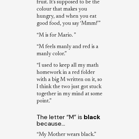
fruit. It’s supposed to be the
colour that makes you
hungry, and when you eat
good food, you say ‘Mmm!’”
“M is for Mario. ”
“M feels manly and red is a
manly color.”
“I used to keep all my math
homework in a red folder
with a big M written on it, so
I think the two just got stuck
together in my mind at some
point.”
The letter “M” is
black
because…
“My Mother wears black.”