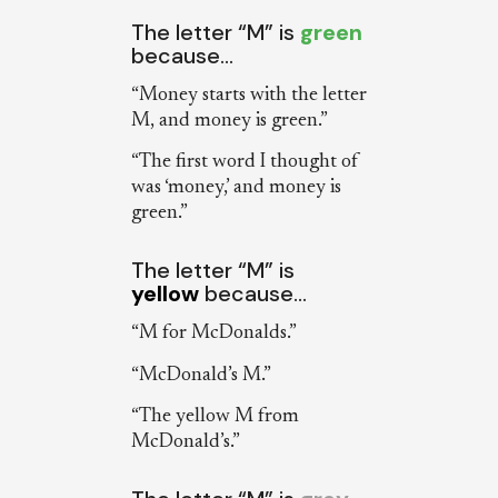
The letter “M” is
green
because…
“Money starts with the letter
M, and money is green.”
“The first word I thought of
was ‘money,’ and money is
green.”
The letter “M” is
yellow
because…
“M for McDonalds.”
“McDonald’s M.”
“The yellow M from
McDonald’s.”