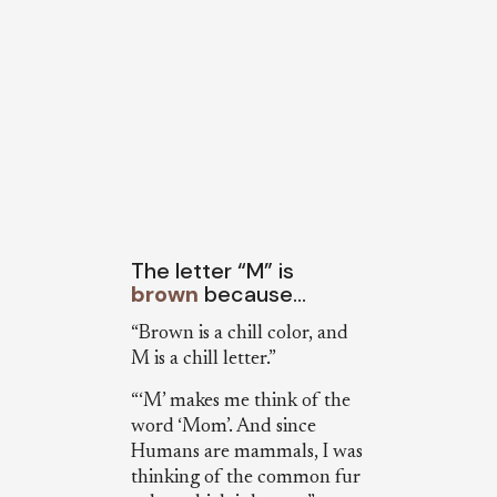
The letter “M” is
brown
because…
“Brown is a chill color, and
M is a chill letter.”
“‘M’ makes me think of the
word ‘Mom’. And since
Humans are mammals, I was
thinking of the common fur