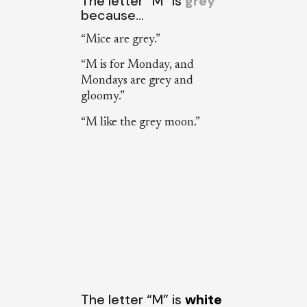
The letter “M” is
grey
because…
“Mice are grey.”
“M is for Monday, and
Mondays are grey and
gloomy.”
“M like the grey moon.”
The letter “M” is
white