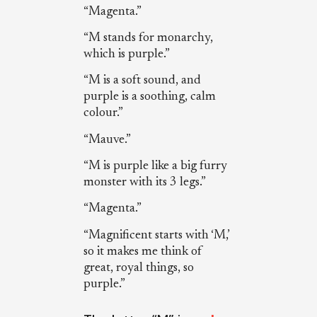
“Magenta.”
“M stands for monarchy,
which is purple.”
“M is a soft sound, and
purple is a soothing, calm
colour.”
“Mauve.”
“M is purple like a big furry
monster with its 3 legs.”
“Magenta.”
“Magnificent starts with ‘M,’
so it makes me think of
great, royal things, so
purple.”