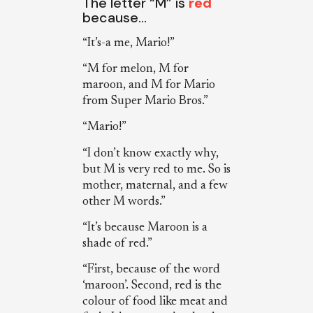
The letter “M” is
red
because…
“It’s-a me, Mario!”
“M for melon, M for
maroon, and M for Mario
from Super Mario Bros.”
“Mario!”
“I don’t know exactly why,
but M is very red to me. So is
mother, maternal, and a few
other M words.”
“It’s because Maroon is a
shade of red.”
“First, because of the word
‘maroon’. Second, red is the
colour of food like meat and