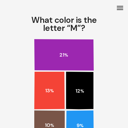
menu
What color is the
letter “M”?
21
%
13
12
%
%
10
9
%
%