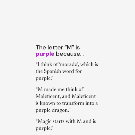
The letter “M” is
purple
because…
“I think of ‘morado’, which is
the Spanish word for
purple.”
“M made me think of
Maleficent, and Maleficent
is known to transform into a
purple dragon.”
“Magic starts with M and is
purple.”