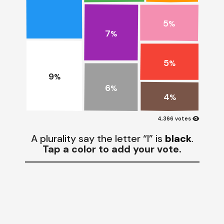
5
%
7
%
5
%
9
%
6
%
4
%
visibility
4,366 votes
A plurality say the letter “I” is
black
.
Tap a color to add your vote.