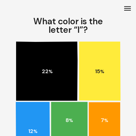
menu
What color is the
letter “I”?
15
22
%
%
8
7
%
%
12
%