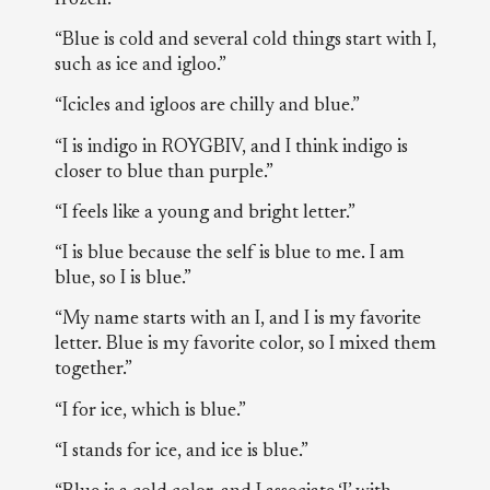
“Blue is cold and several cold things start with I,
such as ice and igloo.”
“Icicles and igloos are chilly and blue.”
“I is indigo in ROYGBIV, and I think indigo is
closer to blue than purple.”
“I feels like a young and bright letter.”
“I is blue because the self is blue to me. I am
blue, so I is blue.”
“My name starts with an I, and I is my favorite
letter. Blue is my favorite color, so I mixed them
together.”
“I for ice, which is blue.”
“I stands for ice, and ice is blue.”