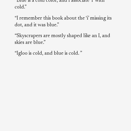
“Blue is a cold color, and I associate ‘I’ with
cold.”
“I remember this book about the ‘i’ missing its
dot, and it was blue.”
“Skyscrapers are mostly shaped like an I, and
skies are blue.”
“Igloo is cold, and blue is cold. ”