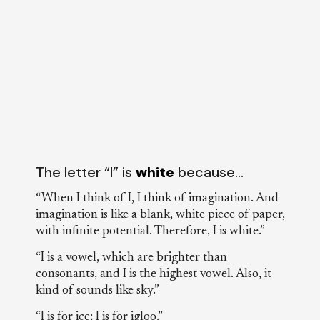
The letter “I” is
white
because…
“When I think of I, I think of imagination. And
imagination is like a blank, white piece of paper,
with infinite potential. Therefore, I is white.”
“I is a vowel, which are brighter than
consonants, and I is the highest vowel. Also, it
kind of sounds like sky.”
“I is for ice; I is for igloo.”