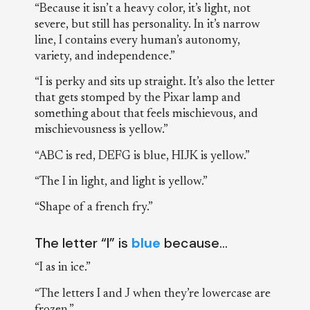
“Because it isn’t a heavy color, it’s light, not
severe, but still has personality. In it’s narrow
line, I contains every human’s autonomy,
variety, and independence.”
“I is perky and sits up straight. It’s also the letter
that gets stomped by the Pixar lamp and
something about that feels mischievous, and
mischievousness is yellow.”
“ABC is red, DEFG is blue, HIJK is yellow.”
“The I in light, and light is yellow.”
“Shape of a french fry.”
The letter “I” is
blue
because…
“I as in ice.”
“The letters I and J when they’re lowercase are
frozen.”