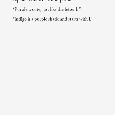
capital I I think of self-importance.”
“Purple is cute, just like the letter I. ”
“Indigo is a purple shade and starts with I.”