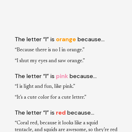
The letter “I” is
orange
because…
“Because there is no I in orange.”
“I shut my eyes and saw orange.”
The letter “I” is
pink
because…
“I is light and fun, like pink.”
“It’s a cute color for a cute letter.”
The letter “I” is
red
because…
“Coral red, because it looks like a squid
tentacle, and squids are awesome, so they’re red