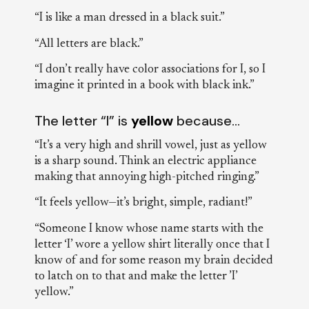
“I is like a man dressed in a black suit.”
“All letters are black.”
“I don’t really have color associations for I, so I
imagine it printed in a book with black ink.”
The letter “I” is
yellow
because…
“It’s a very high and shrill vowel, just as yellow
is a sharp sound. Think an electric appliance
making that annoying high-pitched ringing.”
“It feels yellow—it’s bright, simple, radiant!”
“Someone I know whose name starts with the
letter ‘I’ wore a yellow shirt literally once that I
know of and for some reason my brain decided
to latch on to that and make the letter ’I’
yellow.”