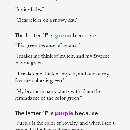
“Ice ice baby.”
“Clear icicles on a snowy day.”
The letter “I” is
green
because…
“‘I’ is green because of iguana. ”
“I makes me think of myself, and my favorite
color is green.”
“‘I’ makes me think of myself, and one of my
favorite colors is green.”
“My brother’s name starts with ‘I’, and he
reminds me of the color green.”
The letter “I” is
purple
because…
“Purple is the color of royalty, and when I see a