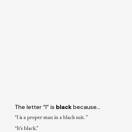
The letter “I” is
black
because…
“I is a proper man in a black suit. ”
“It’s black.”