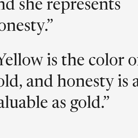
nd she represents
onesty.”
Yellow is the color o
old, and honesty is 
aluable as gold.”