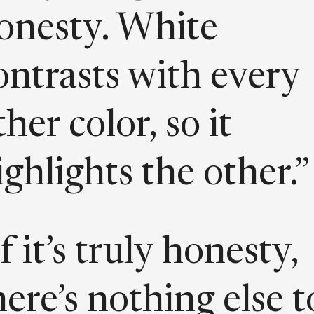
onesty. White
ontrasts with every
ther color, so it
ighlights the other.”
If it’s truly honesty,
here’s nothing else t