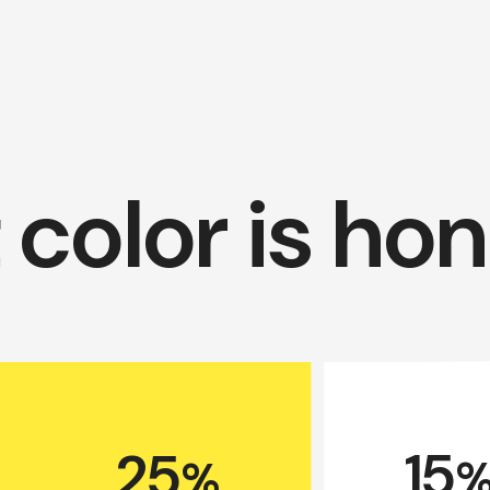
color is ho
15
25
%