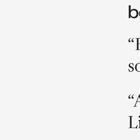
b
“
s
“
L