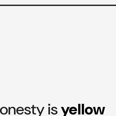
onesty is
yellow