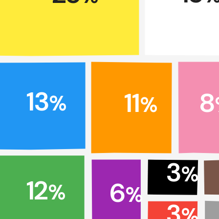
13
11
8
%
%
3
%
12
6
%
%
3
%