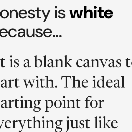
onesty is
white
ecause…
It is a blank canvas 
tart with. The ideal
tarting point for
verything just like