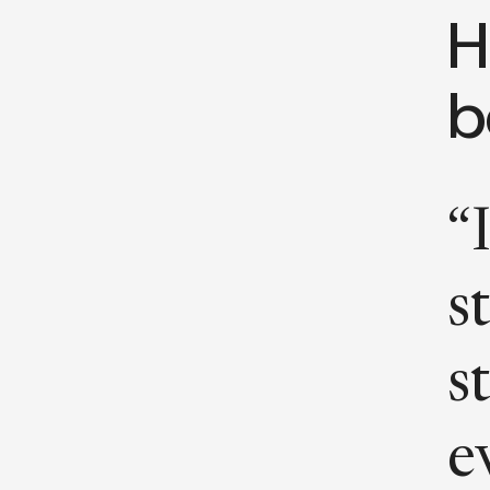
H
b
“
s
s
e