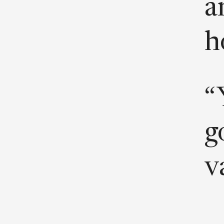
a
h
“
g
v