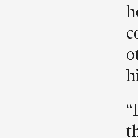
h
c
o
h
“
t