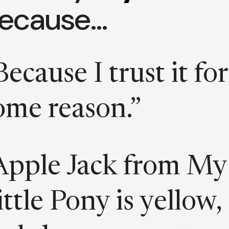
ecause…
Because I trust it for
ome reason.”
Apple Jack from My
ittle Pony is yellow,