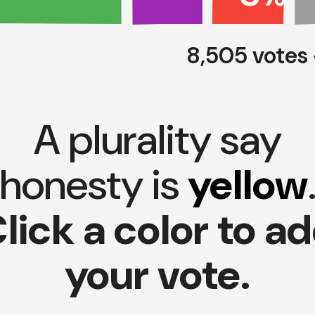
8,505 votes
A plurality say
honesty is
yellow
lick a color to a
your vote.