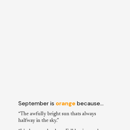
September is
orange
because…
“The awfully bright sun thats always
halfway in the sky.”