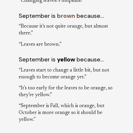
“Changing leaves! Pumpkins!”
September is
brown
because…
“Because it’s not quite orange, but almost
there.”
“Leaves are brown.”
September is
yellow
because…
“Leaves start to change a little bit, but not
enough to become orange yet.”
“It’s too early for the leaves to be orange, so
they’re yellow.”
“September is Fall, which is orange, but
October is more orange so it should be
yellow.”