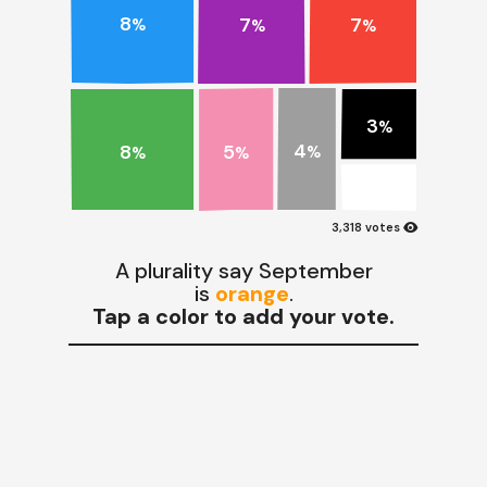
8
7
7
%
%
%
3
%
4
8
5
%
%
%
visibility
3,318 votes
A plurality say September
is
orange
.
Tap a color to add your vote.