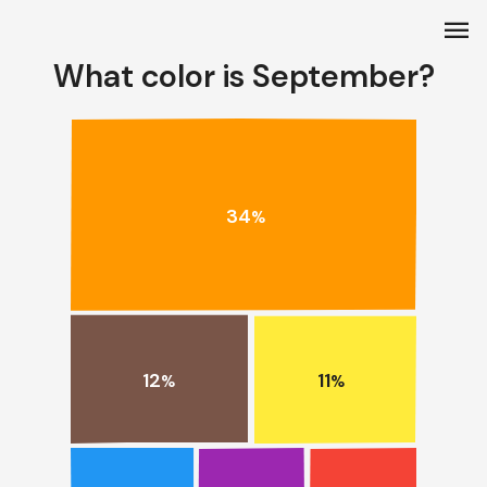
menu
What color is September?
34
%
12
11
%
%