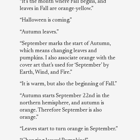
“It’s the month where Fall begins, and
leaves in Fall are orange-yellow.”
“Halloween is coming.”
“Autumn leaves.”
“September marks the start of Autumn,
which means changing leaves and
pumpkins. I also associate orange with the
cover art that’s used for ‘September’ by
Earth, Wind, and Fire.”
“It is warm, but also the beginning of Fall.”
“Autumn starts September 22nd in the
northern hemisphere, and autumn is
orange. Therefore September is also
orange.”
“Leaves start to turn orange in September.”