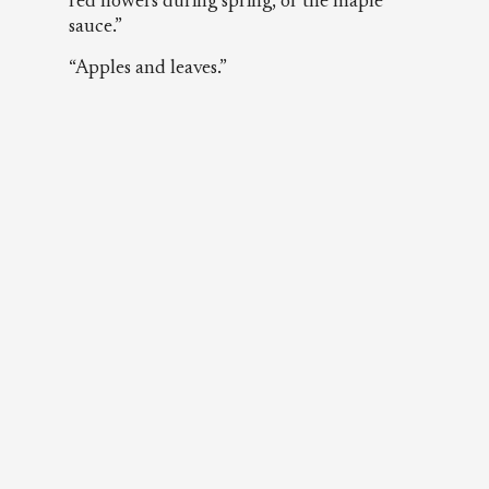
red flowers during spring, or the maple
sauce.”
“Apples and leaves.”