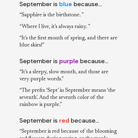
September is
blue
because…
“Sapphire is the birthstone. ”
“Where I live, it’s always rainy. ”
“It’s the first month of spring, and there are
blue skies!”
September is
purple
because…
“It’s a sleepy, slow month, and those are
very purple words.”
“The prefix ‘Sept’ in September means ‘the
seventh’. And the seventh color of the
rainbow is purple.”
September is
red
because…
“September is red because of the blooming