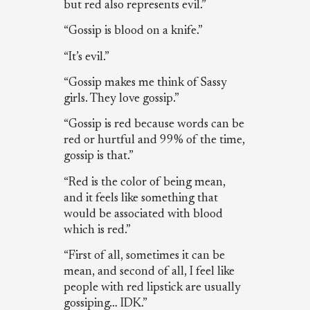
but red also represents evil.”
“Gossip is blood on a knife.”
“It’s evil.”
“Gossip makes me think of Sassy
girls. They love gossip.”
“Gossip is red because words can be
red or hurtful and 99% of the time,
gossip is that.”
“Red is the color of being mean,
and it feels like something that
would be associated with blood
which is red.”
“First of all, sometimes it can be
mean, and second of all, I feel like
people with red lipstick are usually
gossiping… IDK.”