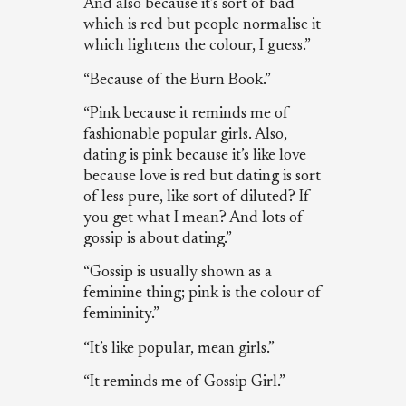
And also because it’s sort of bad
which is red but people normalise it
which lightens the colour, I guess.”
“Because of the Burn Book.”
“Pink because it reminds me of
fashionable popular girls. Also,
dating is pink because it’s like love
because love is red but dating is sort
of less pure, like sort of diluted? If
you get what I mean? And lots of
gossip is about dating.”
“Gossip is usually shown as a
feminine thing; pink is the colour of
femininity.”
“It’s like popular, mean girls.”
“It reminds me of Gossip Girl.”