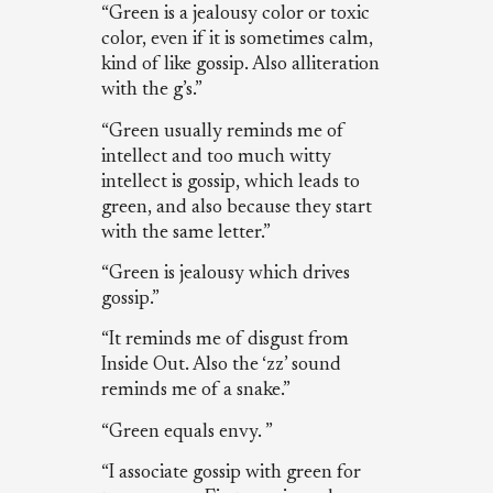
“Green is a jealousy color or toxic
color, even if it is sometimes calm,
kind of like gossip. Also alliteration
with the g’s.”
“Green usually reminds me of
intellect and too much witty
intellect is gossip, which leads to
green, and also because they start
with the same letter.”
“Green is jealousy which drives
gossip.”
“It reminds me of disgust from
Inside Out. Also the ‘zz’ sound
reminds me of a snake.”
“Green equals envy. ”
“I associate gossip with green for