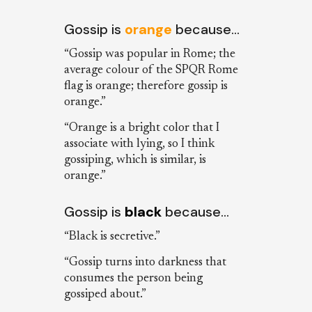
Gossip is
orange
because…
“Gossip was popular in Rome; the
average colour of the SPQR Rome
flag is orange; therefore gossip is
orange.”
“Orange is a bright color that I
associate with lying, so I think
gossiping, which is similar, is
orange.”
Gossip is
black
because…
“Black is secretive.”
“Gossip turns into darkness that
consumes the person being
gossiped about.”