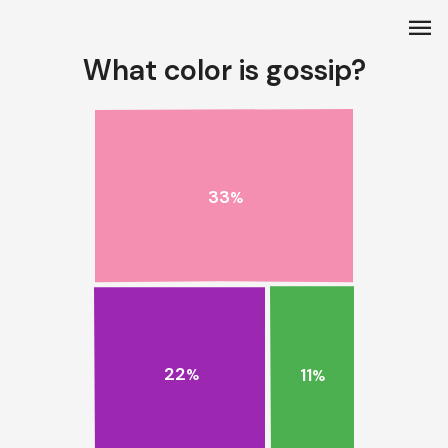
menu
What color is gossip?
33
%
22
11
%
%