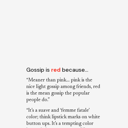
Gossip is
red
because…
“Meaner than pink… pink is the
nice light gossip among friends, red
is the mean gossip the popular
people do.”
“It’s a suave and ‘femme fatale’
color; think lipstick marks on white
button ups. It’s a tempting color