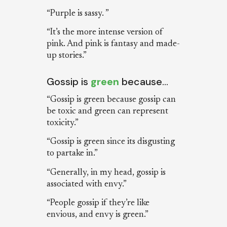
“Purple is sassy. ”
“It’s the more intense version of
pink. And pink is fantasy and made-
up stories.”
Gossip is
green
because…
“Gossip is green because gossip can
be toxic and green can represent
toxicity.”
“Gossip is green since its disgusting
to partake in.”
“Generally, in my head, gossip is
associated with envy.”
“People gossip if they’re like
envious, and envy is green.”