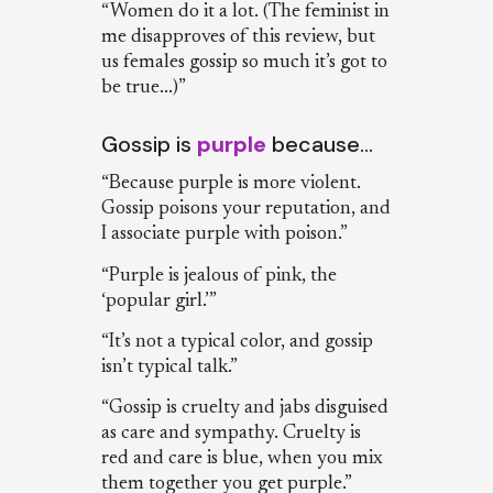
“Women do it a lot. (The feminist in
me disapproves of this review, but
us females gossip so much it’s got to
be true...)”
Gossip is
purple
because…
“Because purple is more violent.
Gossip poisons your reputation, and
I associate purple with poison.”
“Purple is jealous of pink, the
‘popular girl.’”
“It’s not a typical color, and gossip
isn’t typical talk.”
“Gossip is cruelty and jabs disguised
as care and sympathy. Cruelty is
red and care is blue, when you mix
them together you get purple.”