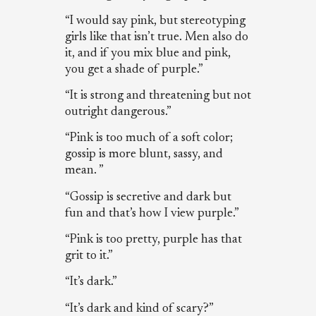
“I would say pink, but stereotyping
girls like that isn’t true. Men also do
it, and if you mix blue and pink,
you get a shade of purple.”
“It is strong and threatening but not
outright dangerous.”
“Pink is too much of a soft color;
gossip is more blunt, sassy, and
mean. ”
“Gossip is secretive and dark but
fun and that’s how I view purple.”
“Pink is too pretty, purple has that
grit to it.”
“It’s dark.”
“It’s dark and kind of scary?”