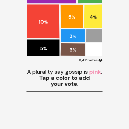
5
4
%
%
10
%
3
%
5
%
3
%
visibility
8,491 votes
A plurality say gossip is
pink
.
Tap a color to add
your vote.