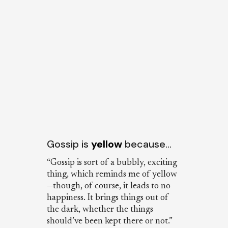
Gossip is
yellow
because…
“Gossip is sort of a bubbly, exciting
thing, which reminds me of yellow
—though, of course, it leads to no
happiness. It brings things out of
the dark, whether the things
should’ve been kept there or not.”