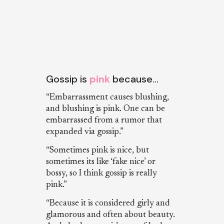
Gossip is
pink
because…
“Embarrassment causes blushing,
and blushing is pink. One can be
embarrassed from a rumor that
expanded via gossip.”
“Sometimes pink is nice, but
sometimes its like ‘fake nice’ or
bossy, so I think gossip is really
pink.”
“Because it is considered girly and
glamorous and often about beauty.