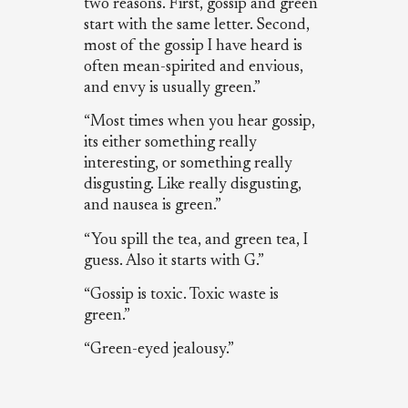
two reasons. First, gossip and green
start with the same letter. Second,
most of the gossip I have heard is
often mean-spirited and envious,
and envy is usually green.”
“Most times when you hear gossip,
its either something really
interesting, or something really
disgusting. Like really disgusting,
and nausea is green.”
“You spill the tea, and green tea, I
guess. Also it starts with G.”
“Gossip is toxic. Toxic waste is
green.”
“Green-eyed jealousy.”