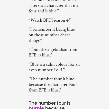
“It is blue because of BFDI.
There is a character that is a
four and is blue.”
“Watch BFDI season 4.”
“I remember it being blue
on those number chart
things.”
“Four, the algebralian from
BFB, is blue.”
“Blue is a calm colour like an
even number, i.e. 4.”
“The number four is blue
because the character Four
from BFB is blue.”
The number four is
purple
because…