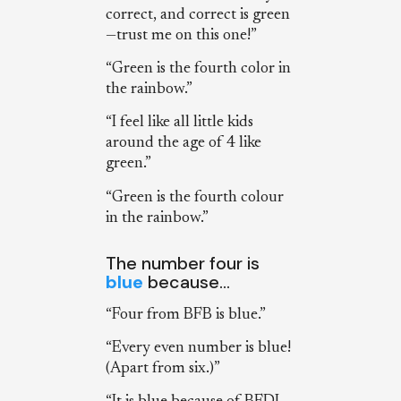
correct, and correct is green
—trust me on this one!”
“Green is the fourth color in
the rainbow.”
“I feel like all little kids
around the age of 4 like
green.”
“Green is the fourth colour
in the rainbow.”
The number four is
blue
because…
“Four from BFB is blue.”
“Every even number is blue!
(Apart from six.)”