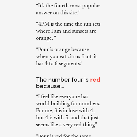
“It’s the fourth most popular
answer on this site.”
“4PM is the time the sun sets
where I am and sunsets are
orange. ”
“Four is orange because
when you eat citrus fruit, it
has 4 to 6 segments.”
The number four is
red
because…
“I feel like everyone has
world building for numbers.
For me, 3 is in love with 4,
but 4 is with 5, and that just
seems like a very red thing.”
“Four is red for the same