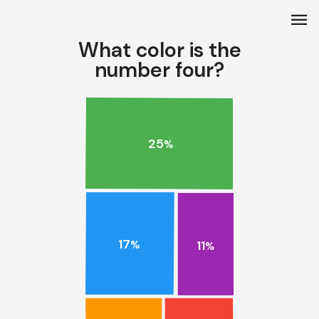
menu
What color is the
number four?
25
%
17
11
%
%