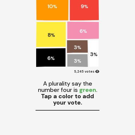
10
9
%
%
6
%
8
%
3
%
3
%
6
%
3
%
visibility
5,245 votes
A plurality say the
number four is
green
.
Tap a color to add
your vote.