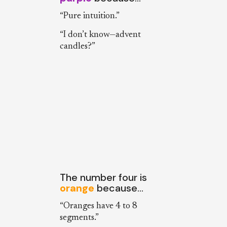
“Pure intuition.”
“I don’t know—advent
candles?”
The number four is
orange
because…
“Oranges have 4 to 8
segments.”