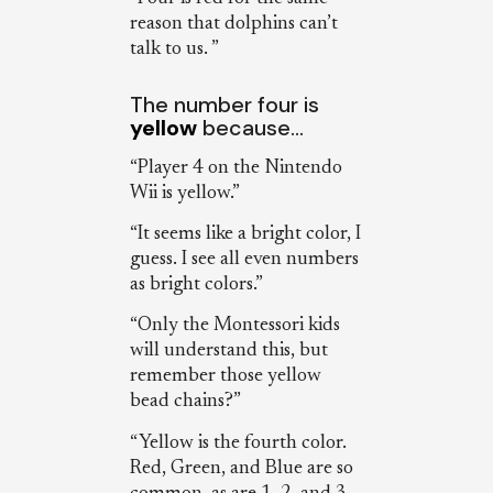
reason that dolphins can’t
talk to us. ”
The number four is
yellow
because…
“Player 4 on the Nintendo
Wii is yellow.”
“It seems like a bright color, I
guess. I see all even numbers
as bright colors.”
“Only the Montessori kids
will understand this, but
remember those yellow
bead chains?”
“Yellow is the fourth color.
Red, Green, and Blue are so