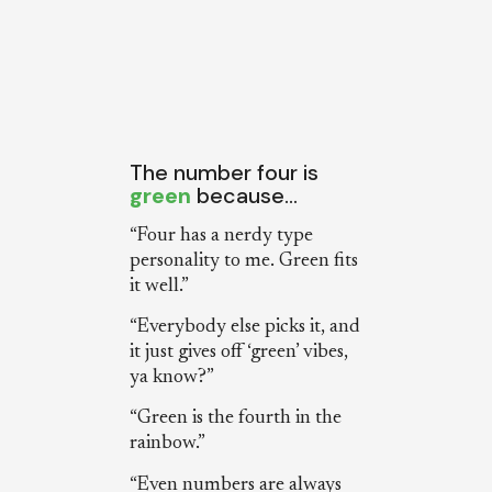
The number four is
green
because…
“Four has a nerdy type
personality to me. Green fits
it well.”
“Everybody else picks it, and
it just gives off ‘green’ vibes,
ya know?”
“Green is the fourth in the
rainbow.”
“Even numbers are always