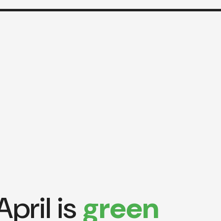
April is
green