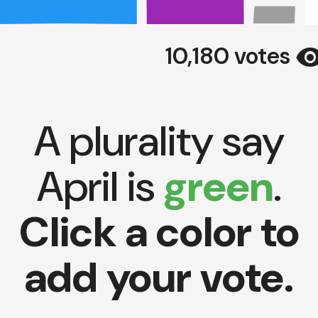
visibil
10,180 votes
A plurality say
April is
green
.
Click a color to
add your vote.