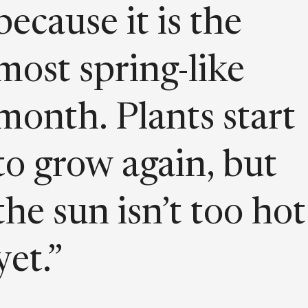
because it is the
most spring-like
month. Plants start
to grow again, but
the sun isn’t too hot
yet.”