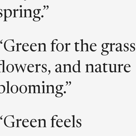
spring.”
“Green for the grass
flowers, and nature
blooming.”
“Green feels