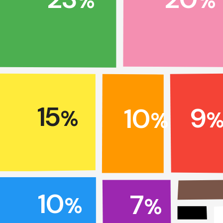
%
%
15
9
10
%
%
10
7
%
%