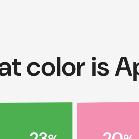
t color is Ap
20
23