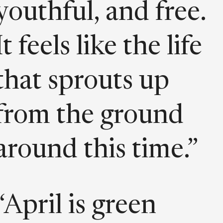
youthful, and free.
It feels like the life
that sprouts up
from the ground
around this time.”
“April is green