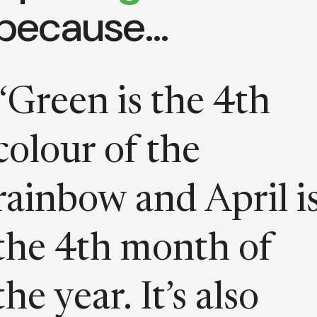
because…
“Green is the 4th
colour of the
rainbow and April i
the 4th month of
the year. It’s also