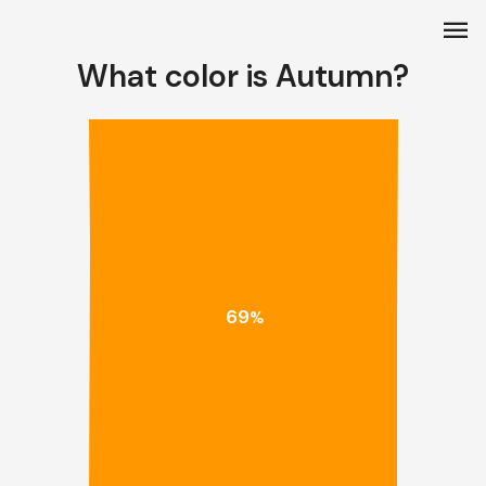
menu
What color is Autumn?
69
%