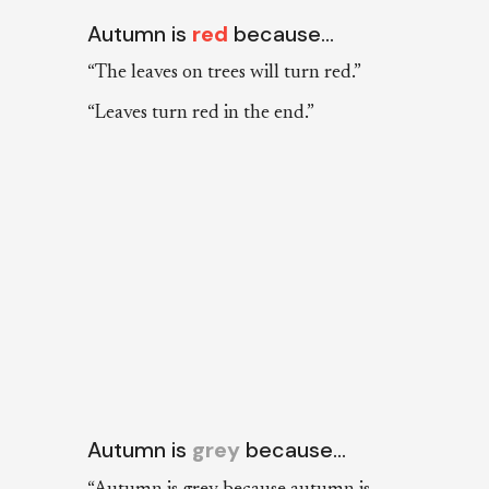
Autumn is
red
because…
“The leaves on trees will turn red.”
“Leaves turn red in the end.”
Autumn is
grey
because…