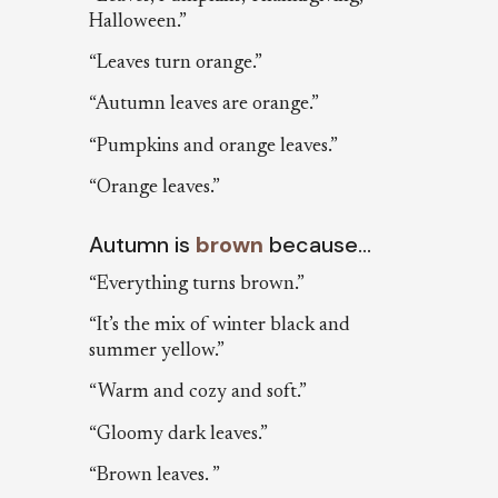
Halloween.”
“Leaves turn orange.”
“Autumn leaves are orange.”
“Pumpkins and orange leaves.”
“Orange leaves.”
Autumn is
brown
because…
“Everything turns brown.”
“It’s the mix of winter black and
summer yellow.”
“Warm and cozy and soft.”
“Gloomy dark leaves.”
“Brown leaves. ”