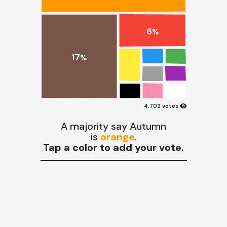
6
%
17
%
visibility
4,702 votes
A majority say Autumn
is
orange
.
Tap a color to add your vote.