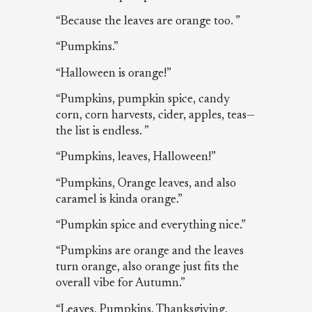
“Because the leaves are orange too. ”
“Pumpkins.”
“Halloween is orange!”
“Pumpkins, pumpkin spice, candy
corn, corn harvests, cider, apples, teas—
the list is endless. ”
“Pumpkins, leaves, Halloween!”
“Pumpkins, Orange leaves, and also
caramel is kinda orange.”
“Pumpkin spice and everything nice.”
“Pumpkins are orange and the leaves
turn orange, also orange just fits the
overall vibe for Autumn.”
“Leaves, Pumpkins, Thanksgiving,