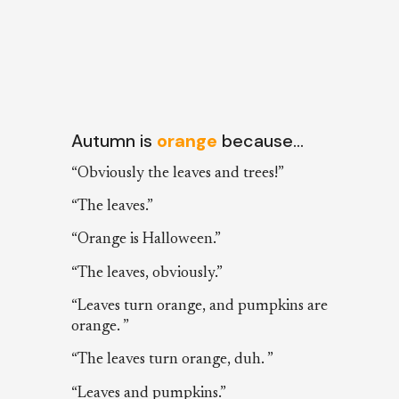
Autumn is
orange
because…
“Obviously the leaves and trees!”
“The leaves.”
“Orange is Halloween.”
“The leaves, obviously.”
“Leaves turn orange, and pumpkins are
orange. ”
“The leaves turn orange, duh. ”
“Leaves and pumpkins.”