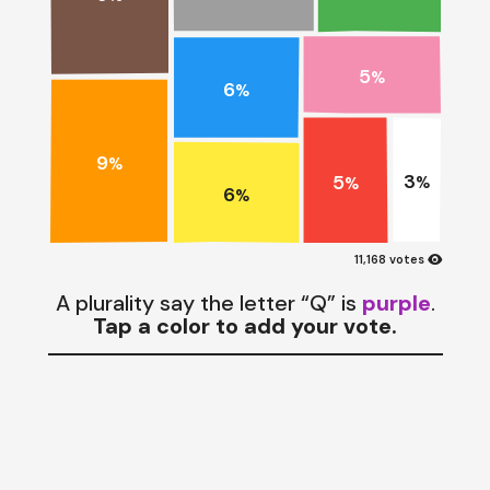
5
%
6
%
9
%
3
5
%
%
6
%
visibility
11,168 votes
A plurality say the letter “Q” is
purple
.
Tap a color to add your vote.