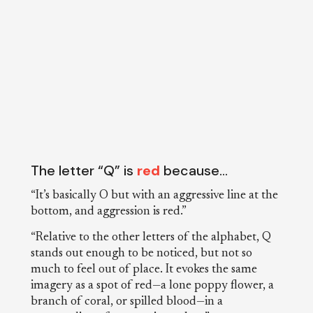
The letter “Q” is
red
because…
“It’s basically O but with an aggressive line at the
bottom, and aggression is red.”
“Relative to the other letters of the alphabet, Q
stands out enough to be noticed, but not so
much to feel out of place. It evokes the same
imagery as a spot of red—a lone poppy flower, a
branch of coral, or spilled blood—in a