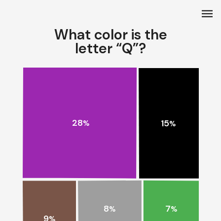
menu
What color is the
letter “Q”?
28
15
%
%
8
7
%
%
9
%