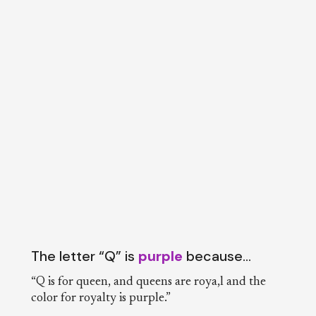
The letter “Q” is
purple
because…
“Q is for queen, and queens are roya,l and the
color for royalty is purple.”