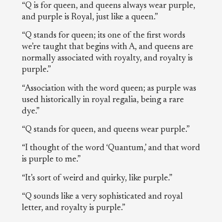
“Q is for queen, and queens always wear purple,
and purple is Royal, just like a queen.”
“Q stands for queen; its one of the first words
we’re taught that begins with A, and queens are
normally associated with royalty, and royalty is
purple.”
“Association with the word queen; as purple was
used historically in royal regalia, being a rare
dye.”
“Q stands for queen, and queens wear purple.”
“I thought of the word ‘Quantum,’ and that word
is purple to me.”
“It’s sort of weird and quirky, like purple.”
“Q sounds like a very sophisticated and royal
letter, and royalty is purple.”