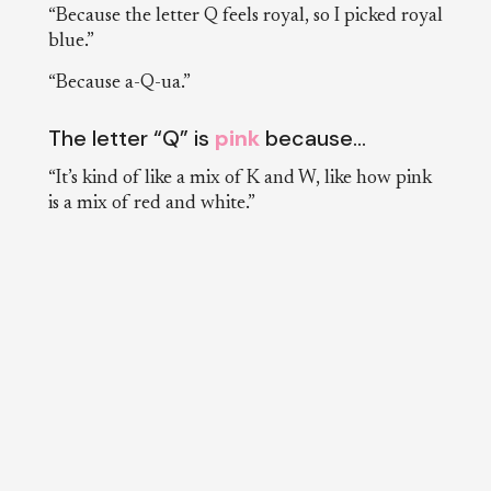
“Because the letter Q feels royal, so I picked royal
blue.”
“Because a-Q-ua.”
The letter “Q” is
pink
because…
“It’s kind of like a mix of K and W, like how pink
is a mix of red and white.”