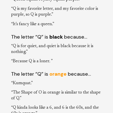
“Q is my favorite letter, and my favorite color is
purple, so Q is purple.”
“It’s fancy like a queen.”
The letter “Q” is
black
because…
“Q is for quiet, and quiet is black because it is
nothing.”
“Because Q is a loner. ”
The letter “Q” is
orange
because…
“Kumquat.”
“The Shape of O in orange is similar to the shape
of Q.”
“Q kinda looks like a 6, and 6 is the 60s, and the