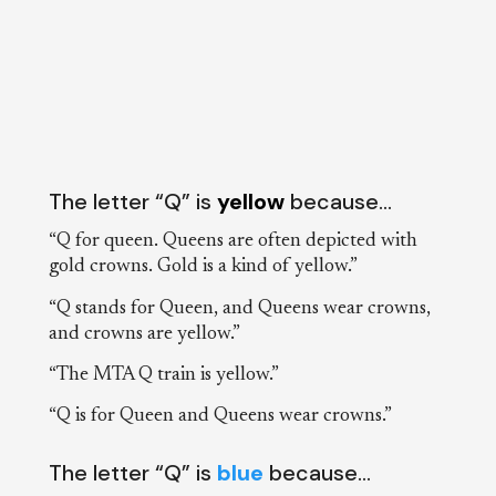
The letter “Q” is
yellow
because…
“Q for queen. Queens are often depicted with
gold crowns. Gold is a kind of yellow.”
“Q stands for Queen, and Queens wear crowns,
and crowns are yellow.”
“The MTA Q train is yellow.”
“Q is for Queen and Queens wear crowns.”
The letter “Q” is
blue
because…