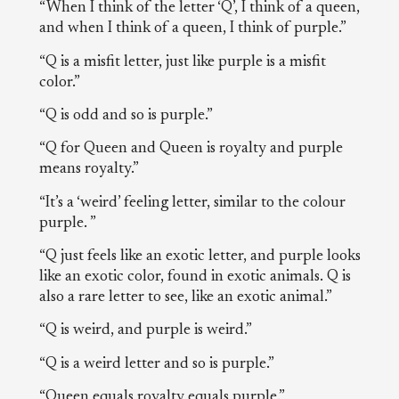
“When I think of the letter ‘Q’, I think of a queen,
and when I think of a queen, I think of purple.”
“Q is a misfit letter, just like purple is a misfit
color.”
“Q is odd and so is purple.”
“Q for Queen and Queen is royalty and purple
means royalty.”
“It’s a ‘weird’ feeling letter, similar to the colour
purple. ”
“Q just feels like an exotic letter, and purple looks
like an exotic color, found in exotic animals. Q is
also a rare letter to see, like an exotic animal.”
“Q is weird, and purple is weird.”
“Q is a weird letter and so is purple.”
“Queen equals royalty equals purple.”