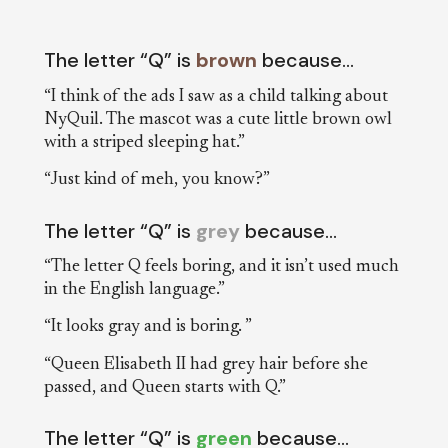
The letter “Q” is
brown
because…
“I think of the ads I saw as a child talking about
NyQuil. The mascot was a cute little brown owl
with a striped sleeping hat.”
“Just kind of meh, you know?”
The letter “Q” is
grey
because…
“The letter Q feels boring, and it isn’t used much
in the English language.”
“It looks gray and is boring. ”
“Queen Elisabeth II had grey hair before she
passed, and Queen starts with Q.”
The letter “Q” is
green
because…