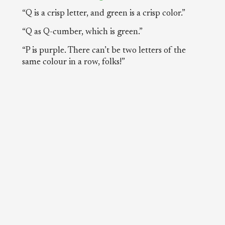
“Q is a crisp letter, and green is a crisp color.”
“Q as Q-cumber, which is green.”
“P is purple. There can’t be two letters of the
same colour in a row, folks!”