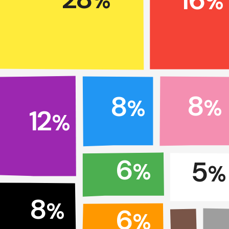
%
%
8
8
%
%
12
%
6
5
%
%
8
%
6
%