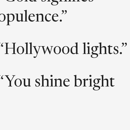
opulence.”
“Hollywood lights.”
“You shine bright
like the sun, and
your light hits