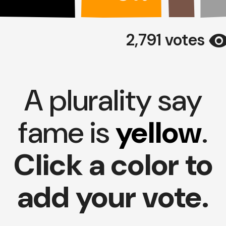
visibili
2,791 votes
A plurality say
fame is
yellow
.
Click a color to
add your vote.