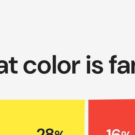
t color is f
28
16