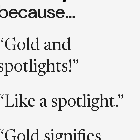
because…
“Gold and
spotlights!”
“Like a spotlight.”
“Gold signifies