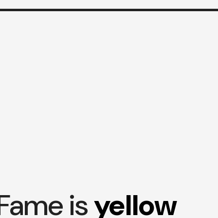
Fame is
yellow