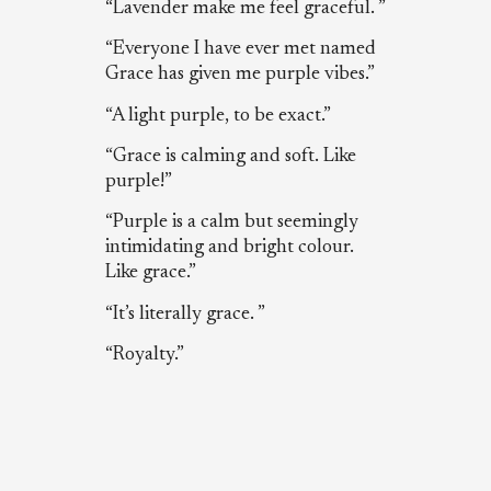
“Lavender make me feel graceful. ”
“Everyone I have ever met named
Grace has given me purple vibes.”
“A light purple, to be exact.”
“Grace is calming and soft. Like
purple!”
“Purple is a calm but seemingly
intimidating and bright colour.
Like grace.”
“It’s literally grace. ”
“Royalty.”