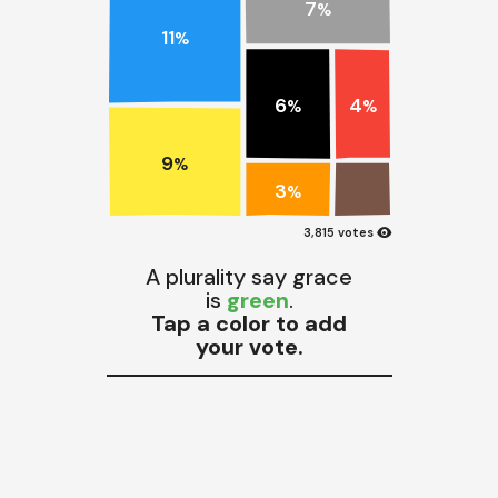
7
%
11
%
6
4
%
%
9
%
3
%
visibility
3,815 votes
A plurality say grace
is
green
.
Tap a color to add
your vote.