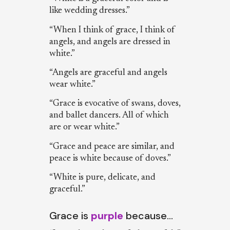
like wedding dresses.”
“When I think of grace, I think of
angels, and angels are dressed in
white.”
“Angels are graceful and angels
wear white.”
“Grace is evocative of swans, doves,
and ballet dancers. All of which
are or wear white.”
“Grace and peace are similar, and
peace is white because of doves.”
“White is pure, delicate, and
graceful.”
Grace is
purple
because…