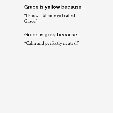
Grace is
yellow
because…
“I know a blonde girl called
Grace.”
Grace is
grey
because…
“Calm and perfectly neutral.”