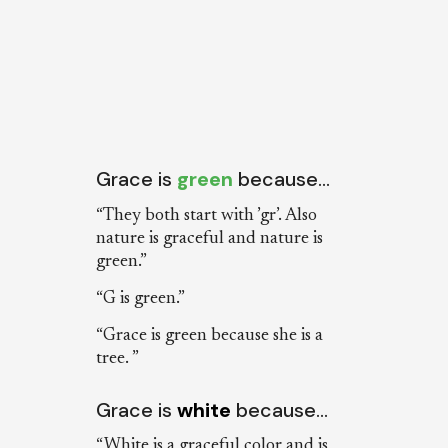
Grace is
green
because…
“They both start with ’gr’. Also
nature is graceful and nature is
green.”
“G is green.”
“Grace is green because she is a
tree. ”
Grace is
white
because…
“White is a graceful color and is