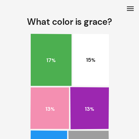
menu
What color is grace?
15
17
%
%
13
13
%
%