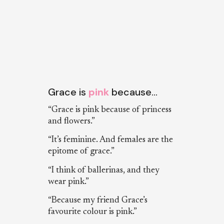
Grace is
pink
because…
“Grace is pink because of princess
and flowers.”
“It’s feminine. And females are the
epitome of grace.”
“I think of ballerinas, and they
wear pink.”
“Because my friend Grace’s
favourite colour is pink.”