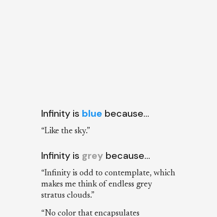
Infinity is
blue
because…
“Like the sky.”
Infinity is
grey
because…
“Infinity is odd to contemplate, which
makes me think of endless grey
stratus clouds.”
“No color that encapsulates