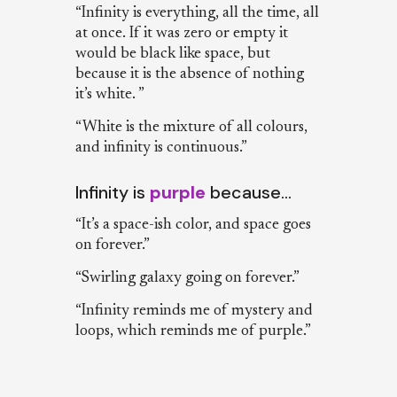
“Infinity is everything, all the time, all
at once. If it was zero or empty it
would be black like space, but
because it is the absence of nothing
it’s white. ”
“White is the mixture of all colours,
and infinity is continuous.”
Infinity is
purple
because…
“It’s a space-ish color, and space goes
on forever.”
“Swirling galaxy going on forever.”
“Infinity reminds me of mystery and
loops, which reminds me of purple.”