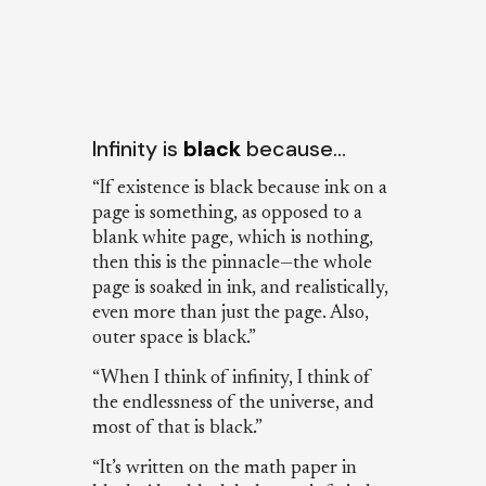
Infinity is
black
because…
“If existence is black because ink on a
page is something, as opposed to a
blank white page, which is nothing,
then this is the pinnacle—the whole
page is soaked in ink, and realistically,
even more than just the page. Also,
outer space is black.”
“When I think of infinity, I think of
the endlessness of the universe, and
most of that is black.”
“It’s written on the math paper in