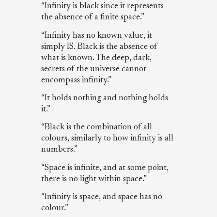
“Infinity is black since it represents
the absence of a finite space.”
“Infinity has no known value, it
simply IS. Black is the absence of
what is known. The deep, dark,
secrets of the universe cannot
encompass infinity.”
“It holds nothing and nothing holds
it.”
“Black is the combination of all
colours, similarly to how infinity is all
numbers.”
“Space is infinite, and at some point,
there is no light within space.”
“Infinity is space, and space has no
colour.”