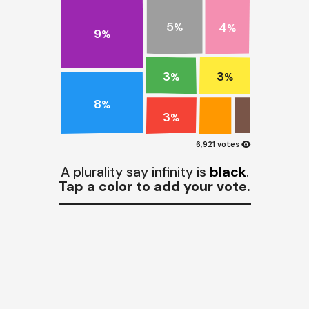
5
4
%
%
9
%
3
3
%
%
8
%
3
%
visibility
6,921 votes
A plurality say infinity is
black
.
Tap a color to add your vote.