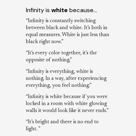
Infinity is
white
because…
“Infinity is constantly switching
between black and white. It’s both in
equal measures. White is just less than
black right now.”
“It’s every color together, it’s the
opposite of nothing.”
“Infinity is everything, white is
nothing. In a way, after experiencing
everything, you feel nothing.”
“Infinity is white because if you were
locked in a room with white glowing
walls it would look like it never ends.”
“It’s bright and there is no end to
light. ”