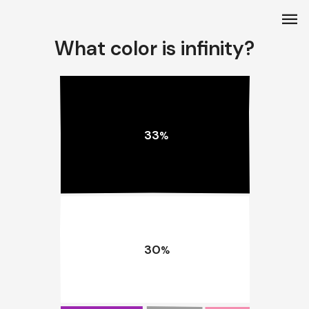
menu
What color is infinity?
33
%
30
%