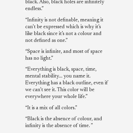
black. Also, black holes are infinitely
endless.”
“Infinity is not definable, meaning it
can’t be expressed which is why it’s
like black since it’s not a colour and
not defined as one.”
“Space is infinite, and most of space
has no light.”
“Everything is black, space, time,
mental stability... you name it.
Everything has a black outline, even if
we can’t see it. This color will be
everywhere your whole life.”
“It is a mix of all colors.”
“Black is the absence of colour, and
infinity is the absence of time. ”