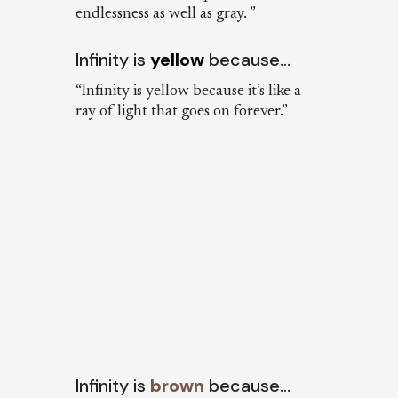
endlessness as well as gray. ”
Infinity is
yellow
because…
“Infinity is yellow because it’s like a
ray of light that goes on forever.”
Infinity is
brown
because…